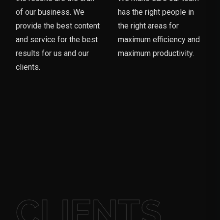
of our business. We
has the right people in
provide the best content
the right areas for
and service for the best
maximum efficiency and
results for us and our
maximum productivity.
clients.
CLIENTS