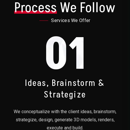
Process
We Follow
Services We Offer
01
Ideas, Brainstorm &
Strategize
We conceptualize with the client ideas, brainstorm,
strategize, design, generate 3D models, renders,
execute and build.