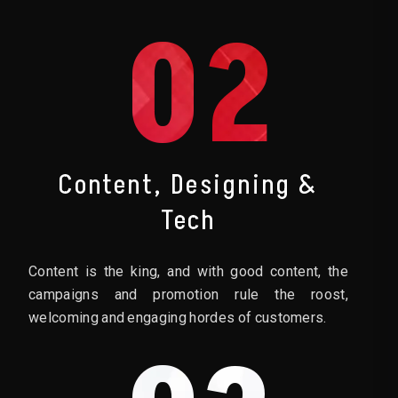
02
Content, Designing &
Tech
Content is the king, and with good content, the
campaigns and promotion rule the roost,
welcoming and engaging hordes of customers.