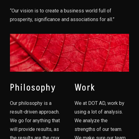
“Our vision is to create a business world full of
prosperity, significance and associations for all.”
Philosophy
Work
Our philosophy is a
We at DOT AD, work by
result-driven approach.
using a lot of analysis.
We go for anything that
We analyze the
will provide results, as
strengths of our team.
the results are the crux
We make sure our team