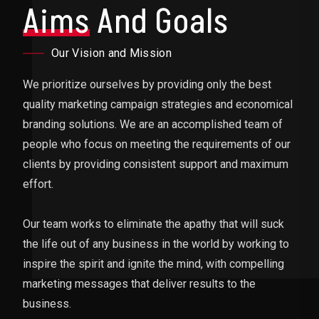
Aims
And Goals
Our Vision and Mission
We prioritize ourselves by providing only the best
quality marketing campaign strategies and economical
branding solutions. We are an accomplished team of
people who focus on meeting the requirements of our
clients by providing consistent support and maximum
effort.
Our team works to eliminate the apathy that will suck
the life out of any business in the world by working to
inspire the spirit and ignite the mind, with compelling
marketing messages that deliver results to the
business.