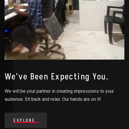
We've Been Expecting You.
We will be your partner in creating impressions to your
audience. Sit back and relax. Our hands are on it!
EXPLORE