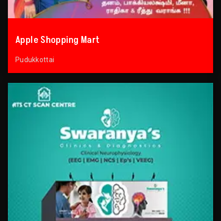
Apple Shopping Mart
Pudukkottai