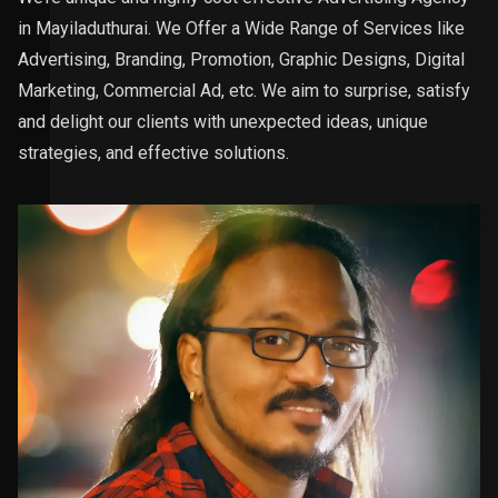
in Mayiladuthurai. We Offer a Wide Range of Services like
Advertising, Branding, Promotion, Graphic Designs, Digital
Marketing, Commercial Ad, etc. We aim to surprise, satisfy
and delight our clients with unexpected ideas, unique
strategies, and effective solutions.