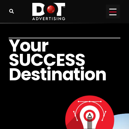
Y
o
u
r
S
U
C
C
E
S
S
D
e
s
t
i
n
a
t
i
o
n