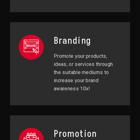
Branding
Promote your products,
ideas, or services through
the suitable mediums to
increase your brand
awareness 10x!
Promotion