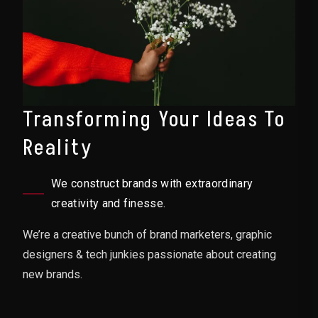
Transforming Your Ideas To
Reality
We construct brands with extraordinary
creativity and finesse.
We’re a creative bunch of brand marketers, graphic
designers & tech junkies passionate about creating
new brands.