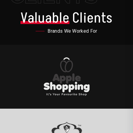
Valuable
Clients
Brands We Worked For