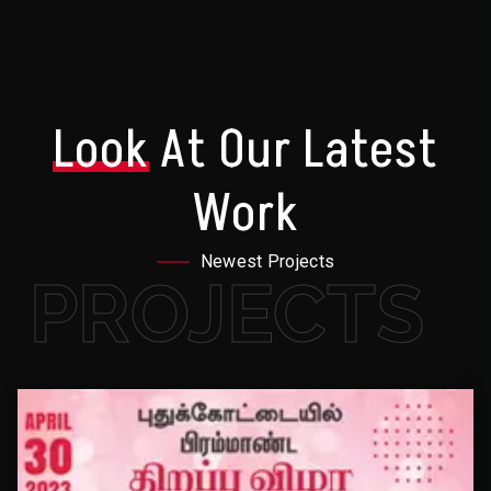
Look
At Our Latest
Work
Newest Projects
PROJECTS