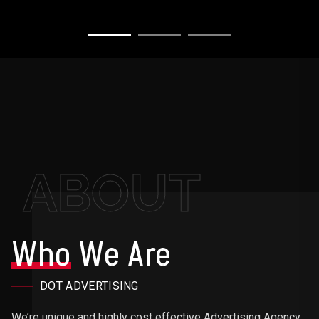
ABOUT
Who
We Are
DOT ADVERTISING
We’re unique and highly cost effective Advertising Agency