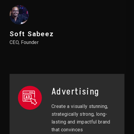
Soft Sabeez
CEO, Founder
Advertising
Create a visually stunning,
strategically strong, long-
lasting and impactful brand
that convinces