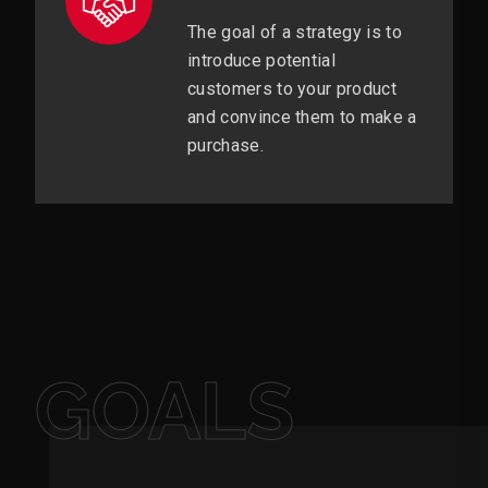
The goal of a strategy is to
introduce potential
customers to your product
and convince them to make a
purchase.
GOALS