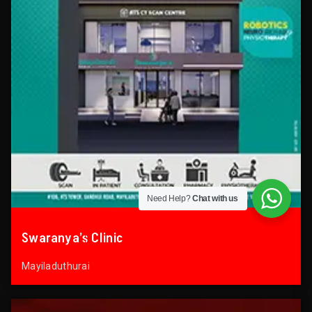
Need Help?
Chat with us
Swaranya’s Clinic
Mayiladuthurai