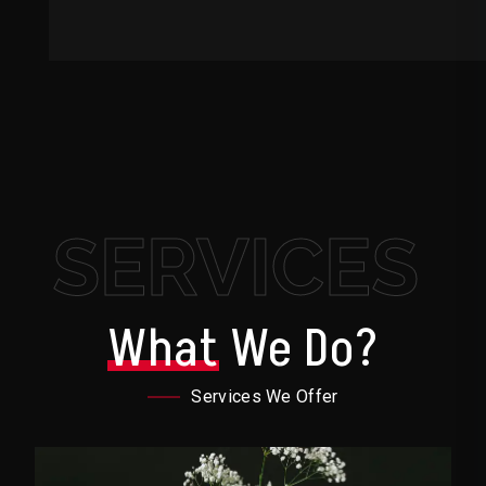
SERVICES
What
We Do?
Services We Offer