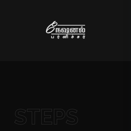
STEPS