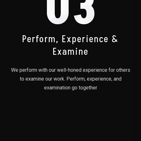
03
Perform, Experience &
Examine
We perform with our well-honed experience for others
to examine our work. Perform, experience, and
examination go together