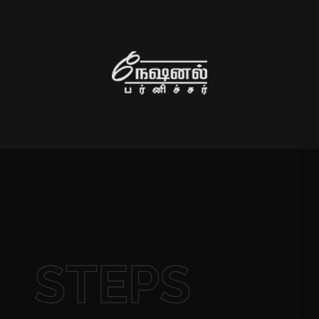
STEPS