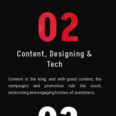
02
Content, Designing &
Tech
Content is the king, and with good content, the
campaigns and promotion rule the roost,
welcoming and engaging hordes of customers.