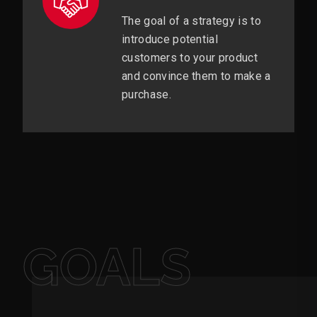
The goal of a strategy is to
introduce potential
customers to your product
and convince them to make a
purchase.
GOALS