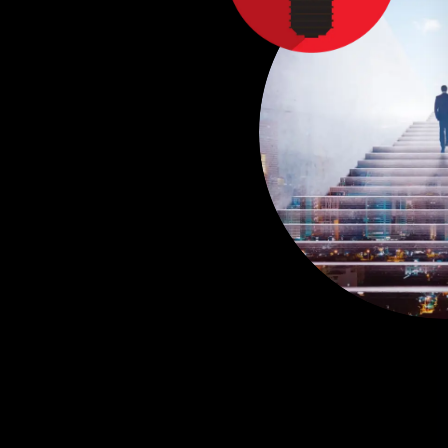
C
R
P
T
E
F
E
A
d
n
u
e
c
e
i