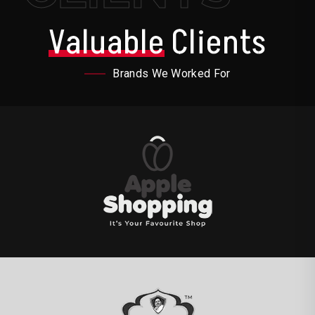
Valuable
Clients
Brands We Worked For