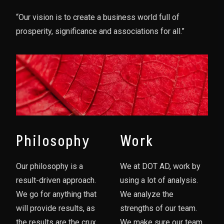
“Our vision is to create a business world full of
prosperity, significance and associations for all.”
Philosophy
Work
Our philosophy is a
We at DOT AD, work by
result-driven approach.
using a lot of analysis.
We go for anything that
We analyze the
will provide results, as
strengths of our team.
the results are the crux
We make sure our team