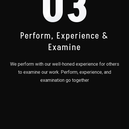
03
Perform, Experience &
Examine
We perform with our well-honed experience for others
to examine our work. Perform, experience, and
examination go together