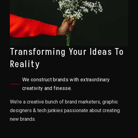
Transforming Your Ideas To
Reality
We construct brands with extraordinary
creativity and finesse.
We’re a creative bunch of brand marketers, graphic
designers & tech junkies passionate about creating
new brands.