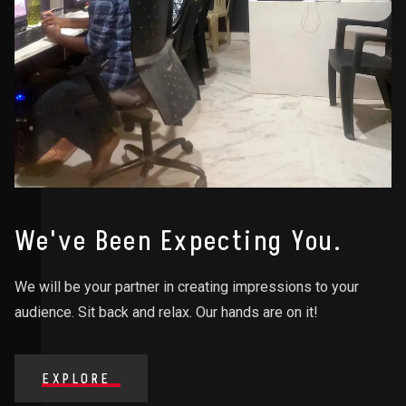
We've Been Expecting You.
We will be your partner in creating impressions to your
audience. Sit back and relax. Our hands are on it!
EXPLORE