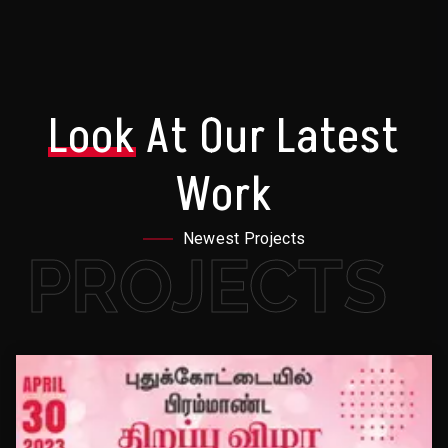
Look
At Our Latest
Work
Newest Projects
PROJECTS