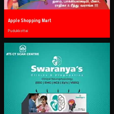
Apple Shopping Mart
Pudukkottai