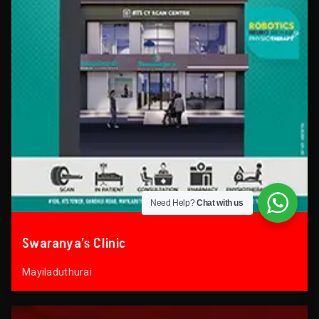
Need Help?
Chat with us
Swaranya’s Clinic
Mayiladuthurai