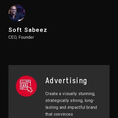
Soft Sabeez
CEO, Founder
Advertising
Create a visually stunning,
strategically strong, long-
lasting and impactful brand
that convinces