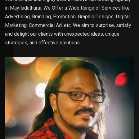
in Mayiladuthurai. We Offer a Wide Range of Services like
Advertising, Branding, Promotion, Graphic Designs, Digital
Marketing, Commercial Ad, etc. We aim to surprise, satisfy
and delight our clients with unexpected ideas, unique
strategies, and effective solutions.