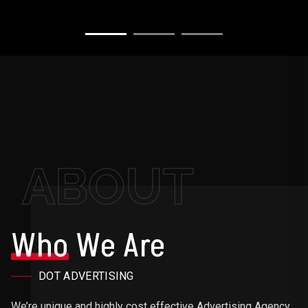
ABOUT
Who
We Are
DOT ADVERTISING
We’re unique and highly cost effective Advertising Agency