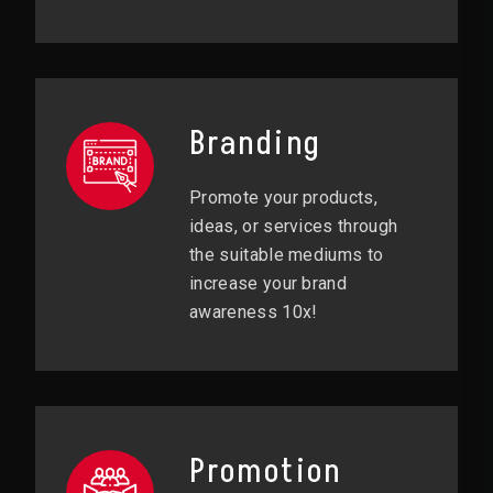
Branding
Promote your products,
ideas, or services through
the suitable mediums to
increase your brand
awareness 10x!
Promotion