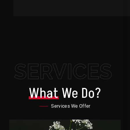
SERVICES
What
We Do?
Services We Offer