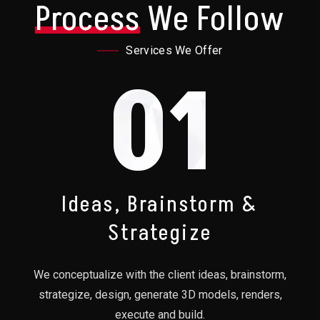
Process
We Follow
Services We Offer
01
Ideas, Brainstorm &
Strategize
We conceptualize with the client ideas, brainstorm,
strategize, design, generate 3D models, renders,
execute and build.