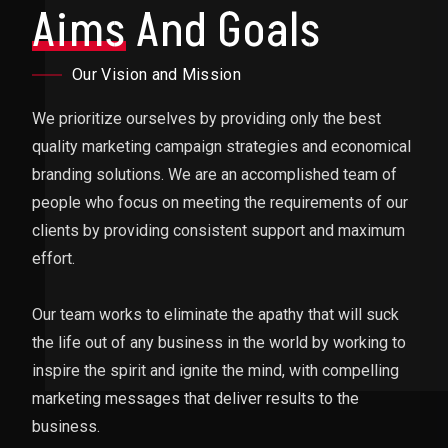
Aims
And Goals
Our Vision and Mission
We prioritize ourselves by providing only the best
quality marketing campaign strategies and economical
branding solutions. We are an accomplished team of
people who focus on meeting the requirements of our
clients by providing consistent support and maximum
effort.
Our team works to eliminate the apathy that will suck
the life out of any business in the world by working to
inspire the spirit and ignite the mind, with compelling
marketing messages that deliver results to the
business.