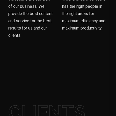
of our business. We
has the right people in
provide the best content
the right areas for
and service for the best
maximum efficiency and
results for us and our
maximum productivity.
clients.
CLIENTS