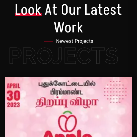
Look
At Our Latest
Work
Newest Projects
PROJECTS