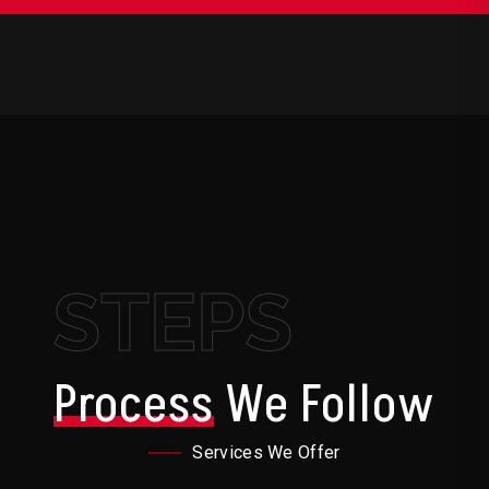
STEPS
Process
We Follow
Services We Offer