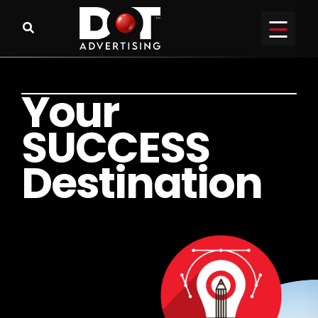
Y
o
u
r
S
U
C
C
E
S
S
D
e
s
t
i
n
a
t
i
o
n