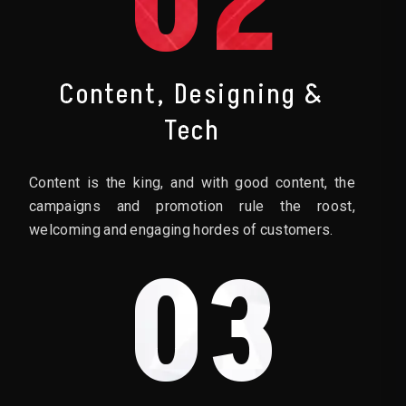
02
Content, Designing &
Tech
Content is the king, and with good content, the
campaigns and promotion rule the roost,
welcoming and engaging hordes of customers.
03