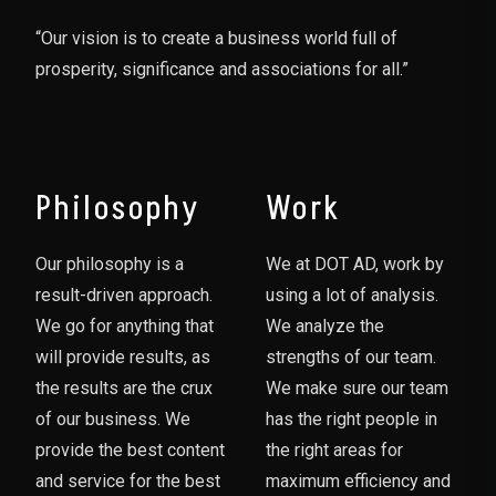
“Our vision is to create a business world full of
prosperity, significance and associations for all.”
Philosophy
Work
Our philosophy is a
We at DOT AD, work by
result-driven approach.
using a lot of analysis.
We go for anything that
We analyze the
will provide results, as
strengths of our team.
the results are the crux
We make sure our team
of our business. We
has the right people in
provide the best content
the right areas for
and service for the best
maximum efficiency and