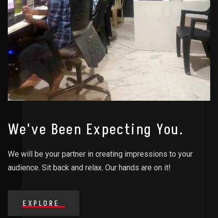
We've Been Expecting You.
We will be your partner in creating impressions to your
audience. Sit back and relax. Our hands are on it!
EXPLORE