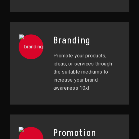
Branding
Promote your products,
ideas, or services through
the suitable mediums to
increase your brand
awareness 10x!
Promotion