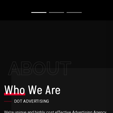
ABOUT
Who
We Are
DOT ADVERTISING
We’re unique and highly cost effective Advertising Agency