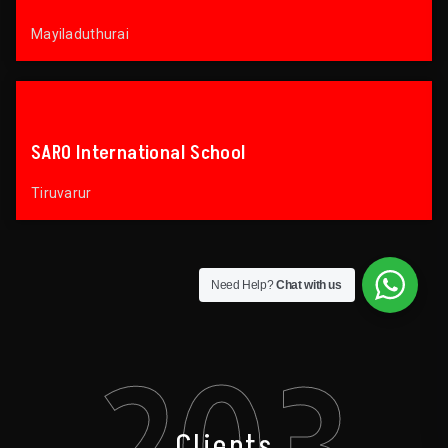
Mayiladuthurai
SARO International School
Tiruvarur
Need Help?
Chat with us
203
Clients