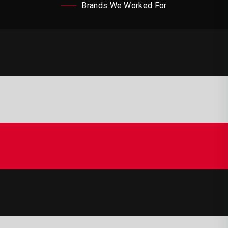
Brands We Worked For