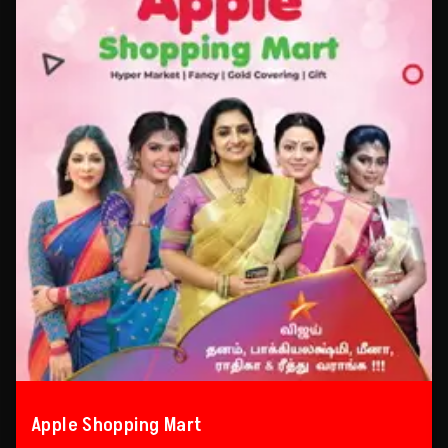
Apple Shopping Mart