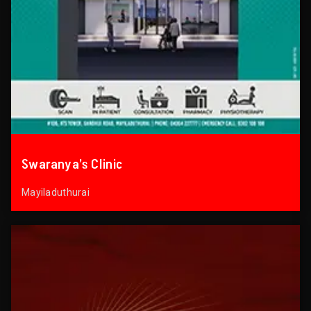
Swaranya’s Clinic
Mayiladuthurai