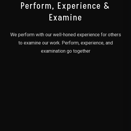
Perform, Experience &
Examine
We perform with our well-honed experience for others
to examine our work. Perform, experience, and
examination go together