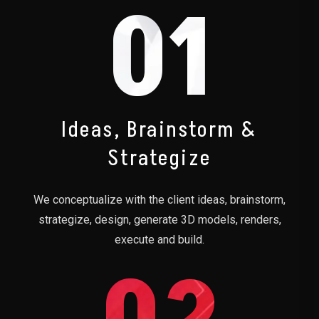
01
Ideas, Brainstorm &
Strategize
We conceptualize with the client ideas, brainstorm,
strategize, design, generate 3D models, renders,
execute and build.