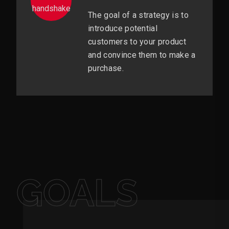
The goal of a strategy is to
introduce potential
customers to your product
and convince them to make a
purchase.
GOALS