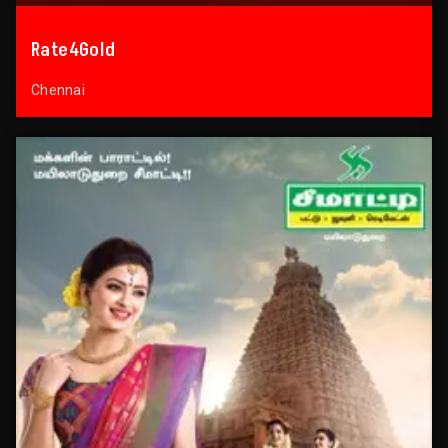
Rate4Gold
Chennai