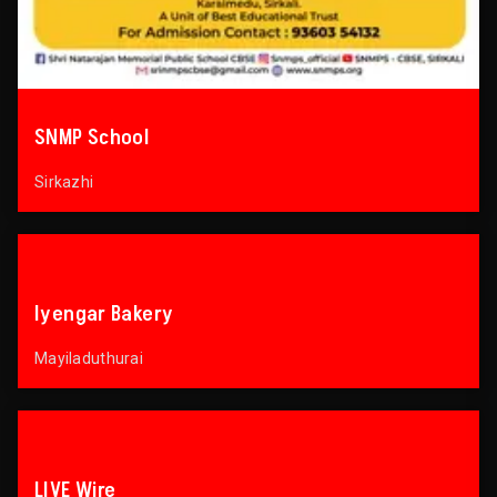
SNMP School
Sirkazhi
Iyengar Bakery
Mayiladuthurai
LIVE Wire