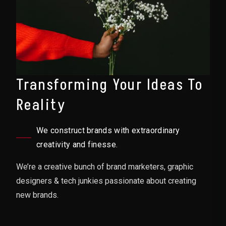
Transforming Your Ideas To
Reality
We construct brands with extraordinary
creativity and finesse.
We’re a creative bunch of brand marketers, graphic
designers & tech junkies passionate about creating
new brands.