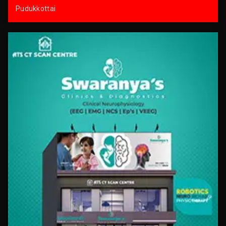
Pudukkottai