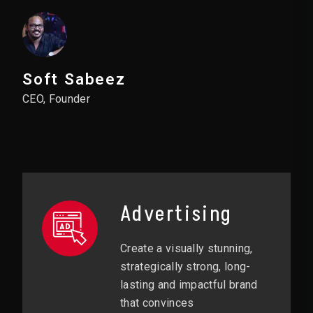
Soft Sabeez
CEO, Founder
Advertising
Create a visually stunning,
strategically strong, long-
lasting and impactful brand
that convinces