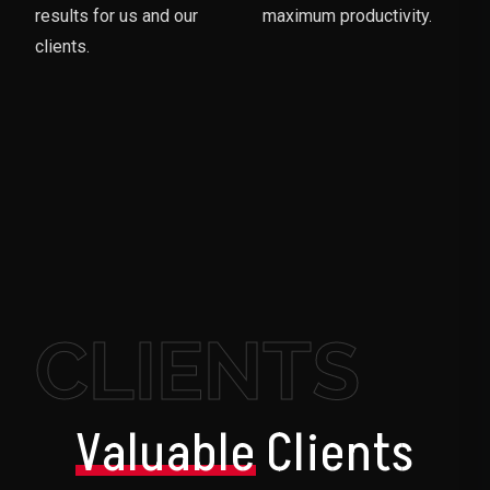
results for us and our
maximum productivity.
clients.
CLIENTS
Valuable
Clients