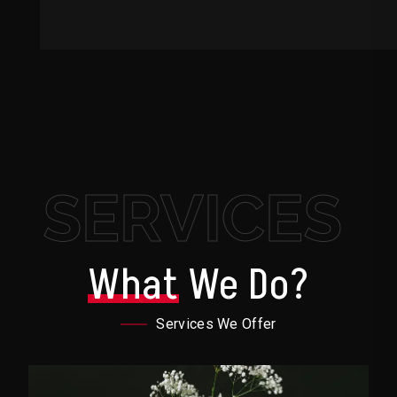
SERVICES
What
We Do?
Services We Offer