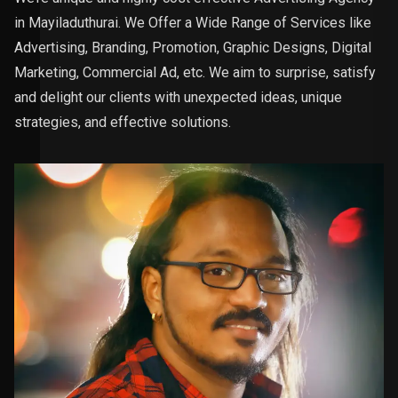
in Mayiladuthurai. We Offer a Wide Range of Services like
Advertising, Branding, Promotion, Graphic Designs, Digital
Marketing, Commercial Ad, etc. We aim to surprise, satisfy
and delight our clients with unexpected ideas, unique
strategies, and effective solutions.