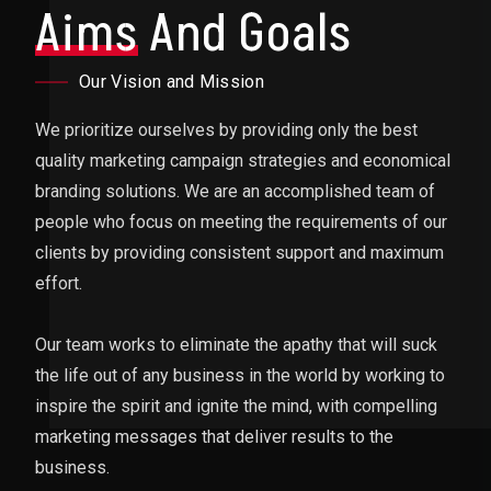
Aims
And Goals
Our Vision and Mission
We prioritize ourselves by providing only the best
quality marketing campaign strategies and economical
branding solutions. We are an accomplished team of
people who focus on meeting the requirements of our
clients by providing consistent support and maximum
effort.
Our team works to eliminate the apathy that will suck
the life out of any business in the world by working to
inspire the spirit and ignite the mind, with compelling
marketing messages that deliver results to the
business.