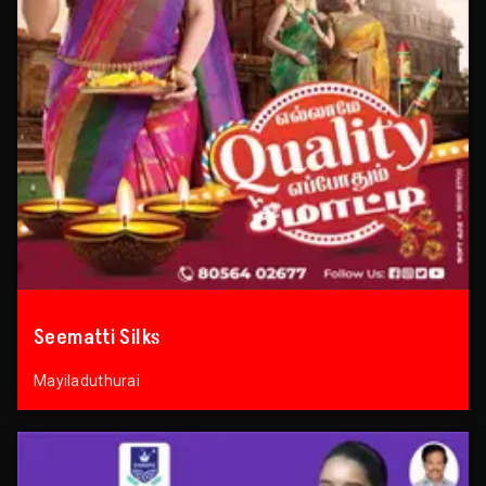
Seematti Silks
Mayiladuthurai