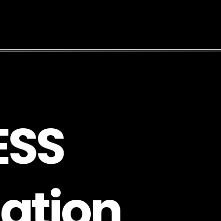
E
S
S
a
t
i
o
n