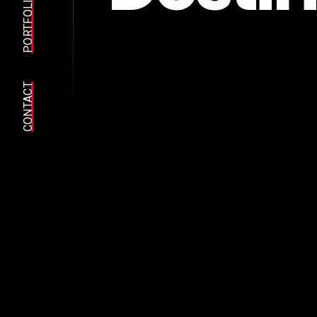
PORTFOLIO
CONTACT