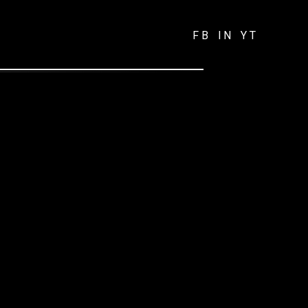
FB
IN
YT