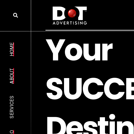
Y
o
u
r
HOME
S
U
C
C
ABOUT
SERVICES
D
e
s
t
i
n