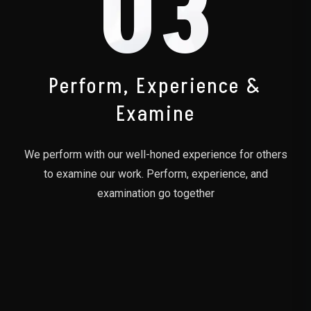
03
Perform, Experience &
Examine
We perform with our well-honed experience for others
to examine our work. Perform, experience, and
examination go together