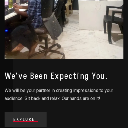
We've Been Expecting You.
We will be your partner in creating impressions to your
audience. Sit back and relax. Our hands are on it!
EXPLORE