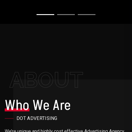
ABOUT
Who
We Are
DOT ADVERTISING
We’re unique and highly cost effective Advertising Agency