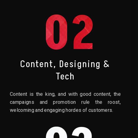
02
Content, Designing &
Tech
Content is the king, and with good content, the
campaigns and promotion rule the roost,
welcoming and engaging hordes of customers.