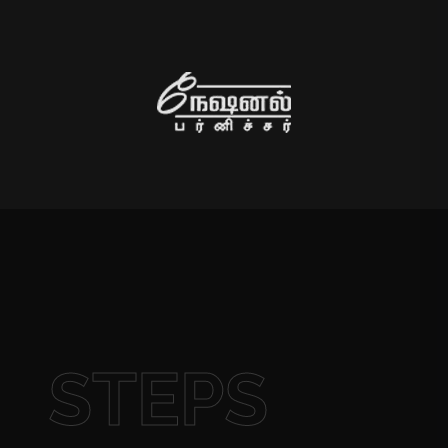
STEPS