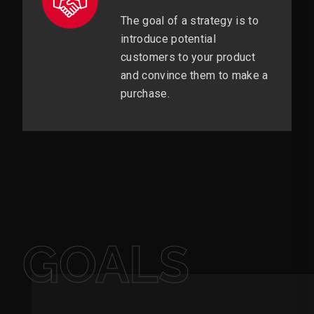
The goal of a strategy is to
introduce potential
customers to your product
and convince them to make a
purchase.
GOALS