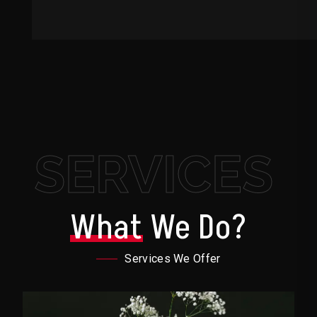
SERVICES
What
We Do?
Services We Offer