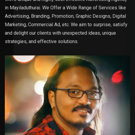
in Mayiladuthurai. We Offer a Wide Range of Services like
Advertising, Branding, Promotion, Graphic Designs, Digital
Marketing, Commercial Ad, etc. We aim to surprise, satisfy
and delight our clients with unexpected ideas, unique
strategies, and effective solutions.