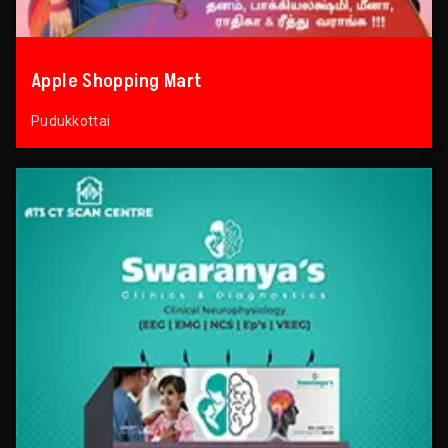
Apple Shopping Mart
Pudukkottai