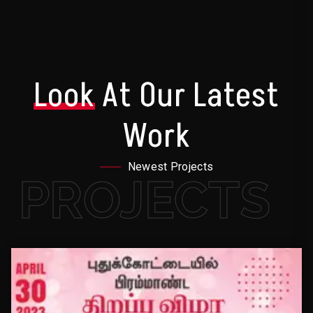
Look
At Our Latest
Work
Newest Projects
PROJECTS