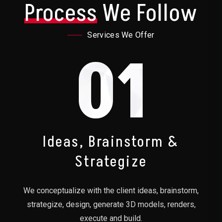
Process
We Follow
Services We Offer
01
Ideas, Brainstorm &
Strategize
We conceptualize with the client ideas, brainstorm,
strategize, design, generate 3D models, renders,
execute and build.