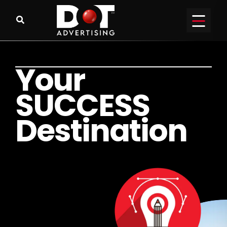
Y
o
u
r
S
U
C
C
E
S
S
D
e
s
t
i
n
a
t
i
o
n