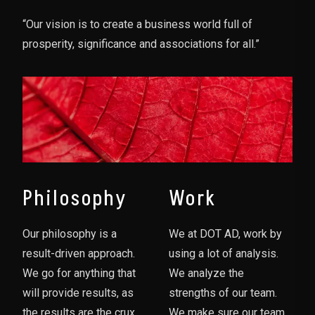
“Our vision is to create a business world full of
prosperity, significance and associations for all.”
Philosophy
Work
Our philosophy is a
We at DOT AD, work by
result-driven approach.
using a lot of analysis.
We go for anything that
We analyze the
will provide results, as
strengths of our team.
the results are the crux
We make sure our team