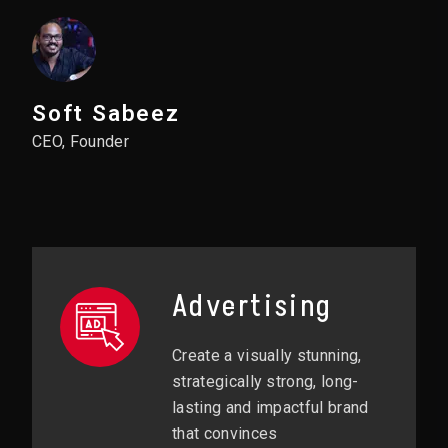
Soft Sabeez
CEO, Founder
Advertising
Create a visually stunning,
strategically strong, long-
lasting and impactful brand
that convinces