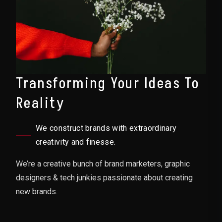
Transforming Your Ideas To
Reality
We construct brands with extraordinary
creativity and finesse.
We’re a creative bunch of brand marketers, graphic
designers & tech junkies passionate about creating
new brands.