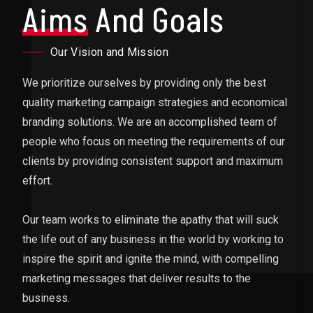
Aims
And Goals
Our Vision and Mission
We prioritize ourselves by providing only the best
quality marketing campaign strategies and economical
branding solutions. We are an accomplished team of
people who focus on meeting the requirements of our
clients by providing consistent support and maximum
effort.
Our team works to eliminate the apathy that will suck
the life out of any business in the world by working to
inspire the spirit and ignite the mind, with compelling
marketing messages that deliver results to the
business.