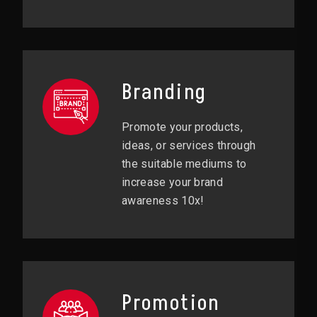
Branding
Promote your products,
ideas, or services through
the suitable mediums to
increase your brand
awareness 10x!
Promotion