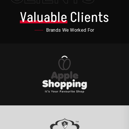
Valuable
Clients
Brands We Worked For