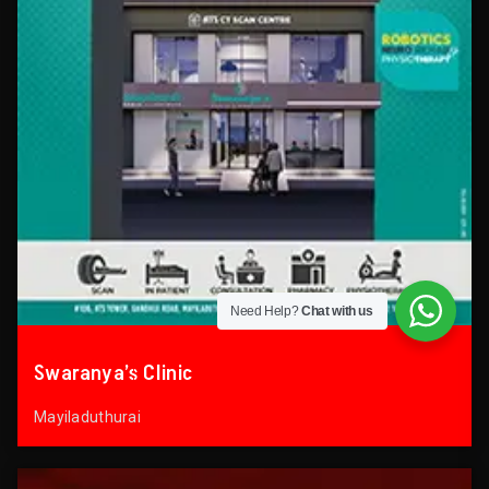
Need Help?
Chat with us
Swaranya’s Clinic
Mayiladuthurai