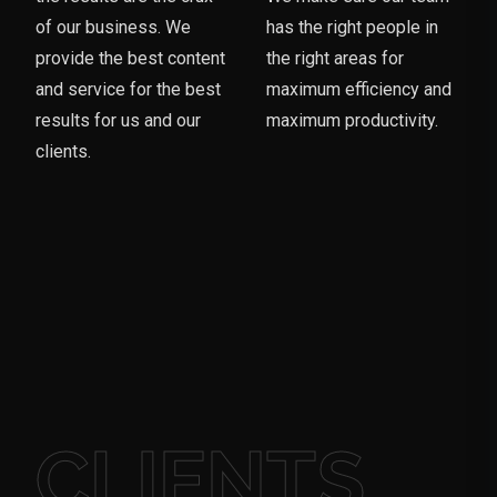
of our business. We
has the right people in
provide the best content
the right areas for
and service for the best
maximum efficiency and
results for us and our
maximum productivity.
clients.
CLIENTS