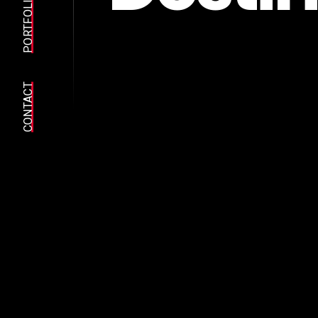
PORTFOLIO
CONTACT