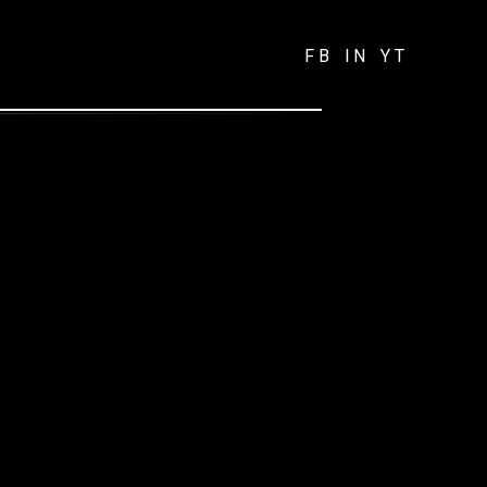
FB
IN
YT