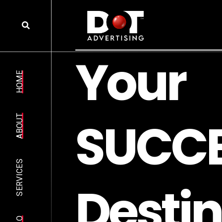
Y
o
u
r
HOME
S
U
C
C
ABOUT
SERVICES
D
e
s
t
i
n