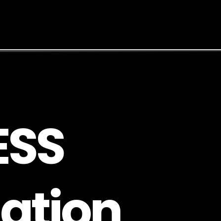
E
S
S
a
t
i
o
n