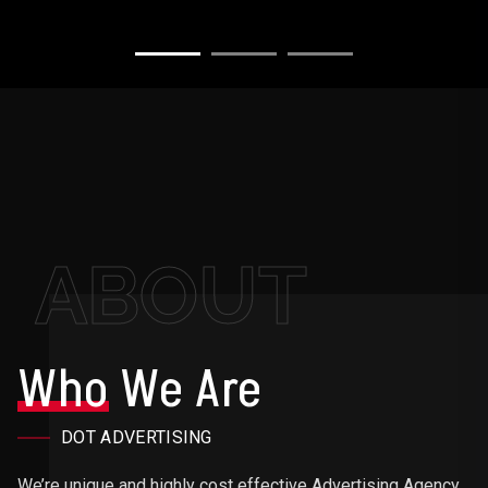
ABOUT
Who
We Are
DOT ADVERTISING
We’re unique and highly cost effective Advertising Agency