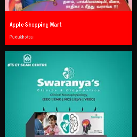
Apple Shopping Mart
Pudukkottai