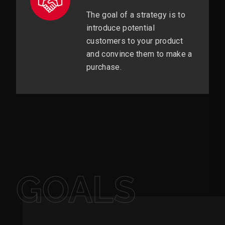
The goal of a strategy is to
introduce potential
customers to your product
and convince them to make a
purchase.
GOALS