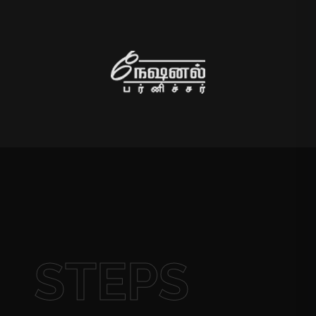
STEPS