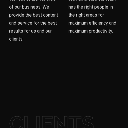
of our business. We
has the right people in
provide the best content
the right areas for
and service for the best
maximum efficiency and
results for us and our
maximum productivity.
clients.
CLIENTS