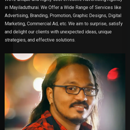
in Mayiladuthurai. We Offer a Wide Range of Services like
Advertising, Branding, Promotion, Graphic Designs, Digital
Marketing, Commercial Ad, etc. We aim to surprise, satisfy
and delight our clients with unexpected ideas, unique
strategies, and effective solutions.