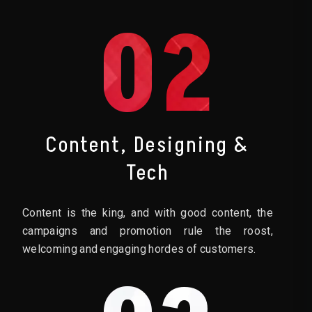
02
Content, Designing &
Tech
Content is the king, and with good content, the
campaigns and promotion rule the roost,
welcoming and engaging hordes of customers.