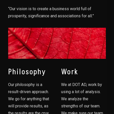
“Our vision is to create a business world full of
prosperity, significance and associations for all.”
Philosophy
Work
Our philosophy is a
We at DOT AD, work by
result-driven approach.
using a lot of analysis.
We go for anything that
We analyze the
will provide results, as
strengths of our team.
the results are the crux
We make sure our team