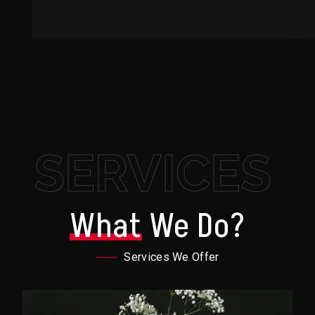
SERVICES
What
We Do?
Services We Offer