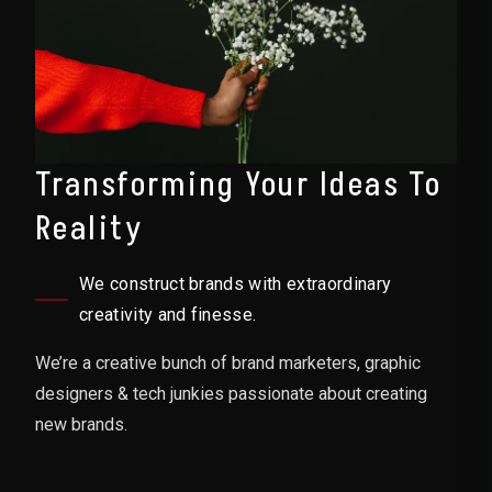
Transforming Your Ideas To
Reality
We construct brands with extraordinary
creativity and finesse.
We’re a creative bunch of brand marketers, graphic
designers & tech junkies passionate about creating
new brands.