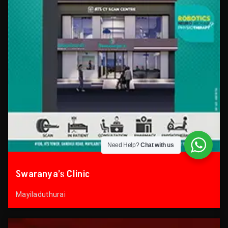
Need Help?
Chat with us
Swaranya’s Clinic
Mayiladuthurai