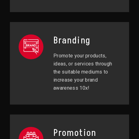
Branding
Promote your products,
ideas, or services through
the suitable mediums to
increase your brand
awareness 10x!
Promotion