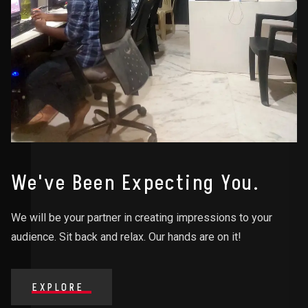
We've Been Expecting You.
We will be your partner in creating impressions to your
audience. Sit back and relax. Our hands are on it!
EXPLORE