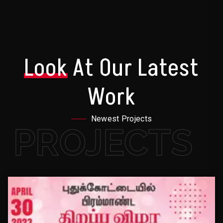
Look
At Our Latest
Work
Newest Projects
PROJECTS