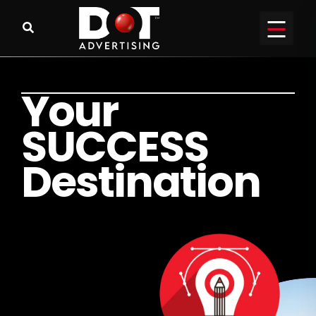
Y
o
u
r
S
U
C
C
E
S
S
D
e
s
t
i
n
a
t
i
o
n