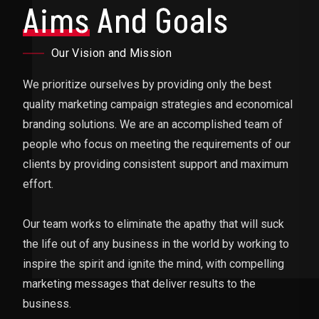
Aims
And Goals
Our Vision and Mission
We prioritize ourselves by providing only the best
quality marketing campaign strategies and economical
branding solutions. We are an accomplished team of
people who focus on meeting the requirements of our
clients by providing consistent support and maximum
effort.
Our team works to eliminate the apathy that will suck
the life out of any business in the world by working to
inspire the spirit and ignite the mind, with compelling
marketing messages that deliver results to the
business.