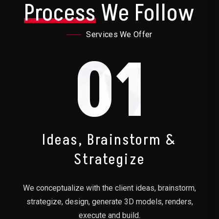
Process
We Follow
Services We Offer
01
Ideas, Brainstorm &
Strategize
We conceptualize with the client ideas, brainstorm,
strategize, design, generate 3D models, renders,
execute and build.