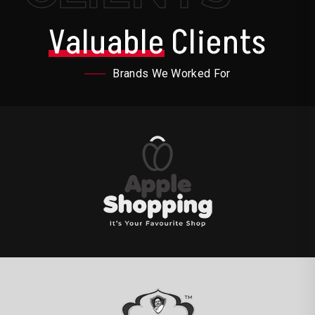
Valuable
Clients
Brands We Worked For