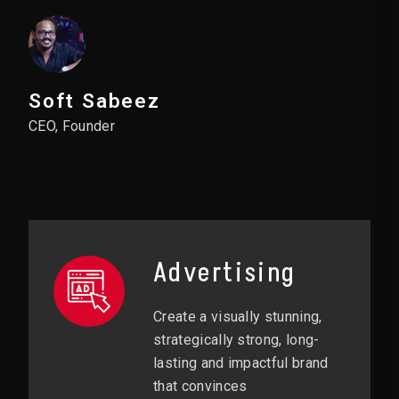
Soft Sabeez
CEO, Founder
Advertising
Create a visually stunning,
strategically strong, long-
lasting and impactful brand
that convinces