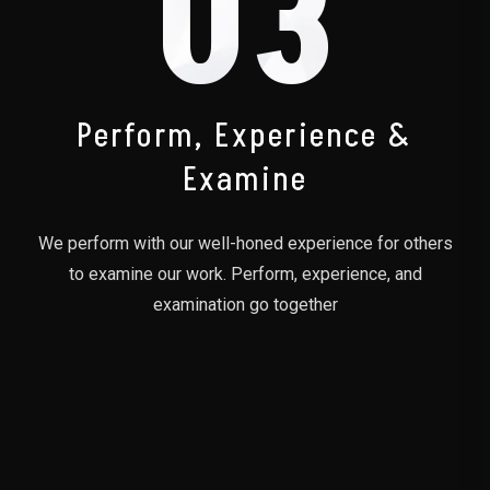
03
Perform, Experience &
Examine
We perform with our well-honed experience for others
to examine our work. Perform, experience, and
examination go together