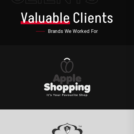
Valuable
Clients
Brands We Worked For