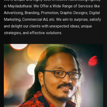
in Mayiladuthurai. We Offer a Wide Range of Services like
Advertising, Branding, Promotion, Graphic Designs, Digital
Marketing, Commercial Ad, etc. We aim to surprise, satisfy
and delight our clients with unexpected ideas, unique
strategies, and effective solutions.