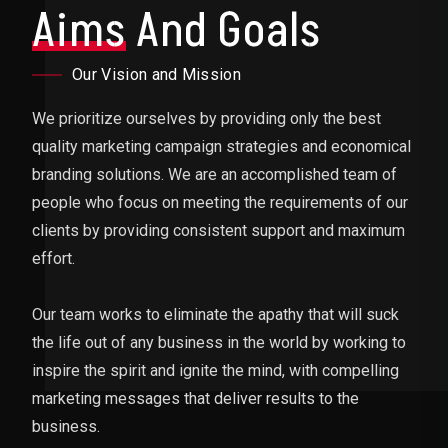
Aims
And Goals
Our Vision and Mission
We prioritize ourselves by providing only the best
quality marketing campaign strategies and economical
branding solutions. We are an accomplished team of
people who focus on meeting the requirements of our
clients by providing consistent support and maximum
effort.
Our team works to eliminate the apathy that will suck
the life out of any business in the world by working to
inspire the spirit and ignite the mind, with compelling
marketing messages that deliver results to the
business.