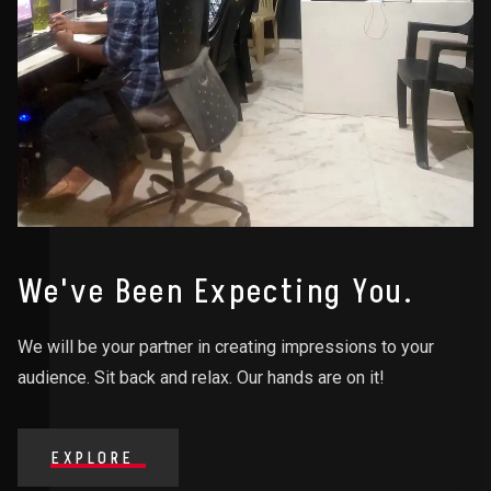
We've Been Expecting You.
We will be your partner in creating impressions to your
audience. Sit back and relax. Our hands are on it!
EXPLORE