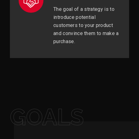
The goal of a strategy is to
introduce potential
customers to your product
and convince them to make a
purchase.
GOALS