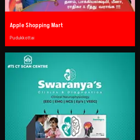
Apple Shopping Mart
Pudukkottai