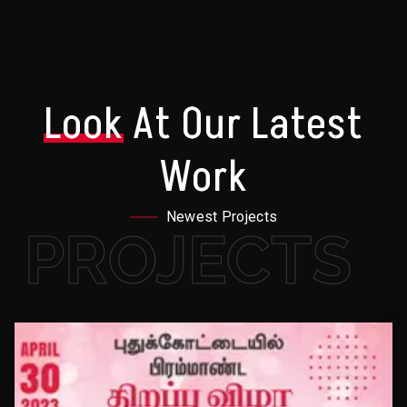
Look
At Our Latest
Work
Newest Projects
PROJECTS