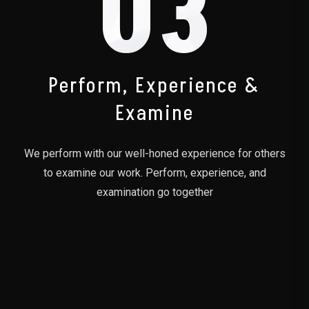
03
Perform, Experience &
Examine
We perform with our well-honed experience for others
to examine our work. Perform, experience, and
examination go together