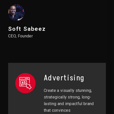
Soft Sabeez
CEO, Founder
Advertising
Create a visually stunning,
strategically strong, long-
lasting and impactful brand
that convinces