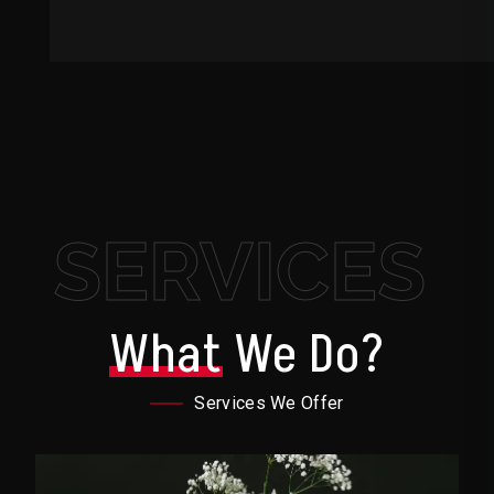
SERVICES
What
We Do?
Services We Offer