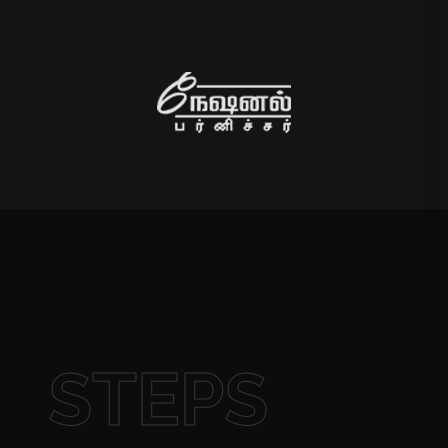
STEPS