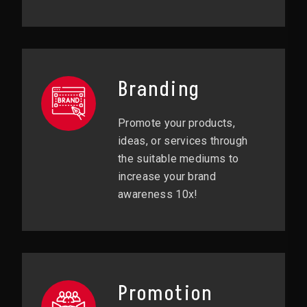
Branding
Promote your products,
ideas, or services through
the suitable mediums to
increase your brand
awareness 10x!
Promotion