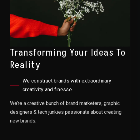
Transforming Your Ideas To
Reality
We construct brands with extraordinary
creativity and finesse.
We’re a creative bunch of brand marketers, graphic
designers & tech junkies passionate about creating
new brands.