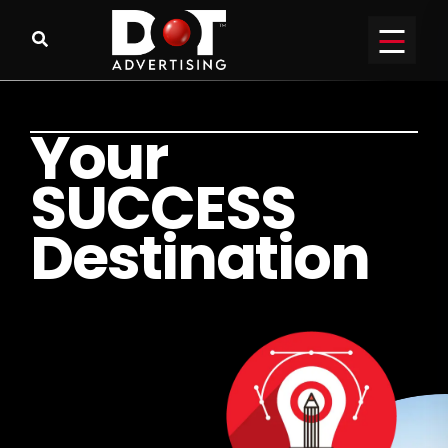
Y
o
u
r
S
U
C
C
E
S
S
D
e
s
t
i
n
a
t
i
o
n