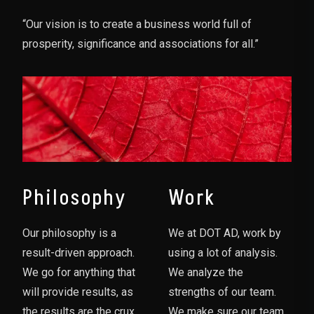
“Our vision is to create a business world full of
prosperity, significance and associations for all.”
Philosophy
Work
Our philosophy is a
We at DOT AD, work by
result-driven approach.
using a lot of analysis.
We go for anything that
We analyze the
will provide results, as
strengths of our team.
the results are the crux
We make sure our team