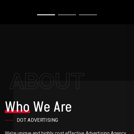
ABOUT
Who
We Are
DOT ADVERTISING
We’re unique and highly cost effective Advertising Agency