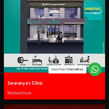
Need Help?
Chat with us
Swaranya’s Clinic
Mayiladuthurai