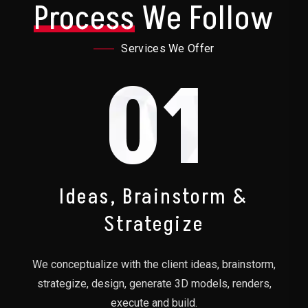
Process
We Follow
Services We Offer
01
Ideas, Brainstorm &
Strategize
We conceptualize with the client ideas, brainstorm,
strategize, design, generate 3D models, renders,
execute and build.