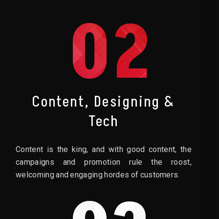
02
Content, Designing &
Tech
Content is the king, and with good content, the
campaigns and promotion rule the roost,
welcoming and engaging hordes of customers.