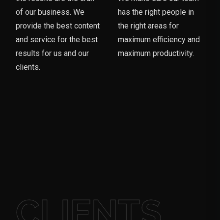
of our business. We
has the right people in
provide the best content
the right areas for
and service for the best
maximum efficiency and
results for us and our
maximum productivity.
clients.
CLIENTS