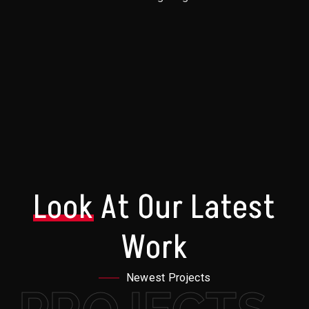
Look
At Our Latest
Work
Newest Projects