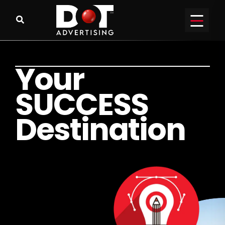
Y
o
u
r
S
U
C
C
E
S
S
D
e
s
t
i
n
a
t
i
o
n