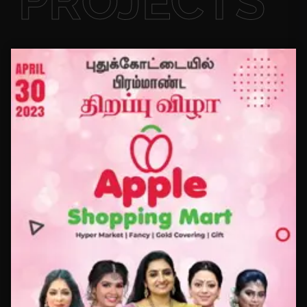
PROJECTS