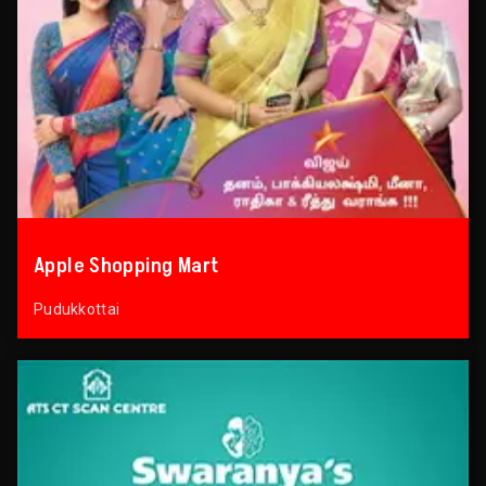
Apple Shopping Mart
Pudukkottai