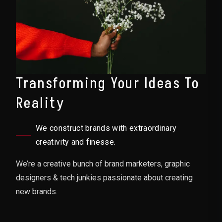
Transforming Your Ideas To
Reality
We construct brands with extraordinary
creativity and finesse.
We’re a creative bunch of brand marketers, graphic
designers & tech junkies passionate about creating
new brands.