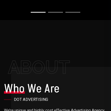
ABOUT
Who
We Are
DOT ADVERTISING
We’re unique and highly cost effective Advertising Agency