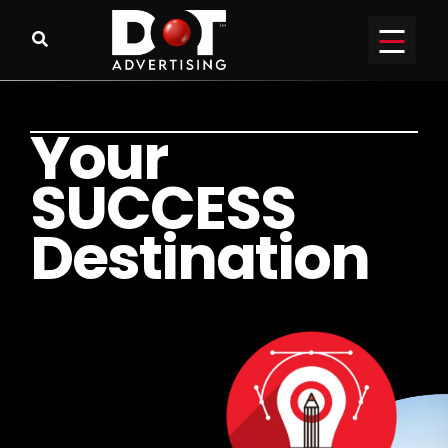
Y
o
u
r
S
U
C
C
E
S
S
D
e
s
t
i
n
a
t
i
o
n