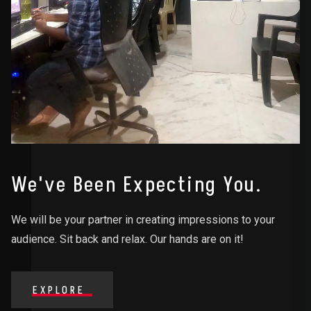
We've Been Expecting You.
We will be your partner in creating impressions to your
audience. Sit back and relax. Our hands are on it!
EXPLORE