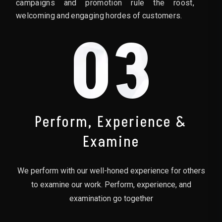
campaigns and promotion rule the roost,
welcoming and engaging hordes of customers.
03
Perform, Experience &
Examine
We perform with our well-honed experience for others
to examine our work. Perform, experience, and
examination go together