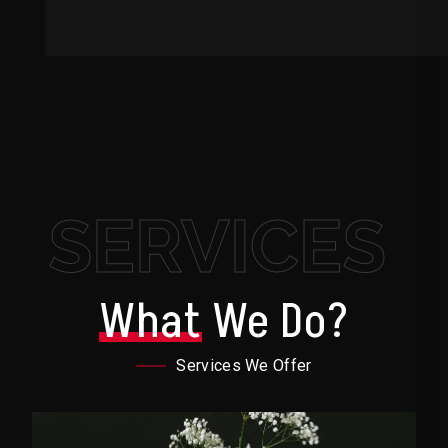
SERVICES
What
We Do?
Services We Offer