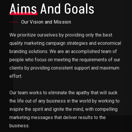
Aims
And Goals
Our Vision and Mission
We prioritize ourselves by providing only the best
quality marketing campaign strategies and economical
branding solutions. We are an accomplished team of
people who focus on meeting the requirements of our
clients by providing consistent support and maximum
effort.
Our team works to eliminate the apathy that will suck
the life out of any business in the world by working to
inspire the spirit and ignite the mind, with compelling
marketing messages that deliver results to the
business.