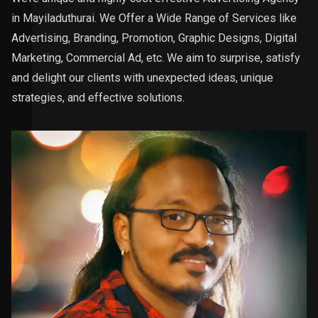
in Mayiladuthurai. We Offer a Wide Range of Services like
Advertising, Branding, Promotion, Graphic Designs, Digital
Marketing, Commercial Ad, etc. We aim to surprise, satisfy
and delight our clients with unexpected ideas, unique
strategies, and effective solutions.