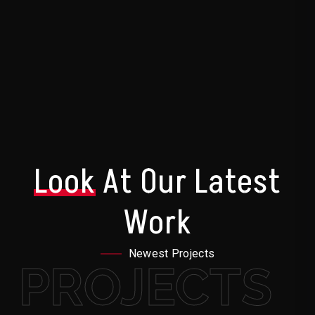
Look
At Our Latest
Work
Newest Projects
PROJECTS