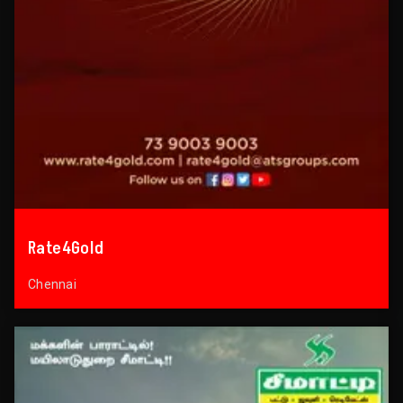
Rate4Gold
Chennai