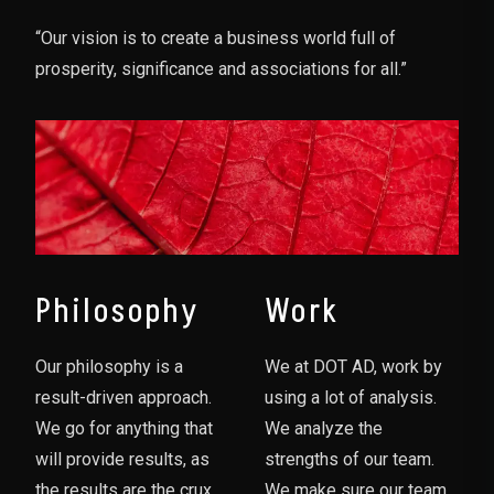
“Our vision is to create a business world full of
prosperity, significance and associations for all.”
Philosophy
Work
Our philosophy is a
We at DOT AD, work by
result-driven approach.
using a lot of analysis.
We go for anything that
We analyze the
will provide results, as
strengths of our team.
the results are the crux
We make sure our team