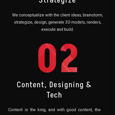
Strategize
We conceptualize with the client ideas, brainstorm,
strategize, design, generate 3D models, renders,
execute and build.
02
Content, Designing &
Tech
Content is the king, and with good content, the