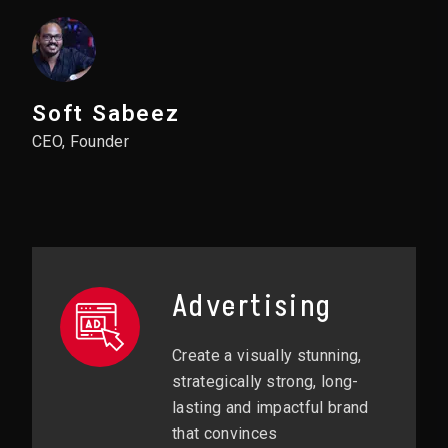
Soft Sabeez
CEO, Founder
Advertising
Create a visually stunning,
strategically strong, long-
lasting and impactful brand
that convinces