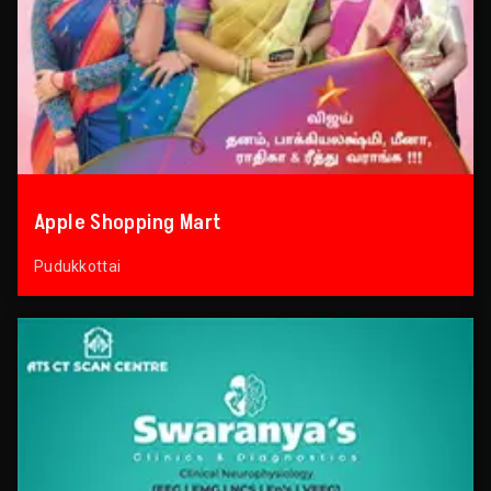
Apple Shopping Mart
Pudukkottai