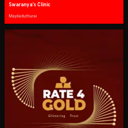
Swaranya’s Clinic
Mayiladuthurai