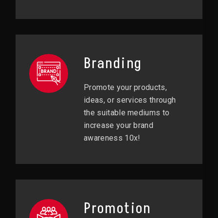
Branding
Promote your products,
ideas, or services through
the suitable mediums to
increase your brand
awareness 10x!
Promotion