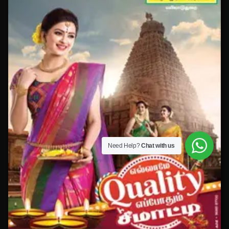
Need Help?
Chat with us