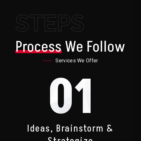
STEPS
Process
We Follow
Services We Offer
01
Ideas, Brainstorm &