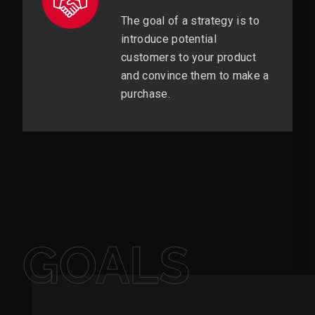
The goal of a strategy is to
introduce potential
customers to your product
and convince them to make a
purchase.
GOALS