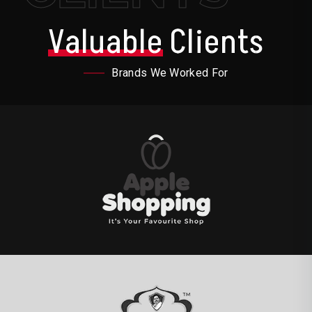
Valuable
Clients
Brands We Worked For