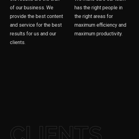
of our business. We
has the right people in
provide the best content
the right areas for
and service for the best
maximum efficiency and
results for us and our
maximum productivity.
clients.
CLIENTS