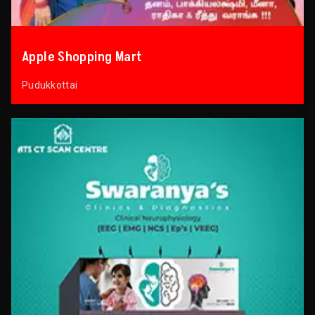
Apple Shopping Mart
Pudukkottai