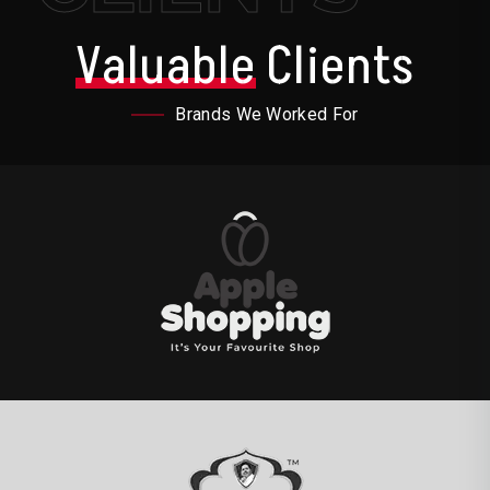
Valuable
Clients
Brands We Worked For