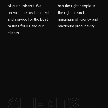
of our business. We
has the right people in
provide the best content
the right areas for
and service for the best
maximum efficiency and
results for us and our
maximum productivity.
clients.
CLIENTS