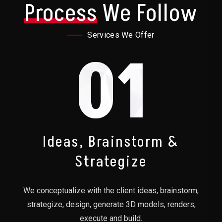
Process
We Follow
Services We Offer
01
Ideas, Brainstorm &
Strategize
We conceptualize with the client ideas, brainstorm,
strategize, design, generate 3D models, renders,
execute and build.