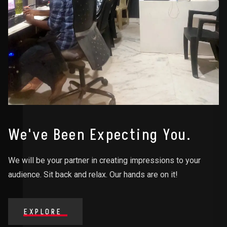
We've Been Expecting You.
We will be your partner in creating impressions to your
audience. Sit back and relax. Our hands are on it!
EXPLORE