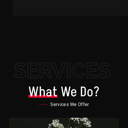
SERVICES
What
We Do?
Services We Offer