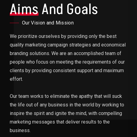
Aims
And Goals
Our Vision and Mission
We prioritize ourselves by providing only the best
quality marketing campaign strategies and economical
branding solutions. We are an accomplished team of
people who focus on meeting the requirements of our
clients by providing consistent support and maximum
effort.
Our team works to eliminate the apathy that will suck
the life out of any business in the world by working to
inspire the spirit and ignite the mind, with compelling
marketing messages that deliver results to the
business.