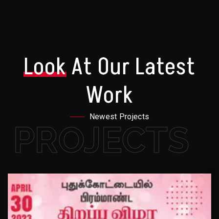
Look
At Our Latest
Work
Newest Projects
PROJECTS