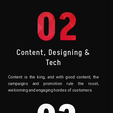
02
Content, Designing &
Tech
Content is the king, and with good content, the
campaigns and promotion rule the roost,
welcoming and engaging hordes of customers.