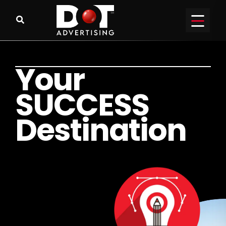
Y
o
u
r
S
U
C
C
E
S
S
D
e
s
t
i
n
a
t
i
o
n