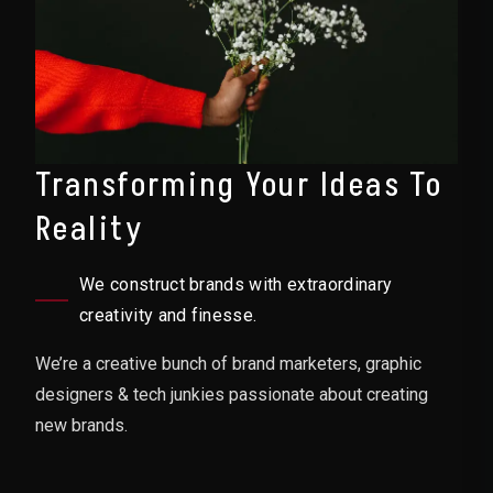
Transforming Your Ideas To
Reality
We construct brands with extraordinary
creativity and finesse.
We’re a creative bunch of brand marketers, graphic
designers & tech junkies passionate about creating
new brands.