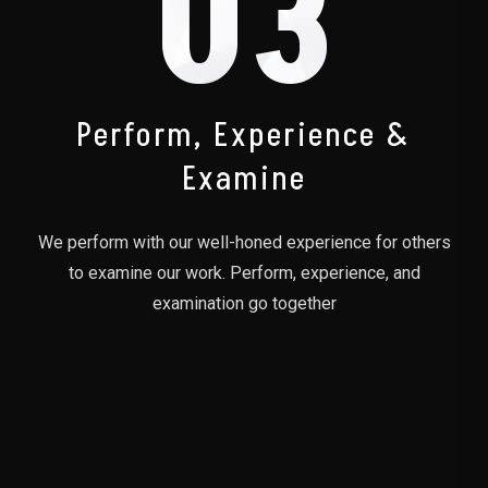
03
Perform, Experience &
Examine
We perform with our well-honed experience for others
to examine our work. Perform, experience, and
examination go together