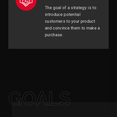
The goal of a strategy is to
introduce potential
customers to your product
and convince them to make a
purchase.
GOALS