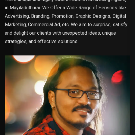
in Mayiladuthurai. We Offer a Wide Range of Services like
Advertising, Branding, Promotion, Graphic Designs, Digital
Marketing, Commercial Ad, etc. We aim to surprise, satisfy
and delight our clients with unexpected ideas, unique
strategies, and effective solutions.