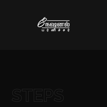
STEPS