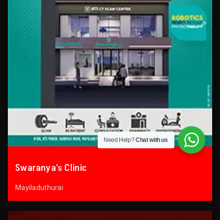
Need Help?
Chat with us
Swaranya’s Clinic
Mayiladuthurai