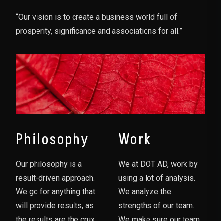
“Our vision is to create a business world full of
prosperity, significance and associations for all.”
Philosophy
Work
Our philosophy is a
We at DOT AD, work by
result-driven approach.
using a lot of analysis.
We go for anything that
We analyze the
will provide results, as
strengths of our team.
the results are the crux
We make sure our team