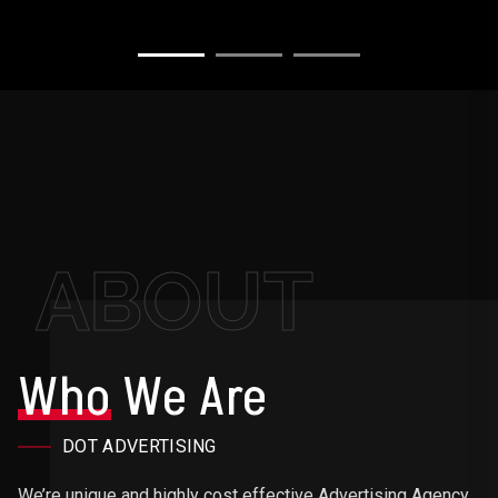
ABOUT
Who
We Are
DOT ADVERTISING
We’re unique and highly cost effective Advertising Agency