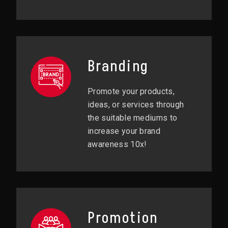
Branding
Promote your products,
ideas, or services through
the suitable mediums to
increase your brand
awareness 10x!
Promotion