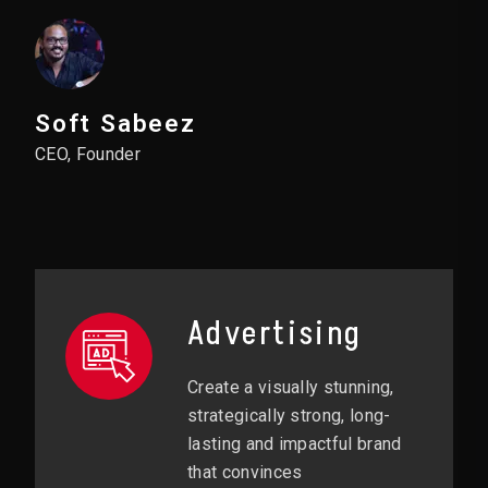
Soft Sabeez
CEO, Founder
Advertising
Create a visually stunning,
strategically strong, long-
lasting and impactful brand
that convinces