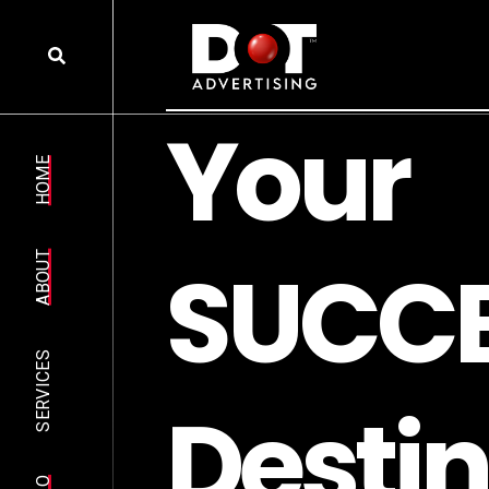
Y
o
u
r
HOME
S
U
C
C
ABOUT
SERVICES
D
e
s
t
i
n