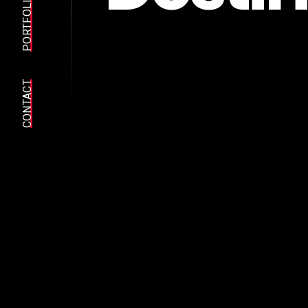
PORTFOLIO
CONTACT