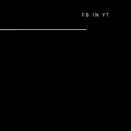
FB
IN
YT