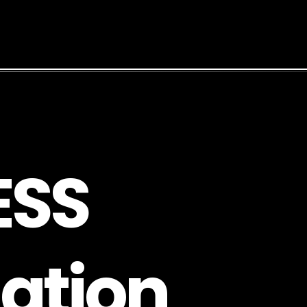
E
S
S
a
t
i
o
n