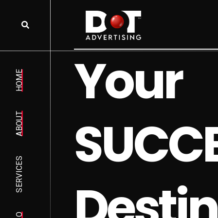
Y
o
u
r
HOME
S
U
C
C
ABOUT
SERVICES
D
e
s
t
i
n