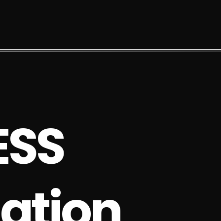
E
S
S
a
t
i
o
n