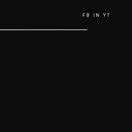
FB
IN
YT