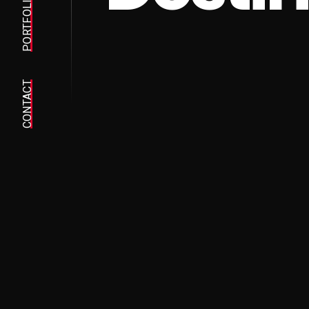
PORTFOLIO
CONTACT