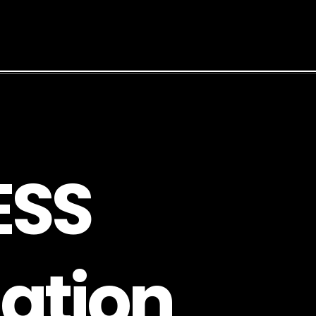
E
S
S
a
t
i
o
n