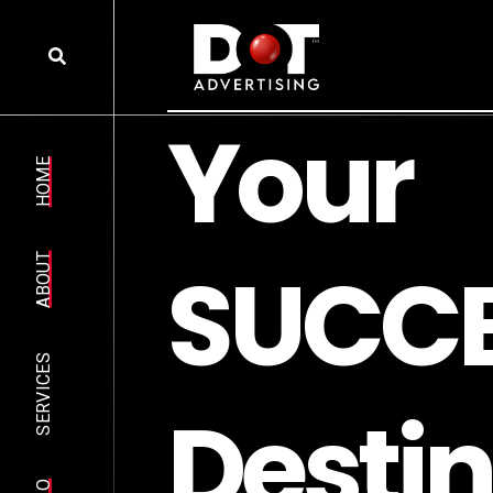
Y
o
u
r
HOME
S
U
C
C
ABOUT
SERVICES
D
e
s
t
i
n