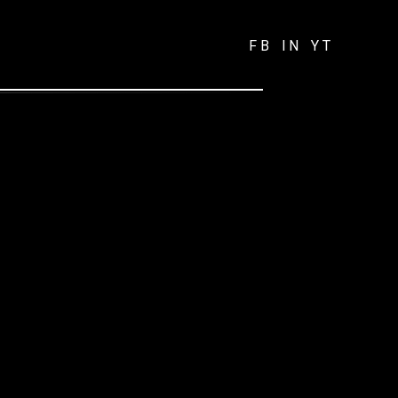
FB
IN
YT