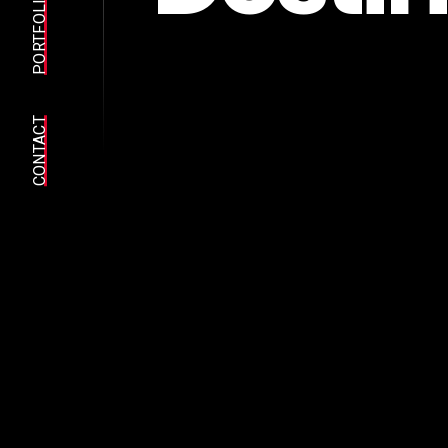
PORTFOLIO
CONTACT