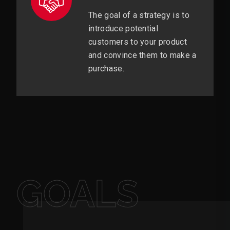
The goal of a strategy is to
introduce potential
customers to your product
and convince them to make a
purchase.
GOALS