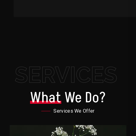
SERVICES
What
We Do?
Services We Offer