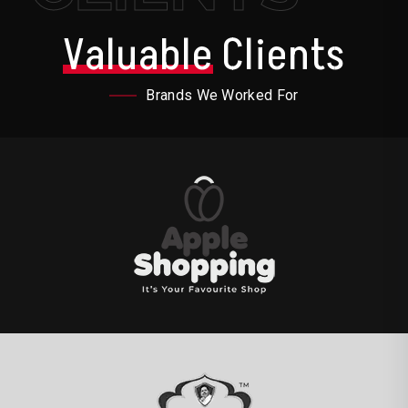
Valuable
Clients
Brands We Worked For