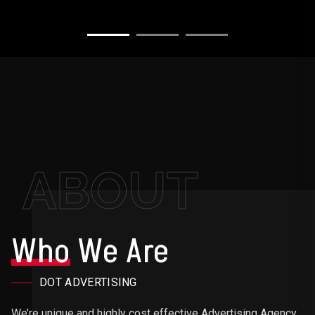
ABOUT
Who
We Are
DOT ADVERTISING
We’re unique and highly cost effective Advertising Agency