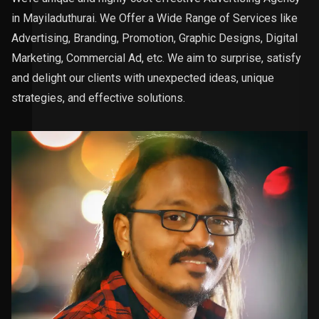
in Mayiladuthurai. We Offer a Wide Range of Services like
Advertising, Branding, Promotion, Graphic Designs, Digital
Marketing, Commercial Ad, etc. We aim to surprise, satisfy
and delight our clients with unexpected ideas, unique
strategies, and effective solutions.