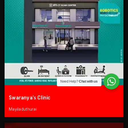
Need Help?
Chat with us
Swaranya’s Clinic
Mayiladuthurai