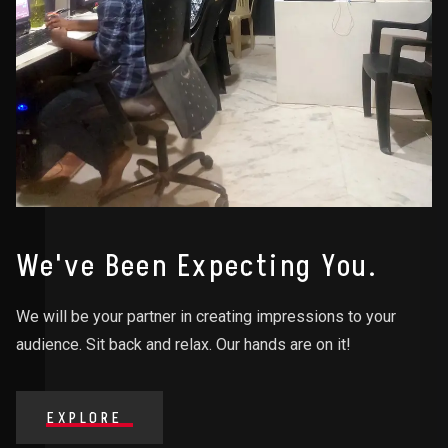
We've Been Expecting You.
We will be your partner in creating impressions to your
audience. Sit back and relax. Our hands are on it!
EXPLORE