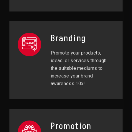
Branding
Promote your products,
ideas, or services through
the suitable mediums to
increase your brand
awareness 10x!
Promotion