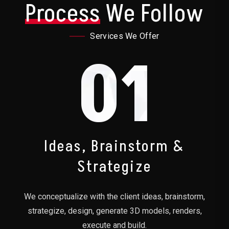
Process
We Follow
Services We Offer
01
Ideas, Brainstorm &
Strategize
We conceptualize with the client ideas, brainstorm,
strategize, design, generate 3D models, renders,
execute and build.