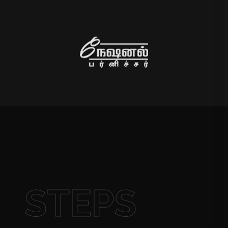
STEPS