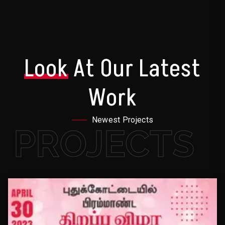
Look
At Our Latest
Work
Newest Projects
PROJECTS