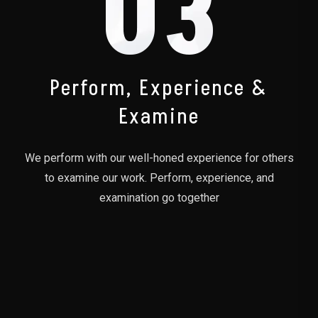
03
Perform, Experience &
Examine
We perform with our well-honed experience for others
to examine our work. Perform, experience, and
examination go together