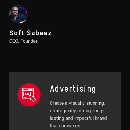
Soft Sabeez
CEO, Founder
Advertising
Create a visually stunning,
strategically strong, long-
lasting and impactful brand
that convinces