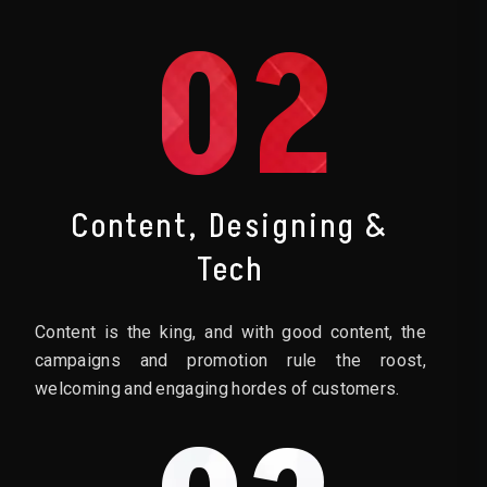
02
Content, Designing &
Tech
Content is the king, and with good content, the
campaigns and promotion rule the roost,
welcoming and engaging hordes of customers.