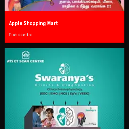
Apple Shopping Mart
Pudukkottai