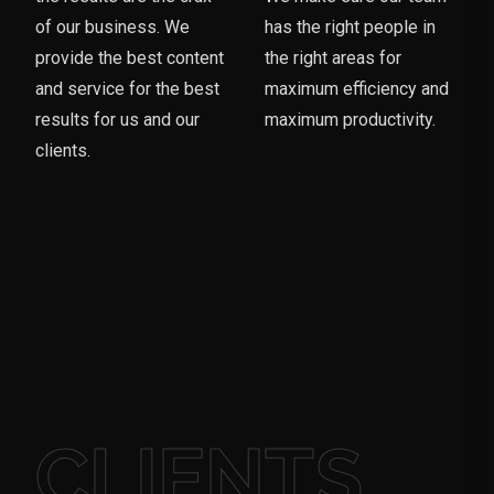
of our business. We
has the right people in
provide the best content
the right areas for
and service for the best
maximum efficiency and
results for us and our
maximum productivity.
clients.
CLIENTS