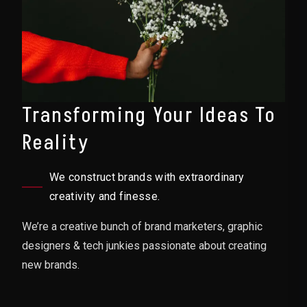
Transforming Your Ideas To
Reality
We construct brands with extraordinary
creativity and finesse.
We’re a creative bunch of brand marketers, graphic
designers & tech junkies passionate about creating
new brands.