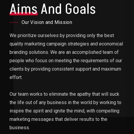
Aims
And Goals
Our Vision and Mission
We prioritize ourselves by providing only the best
quality marketing campaign strategies and economical
branding solutions. We are an accomplished team of
people who focus on meeting the requirements of our
clients by providing consistent support and maximum
effort.
Our team works to eliminate the apathy that will suck
the life out of any business in the world by working to
inspire the spirit and ignite the mind, with compelling
marketing messages that deliver results to the
business.