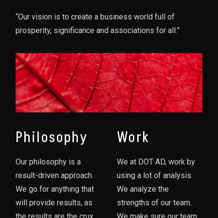
“Our vision is to create a business world full of
prosperity, significance and associations for all.”
Philosophy
Work
Our philosophy is a
We at DOT AD, work by
result-driven approach.
using a lot of analysis.
We go for anything that
We analyze the
will provide results, as
strengths of our team.
the results are the crux
We make sure our team