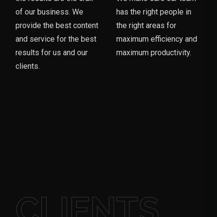
of our business. We
has the right people in
provide the best content
the right areas for
and service for the best
maximum efficiency and
results for us and our
maximum productivity.
clients.
CLIENTS