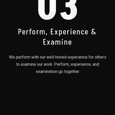
03
Perform, Experience &
Examine
We perform with our well-honed experience for others
to examine our work. Perform, experience, and
examination go together