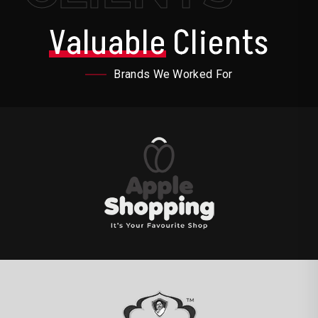
Valuable
Clients
Brands We Worked For