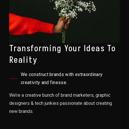
Transforming Your Ideas To
Reality
We construct brands with extraordinary
creativity and finesse.
We’re a creative bunch of brand marketers, graphic
designers & tech junkies passionate about creating
new brands.