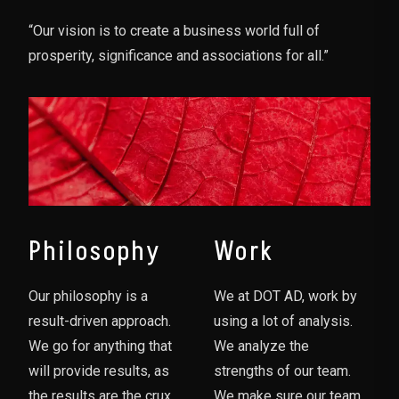
“Our vision is to create a business world full of
prosperity, significance and associations for all.”
Philosophy
Work
Our philosophy is a
We at DOT AD, work by
result-driven approach.
using a lot of analysis.
We go for anything that
We analyze the
will provide results, as
strengths of our team.
the results are the crux
We make sure our team