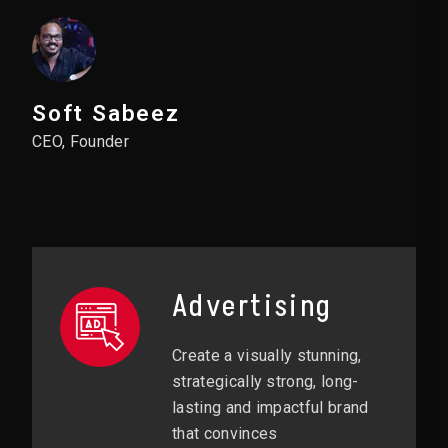
Soft Sabeez
CEO, Founder
Advertising
Create a visually stunning,
strategically strong, long-
lasting and impactful brand
that convinces