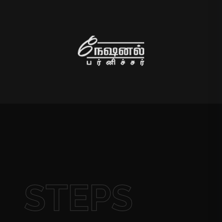
STEPS