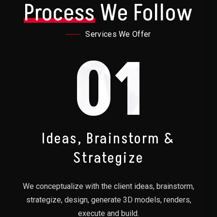
Process
We Follow
Services We Offer
01
Ideas, Brainstorm &
Strategize
We conceptualize with the client ideas, brainstorm,
strategize, design, generate 3D models, renders,
execute and build.