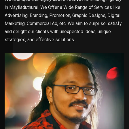
in Mayiladuthurai. We Offer a Wide Range of Services like
Advertising, Branding, Promotion, Graphic Designs, Digital
Marketing, Commercial Ad, etc. We aim to surprise, satisfy
and delight our clients with unexpected ideas, unique
strategies, and effective solutions.