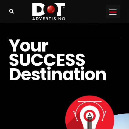
Y
o
u
r
S
U
C
C
E
S
S
D
e
s
t
i
n
a
t
i
o
n