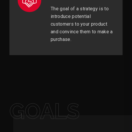
The goal of a strategy is to
introduce potential
customers to your product
and convince them to make a
purchase.
GOALS