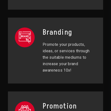
Branding
Promote your products,
ideas, or services through
the suitable mediums to
increase your brand
awareness 10x!
Promotion