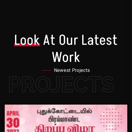
Look
At Our Latest
Work
Newest Projects
PROJECTS