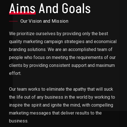
Aims
And Goals
Our Vision and Mission
We prioritize ourselves by providing only the best
quality marketing campaign strategies and economical
branding solutions. We are an accomplished team of
people who focus on meeting the requirements of our
clients by providing consistent support and maximum
effort.
Our team works to eliminate the apathy that will suck
the life out of any business in the world by working to
inspire the spirit and ignite the mind, with compelling
marketing messages that deliver results to the
business.