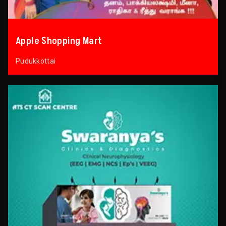
Apple Shopping Mart
Pudukkottai