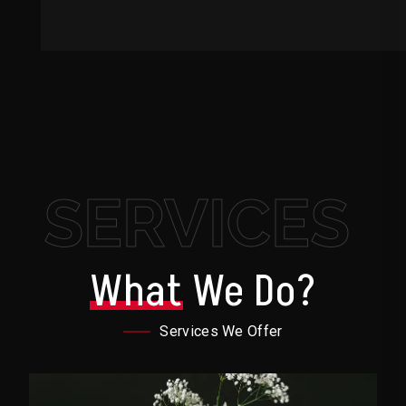
SERVICES
What
We Do?
Services We Offer