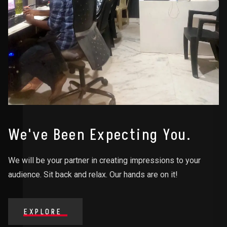
We've Been Expecting You.
We will be your partner in creating impressions to your
audience. Sit back and relax. Our hands are on it!
EXPLORE