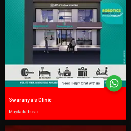
Need Help?
Chat with us
Swaranya’s Clinic
Mayiladuthurai