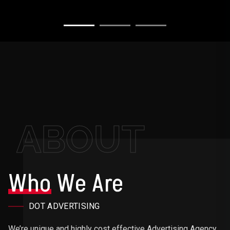
ABOUT
Who
We Are
DOT ADVERTISING
We’re unique and highly cost effective Advertising Agency