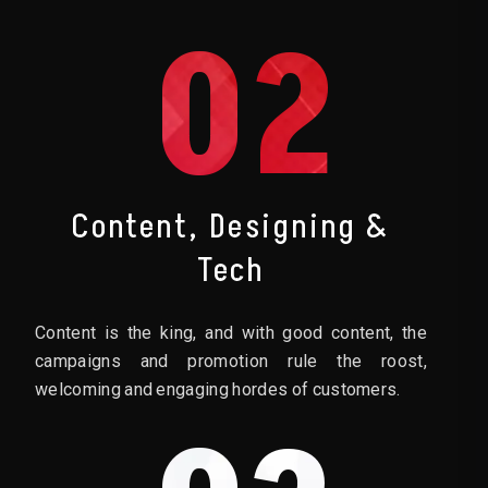
02
Content, Designing &
Tech
Content is the king, and with good content, the
campaigns and promotion rule the roost,
welcoming and engaging hordes of customers.