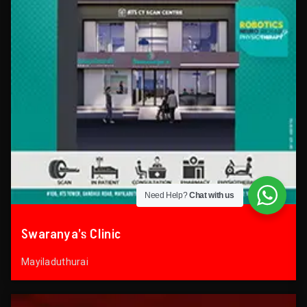
Need Help?
Chat with us
Swaranya’s Clinic
Mayiladuthurai