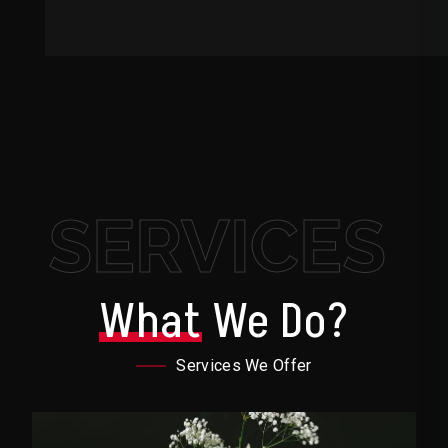
SERVICES
What
We Do?
Services We Offer