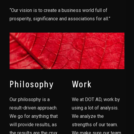
“Our vision is to create a business world full of
prosperity, significance and associations for all.”
Philosophy
Work
Our philosophy is a
We at DOT AD, work by
result-driven approach.
using a lot of analysis.
We go for anything that
We analyze the
will provide results, as
strengths of our team.
the results are the crux
We make sure our team