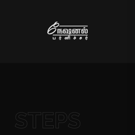
STEPS