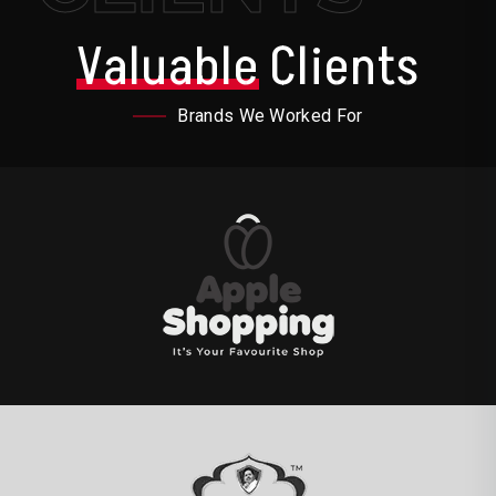
Valuable
Clients
Brands We Worked For