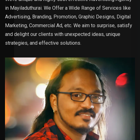
in Mayiladuthurai. We Offer a Wide Range of Services like
Advertising, Branding, Promotion, Graphic Designs, Digital
Marketing, Commercial Ad, etc. We aim to surprise, satisfy
and delight our clients with unexpected ideas, unique
strategies, and effective solutions.