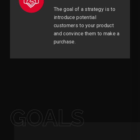
The goal of a strategy is to
introduce potential
customers to your product
and convince them to make a
purchase.
GOALS