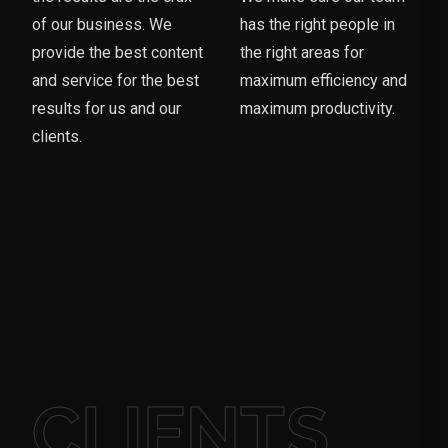
of our business. We
has the right people in
provide the best content
the right areas for
and service for the best
maximum efficiency and
results for us and our
maximum productivity.
clients.
CLIENTS