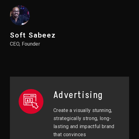
Soft Sabeez
CEO, Founder
Advertising
Create a visually stunning,
strategically strong, long-
lasting and impactful brand
that convinces