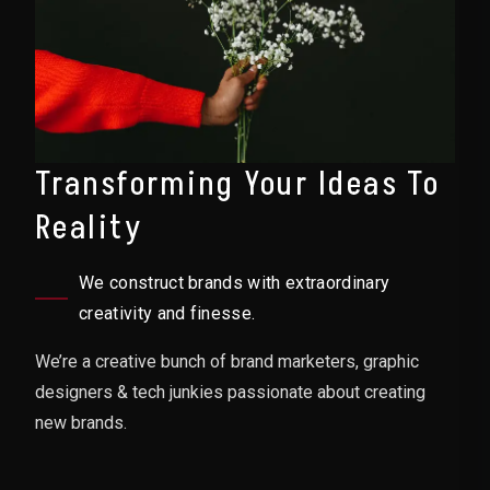
Transforming Your Ideas To
Reality
We construct brands with extraordinary
creativity and finesse.
We’re a creative bunch of brand marketers, graphic
designers & tech junkies passionate about creating
new brands.