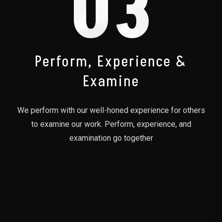
03
Perform, Experience &
Examine
We perform with our well-honed experience for others
to examine our work. Perform, experience, and
examination go together