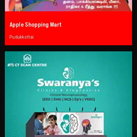
Apple Shopping Mart
Pudukkottai