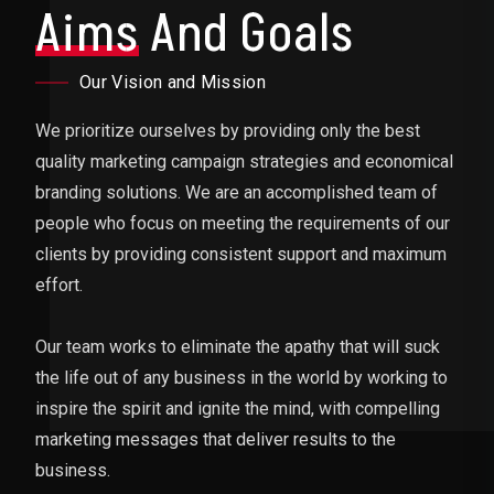
Aims
And Goals
Our Vision and Mission
We prioritize ourselves by providing only the best
quality marketing campaign strategies and economical
branding solutions. We are an accomplished team of
people who focus on meeting the requirements of our
clients by providing consistent support and maximum
effort.
Our team works to eliminate the apathy that will suck
the life out of any business in the world by working to
inspire the spirit and ignite the mind, with compelling
marketing messages that deliver results to the
business.