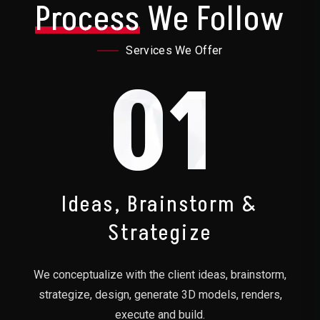
Process
We Follow
Services We Offer
01
Ideas, Brainstorm &
Strategize
We conceptualize with the client ideas, brainstorm,
strategize, design, generate 3D models, renders,
execute and build.