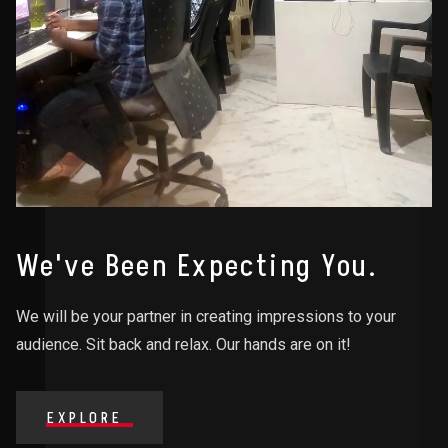
We've Been Expecting You.
We will be your partner in creating impressions to your
audience. Sit back and relax. Our hands are on it!
EXPLORE