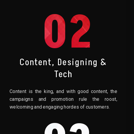
02
Content, Designing &
Tech
Content is the king, and with good content, the
campaigns and promotion rule the roost,
welcoming and engaging hordes of customers.