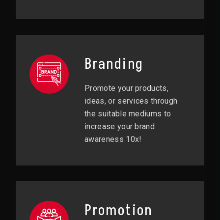
Branding
Promote your products,
ideas, or services through
the suitable mediums to
increase your brand
awareness 10x!
Promotion