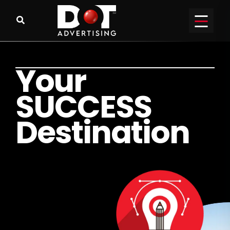
Y
o
u
r
S
U
C
C
E
S
S
D
e
s
t
i
n
a
t
i
o
n