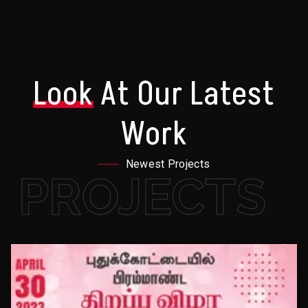
Look
At Our Latest
Work
Newest Projects
PROJECTS