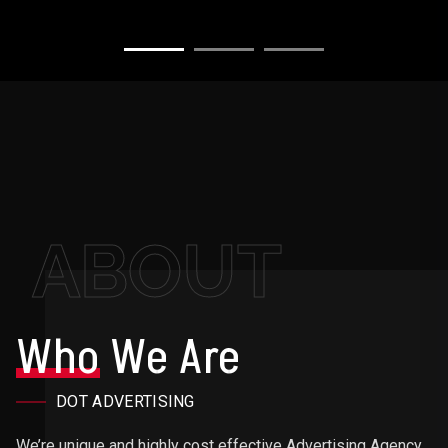
ABOUT
Who
We Are
DOT ADVERTISING
We’re unique and highly cost effective Advertising Agency