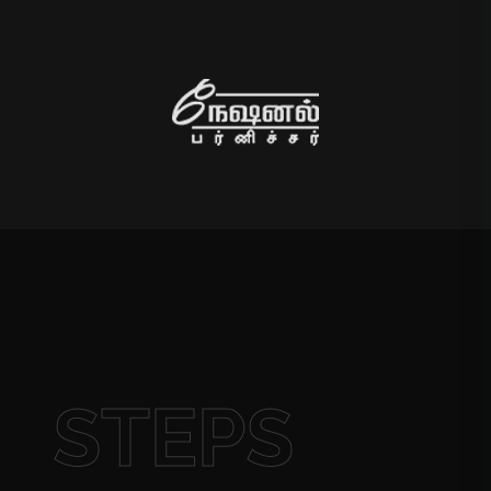
STEPS