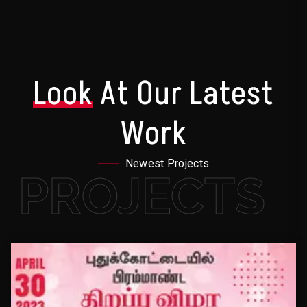
Look
At Our Latest
Work
Newest Projects
PROJECTS