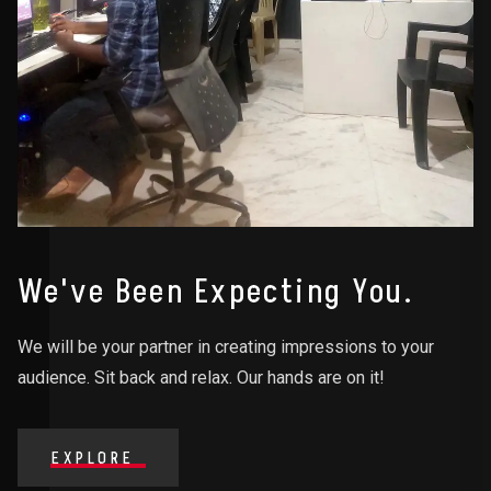
We've Been Expecting You.
We will be your partner in creating impressions to your
audience. Sit back and relax. Our hands are on it!
EXPLORE