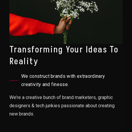
Transforming Your Ideas To
Reality
We construct brands with extraordinary
creativity and finesse.
We’re a creative bunch of brand marketers, graphic
designers & tech junkies passionate about creating
new brands.