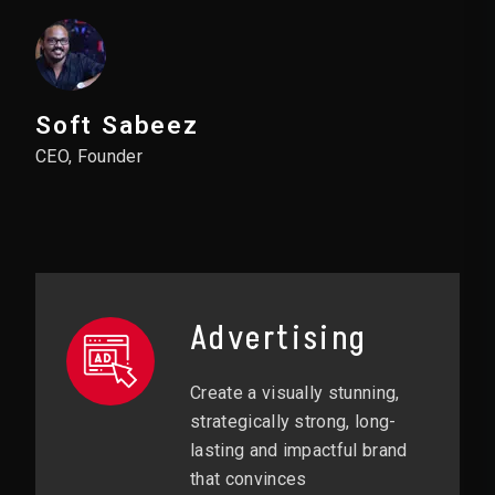
Soft Sabeez
CEO, Founder
Advertising
Create a visually stunning,
strategically strong, long-
lasting and impactful brand
that convinces