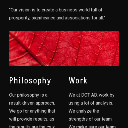
“Our vision is to create a business world full of
prosperity, significance and associations for all.”
Philosophy
Work
Our philosophy is a
We at DOT AD, work by
result-driven approach.
using a lot of analysis.
We go for anything that
We analyze the
will provide results, as
strengths of our team.
the results are the crux
We make sure our team