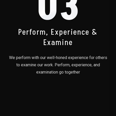
03
Perform, Experience &
Examine
We perform with our well-honed experience for others
to examine our work. Perform, experience, and
examination go together