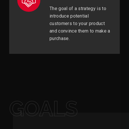
The goal of a strategy is to
introduce potential
customers to your product
and convince them to make a
purchase.
GOALS