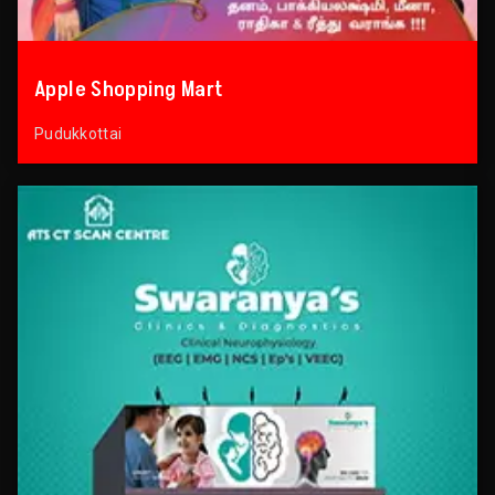
Apple Shopping Mart
Pudukkottai