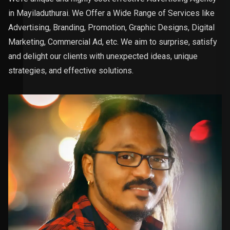
in Mayiladuthurai. We Offer a Wide Range of Services like
Advertising, Branding, Promotion, Graphic Designs, Digital
Marketing, Commercial Ad, etc. We aim to surprise, satisfy
and delight our clients with unexpected ideas, unique
strategies, and effective solutions.