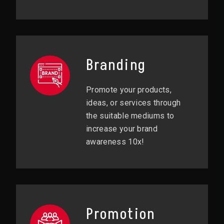
Branding
Promote your products,
ideas, or services through
the suitable mediums to
increase your brand
awareness 10x!
Promotion