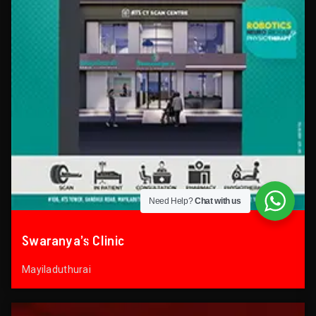
Need Help?
Chat with us
Swaranya’s Clinic
Mayiladuthurai