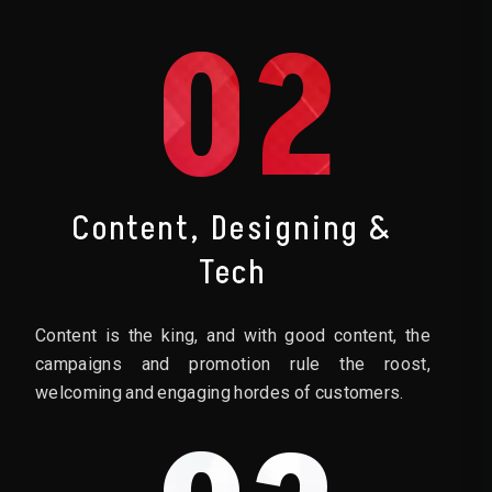
02
Content, Designing &
Tech
Content is the king, and with good content, the
campaigns and promotion rule the roost,
welcoming and engaging hordes of customers.