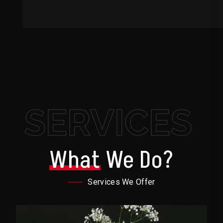
SERVICES
What
We Do?
Services We Offer