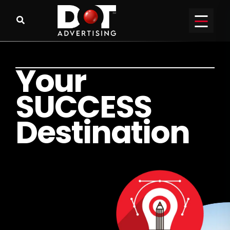
Y
o
u
r
S
U
C
C
E
S
S
D
e
s
t
i
n
a
t
i
o
n