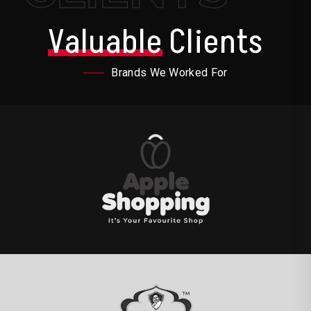
Valuable
Clients
Brands We Worked For