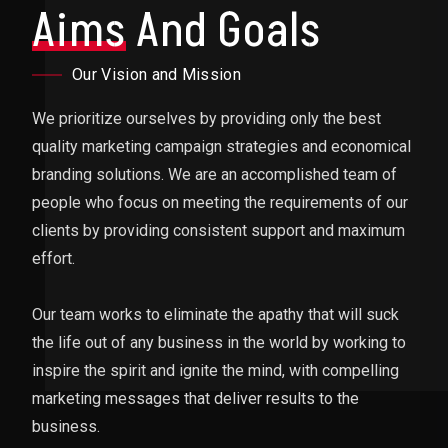
Aims
And Goals
Our Vision and Mission
We prioritize ourselves by providing only the best
quality marketing campaign strategies and economical
branding solutions. We are an accomplished team of
people who focus on meeting the requirements of our
clients by providing consistent support and maximum
effort.
Our team works to eliminate the apathy that will suck
the life out of any business in the world by working to
inspire the spirit and ignite the mind, with compelling
marketing messages that deliver results to the
business.