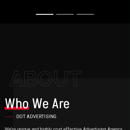
ABOUT
Who
We Are
DOT ADVERTISING
We’re unique and highly cost effective Advertising Agency