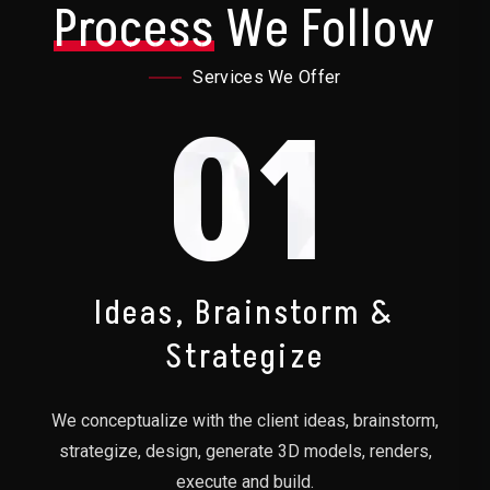
Process
We Follow
Services We Offer
01
Ideas, Brainstorm &
Strategize
We conceptualize with the client ideas, brainstorm,
strategize, design, generate 3D models, renders,
execute and build.