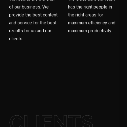
of our business. We
has the right people in
provide the best content
the right areas for
and service for the best
maximum efficiency and
results for us and our
maximum productivity.
clients.
CLIENTS