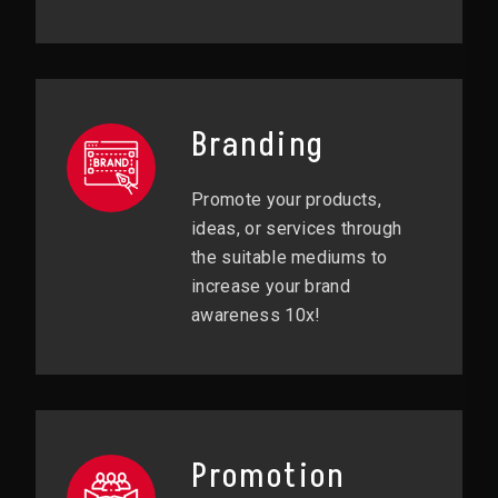
Branding
Promote your products,
ideas, or services through
the suitable mediums to
increase your brand
awareness 10x!
Promotion