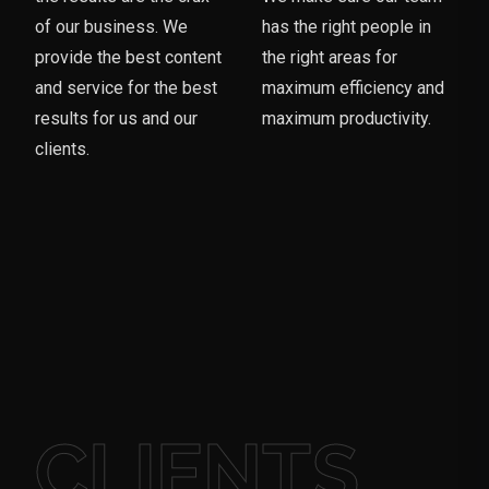
of our business. We
has the right people in
provide the best content
the right areas for
and service for the best
maximum efficiency and
results for us and our
maximum productivity.
clients.
CLIENTS