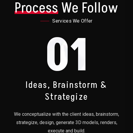
Process
We Follow
Services We Offer
01
Ideas, Brainstorm &
Strategize
We conceptualize with the client ideas, brainstorm,
strategize, design, generate 3D models, renders,
execute and build.