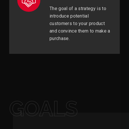
The goal of a strategy is to
introduce potential
customers to your product
and convince them to make a
purchase.
GOALS