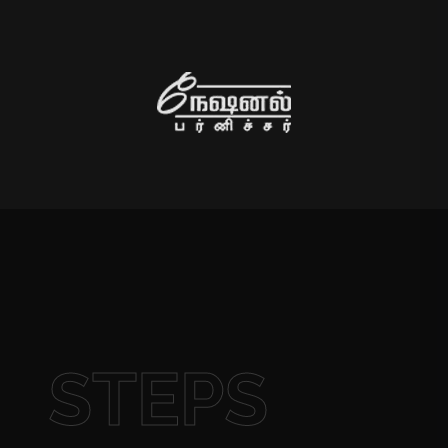
STEPS