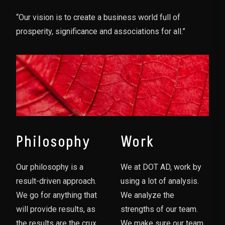
“Our vision is to create a business world full of
prosperity, significance and associations for all.”
Philosophy
Work
Our philosophy is a
We at DOT AD, work by
result-driven approach.
using a lot of analysis.
We go for anything that
We analyze the
will provide results, as
strengths of our team.
the results are the crux
We make sure our team