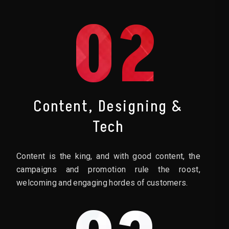
02
Content, Designing &
Tech
Content is the king, and with good content, the
campaigns and promotion rule the roost,
welcoming and engaging hordes of customers.