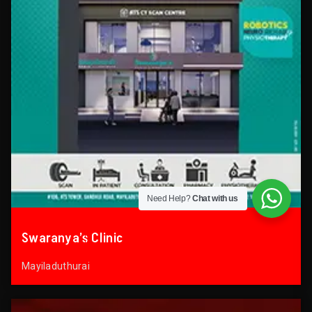
Need Help?
Chat with us
Swaranya’s Clinic
Mayiladuthurai