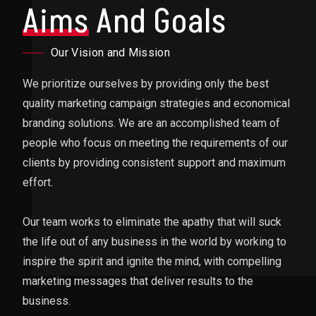
Aims
And Goals
Our Vision and Mission
We prioritize ourselves by providing only the best
quality marketing campaign strategies and economical
branding solutions. We are an accomplished team of
people who focus on meeting the requirements of our
clients by providing consistent support and maximum
effort.
Our team works to eliminate the apathy that will suck
the life out of any business in the world by working to
inspire the spirit and ignite the mind, with compelling
marketing messages that deliver results to the
business.