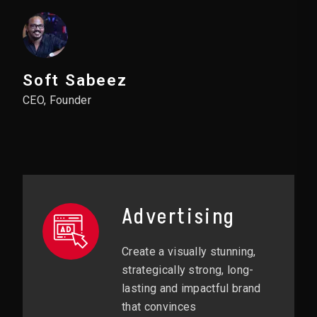
Soft Sabeez
CEO, Founder
Advertising
Create a visually stunning,
strategically strong, long-
lasting and impactful brand
that convinces