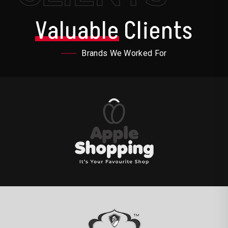
Valuable
Clients
Brands We Worked For