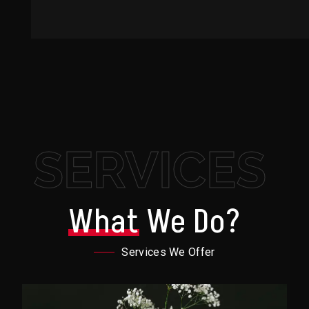
SERVICES
What
We Do?
Services We Offer