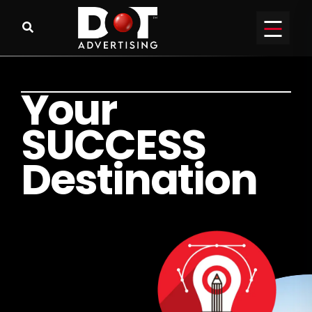
Y
o
u
r
S
U
C
C
E
S
S
D
e
s
t
i
n
a
t
i
o
n