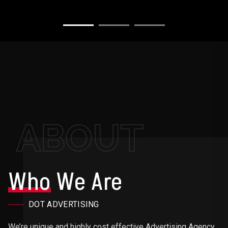
ABOUT
Who
We Are
DOT ADVERTISING
We’re unique and highly cost effective Advertising Agency