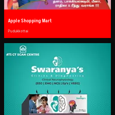
Apple Shopping Mart
Pudukkottai