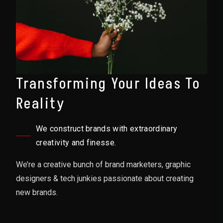
Transforming Your Ideas To
Reality
We construct brands with extraordinary
creativity and finesse.
We’re a creative bunch of brand marketers, graphic
designers & tech junkies passionate about creating
new brands.