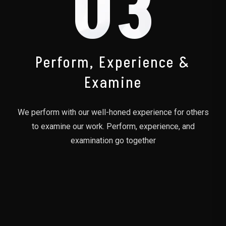
03
Perform, Experience &
Examine
We perform with our well-honed experience for others
to examine our work. Perform, experience, and
examination go together