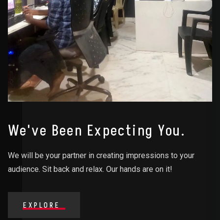
We've Been Expecting You.
We will be your partner in creating impressions to your
audience. Sit back and relax. Our hands are on it!
EXPLORE