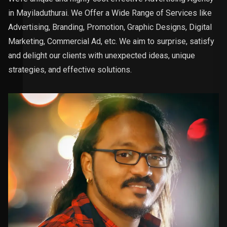
in Mayiladuthurai. We Offer a Wide Range of Services like
Advertising, Branding, Promotion, Graphic Designs, Digital
Marketing, Commercial Ad, etc. We aim to surprise, satisfy
and delight our clients with unexpected ideas, unique
strategies, and effective solutions.