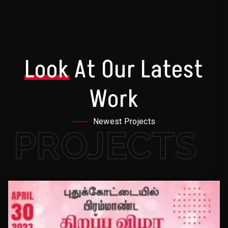
Look
At Our Latest
Work
Newest Projects
PROJECTS