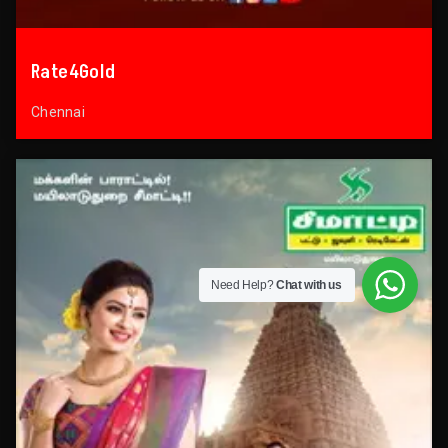
Rate4Gold
Chennai
Need Help?
Chat with us