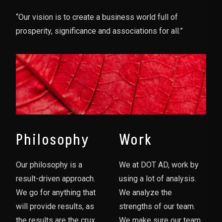
“Our vision is to create a business world full of
prosperity, significance and associations for all.”
Philosophy
Work
Our philosophy is a
We at DOT AD, work by
result-driven approach.
using a lot of analysis.
We go for anything that
We analyze the
will provide results, as
strengths of our team.
the results are the crux
We make sure our team