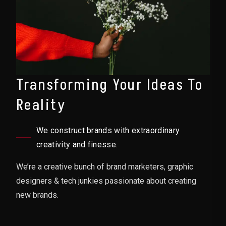
Transforming Your Ideas To
Reality
We construct brands with extraordinary
creativity and finesse.
We’re a creative bunch of brand marketers, graphic
designers & tech junkies passionate about creating
new brands.