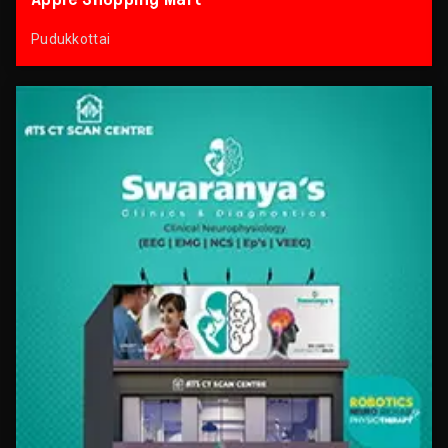
Pudukkottai