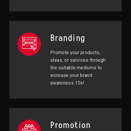
Branding
Promote your products,
ideas, or services through
the suitable mediums to
increase your brand
awareness 10x!
Promotion