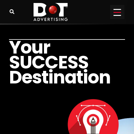
Y
o
u
r
S
U
C
C
E
S
S
D
e
s
t
i
n
a
t
i
o
n