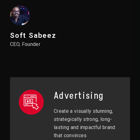
Soft Sabeez
CEO, Founder
Advertising
Create a visually stunning,
strategically strong, long-
lasting and impactful brand
that convinces