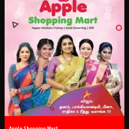
Apple Shopping Mart