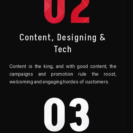
02
Content, Designing &
Tech
Content is the king, and with good content, the
campaigns and promotion rule the roost,
welcoming and engaging hordes of customers.
03