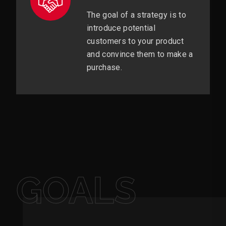
The goal of a strategy is to
introduce potential
customers to your product
and convince them to make a
purchase.
GOALS