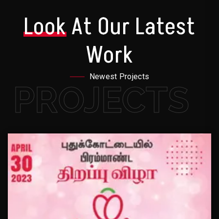
Look
At Our Latest
Work
Newest Projects
PROJECTS