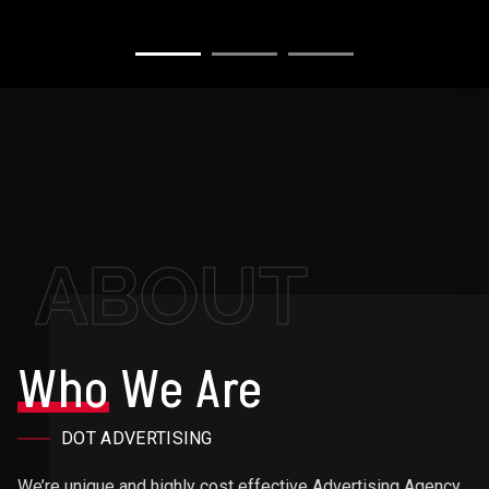
ABOUT
Who
We Are
DOT ADVERTISING
We’re unique and highly cost effective Advertising Agency