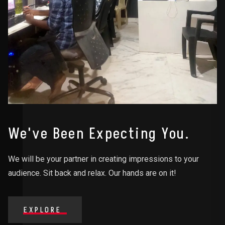
We've Been Expecting You.
We will be your partner in creating impressions to your
audience. Sit back and relax. Our hands are on it!
EXPLORE