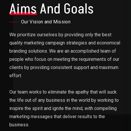
Aims
And Goals
Our Vision and Mission
We prioritize ourselves by providing only the best
quality marketing campaign strategies and economical
branding solutions. We are an accomplished team of
people who focus on meeting the requirements of our
clients by providing consistent support and maximum
effort.
Our team works to eliminate the apathy that will suck
the life out of any business in the world by working to
inspire the spirit and ignite the mind, with compelling
marketing messages that deliver results to the
business.