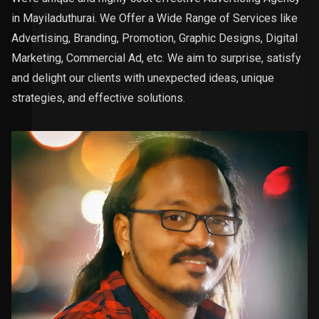
in Mayiladuthurai. We Offer a Wide Range of Services like
Advertising, Branding, Promotion, Graphic Designs, Digital
Marketing, Commercial Ad, etc. We aim to surprise, satisfy
and delight our clients with unexpected ideas, unique
strategies, and effective solutions.