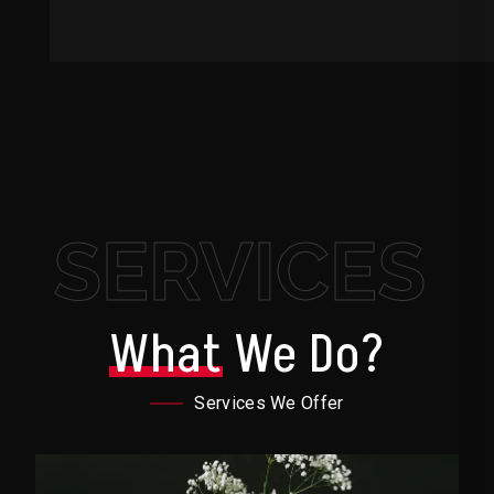
SERVICES
What
We Do?
Services We Offer