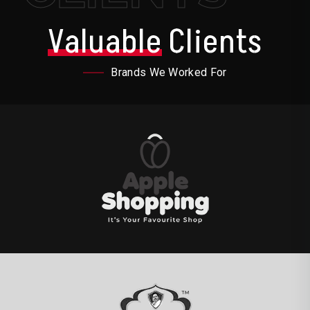
Valuable
Clients
Brands We Worked For