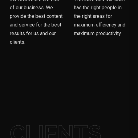
of our business. We
has the right people in
provide the best content
the right areas for
and service for the best
maximum efficiency and
results for us and our
maximum productivity.
clients.
CLIENTS