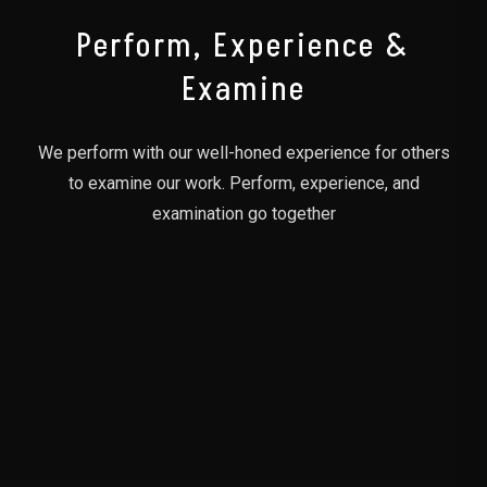
Perform, Experience &
Examine
We perform with our well-honed experience for others
to examine our work. Perform, experience, and
examination go together