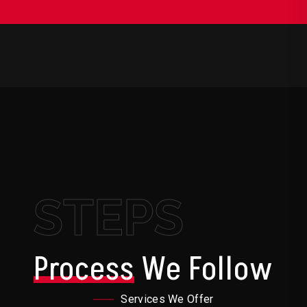
STEPS
Process
We Follow
Services We Offer