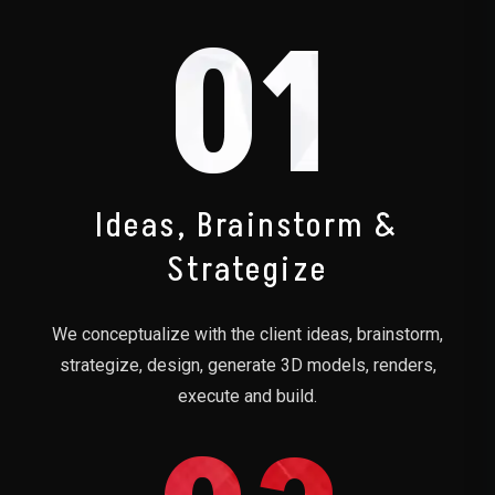
01
Ideas, Brainstorm &
Strategize
We conceptualize with the client ideas, brainstorm,
strategize, design, generate 3D models, renders,
execute and build.