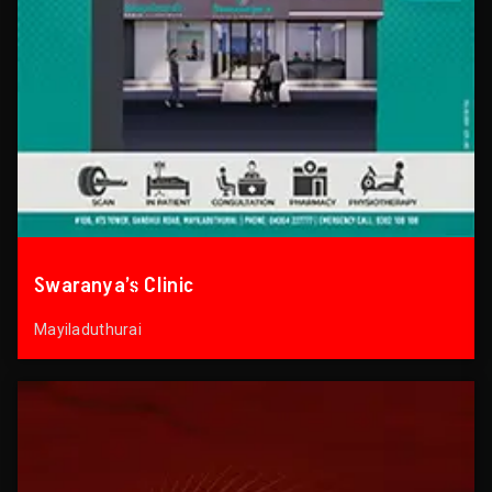
Swaranya’s Clinic
Mayiladuthurai