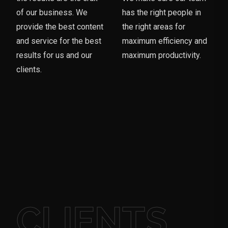
of our business. We
has the right people in
provide the best content
the right areas for
and service for the best
maximum efficiency and
results for us and our
maximum productivity.
clients.
CLIENTS