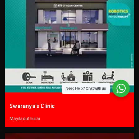
Need Help?
Chat with us
Swaranya’s Clinic
Mayiladuthurai