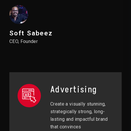
Soft Sabeez
CEO, Founder
Advertising
Create a visually stunning,
strategically strong, long-
lasting and impactful brand
that convinces