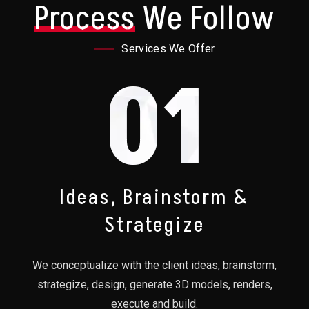
Process
We Follow
Services We Offer
01
Ideas, Brainstorm &
Strategize
We conceptualize with the client ideas, brainstorm,
strategize, design, generate 3D models, renders,
execute and build.