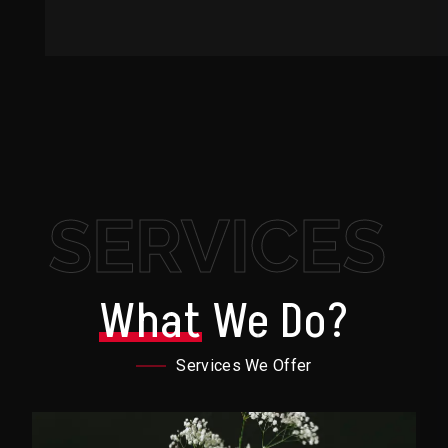
SERVICES
What
We Do?
Services We Offer