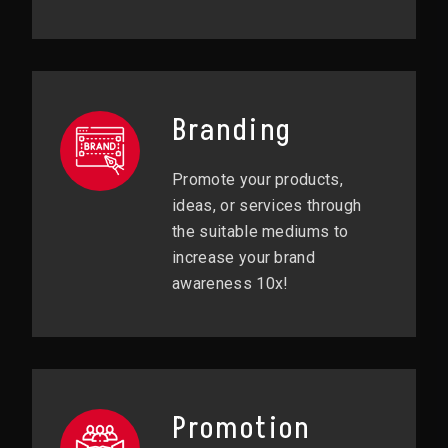
Branding
Promote your products,
ideas, or services through
the suitable mediums to
increase your brand
awareness 10x!
Promotion