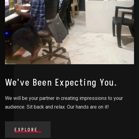
We've Been Expecting You.
We will be your partner in creating impressions to your
audience. Sit back and relax. Our hands are on it!
EXPLORE