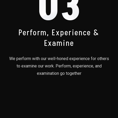
03
Perform, Experience &
Examine
We perform with our well-honed experience for others
to examine our work. Perform, experience, and
examination go together