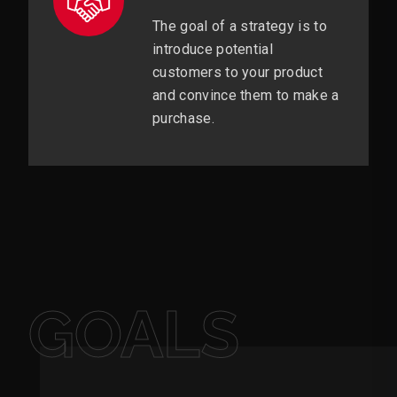
The goal of a strategy is to
introduce potential
customers to your product
and convince them to make a
purchase.
GOALS