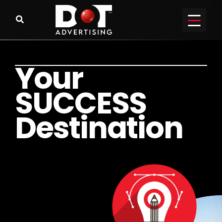
Y
o
u
r
S
U
C
C
E
S
S
D
e
s
t
i
n
a
t
i
o
n