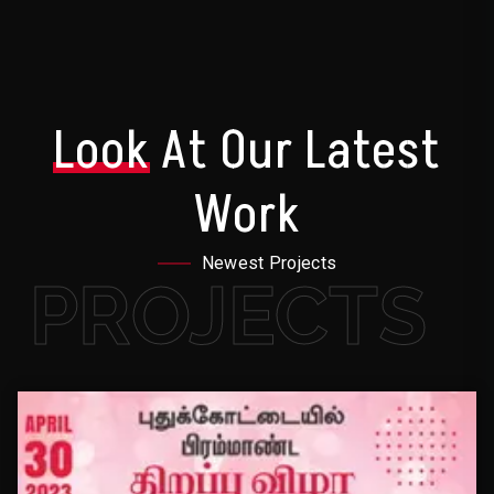
Look
At Our Latest
Work
Newest Projects
PROJECTS