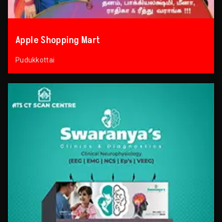
Apple Shopping Mart
Pudukkottai