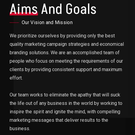
Aims
And Goals
Our Vision and Mission
We prioritize ourselves by providing only the best
quality marketing campaign strategies and economical
branding solutions. We are an accomplished team of
people who focus on meeting the requirements of our
clients by providing consistent support and maximum
effort.
Our team works to eliminate the apathy that will suck
the life out of any business in the world by working to
inspire the spirit and ignite the mind, with compelling
marketing messages that deliver results to the
business.