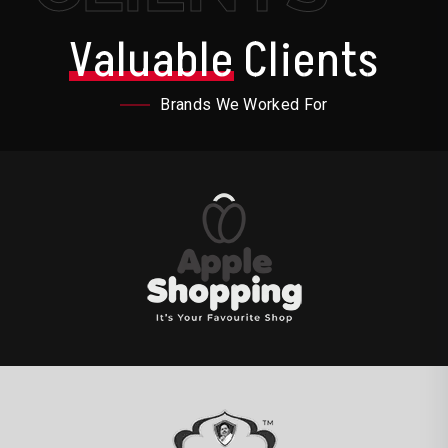
Valuable
Clients
Brands We Worked For