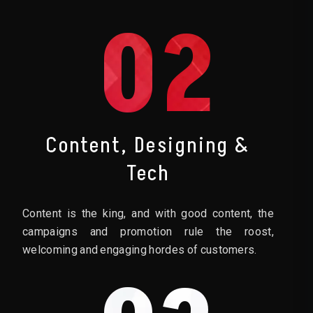
02
Content, Designing &
Tech
Content is the king, and with good content, the
campaigns and promotion rule the roost,
welcoming and engaging hordes of customers.