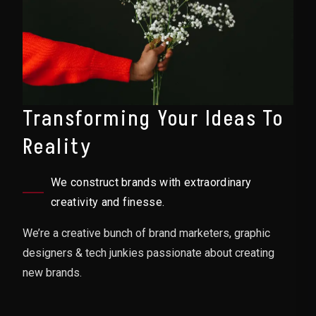
Transforming Your Ideas To
Reality
We construct brands with extraordinary
creativity and finesse.
We’re a creative bunch of brand marketers, graphic
designers & tech junkies passionate about creating
new brands.