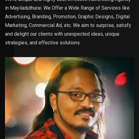
in Mayiladuthurai. We Offer a Wide Range of Services like
Advertising, Branding, Promotion, Graphic Designs, Digital
Marketing, Commercial Ad, etc. We aim to surprise, satisfy
and delight our clients with unexpected ideas, unique
strategies, and effective solutions.