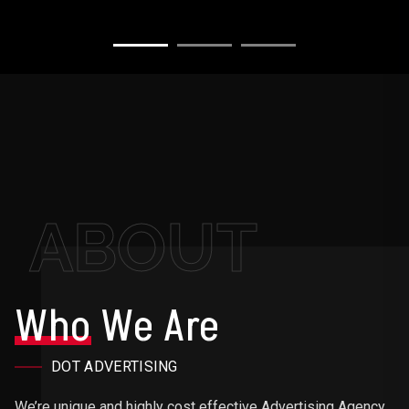
ABOUT
Who
We Are
DOT ADVERTISING
We’re unique and highly cost effective Advertising Agency