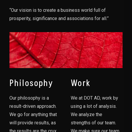
“Our vision is to create a business world full of
prosperity, significance and associations for all.”
Philosophy
Work
Our philosophy is a
We at DOT AD, work by
result-driven approach.
using a lot of analysis.
We go for anything that
We analyze the
will provide results, as
strengths of our team.
the results are the crux
We make sure our team