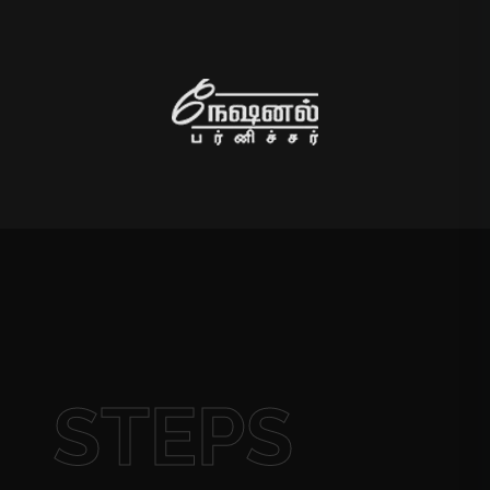
STEPS