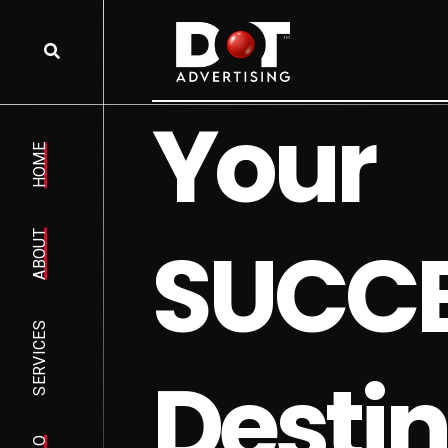
Y
o
u
r
HOME
S
U
C
C
ABOUT
SERVICES
D
e
s
t
i
n