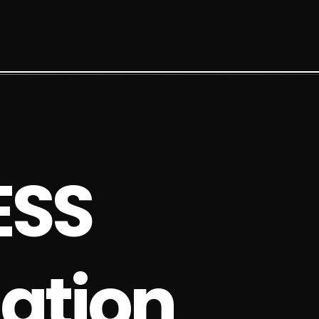
E
S
S
a
t
i
o
n