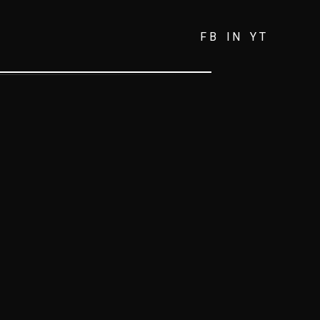
FB
IN
YT