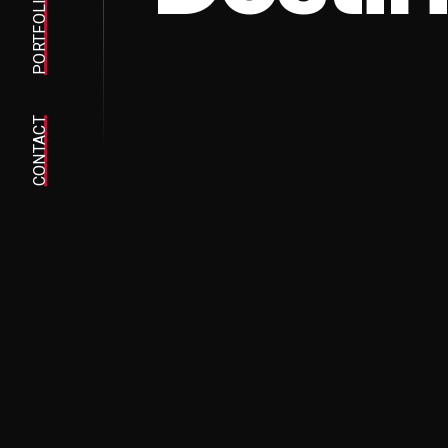
PORTFOLIO
CONTACT