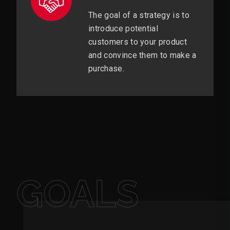
The goal of a strategy is to
introduce potential
customers to your product
and convince them to make a
purchase.
GOALS