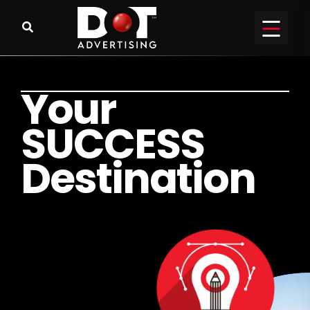
Y
o
u
r
S
U
C
C
E
S
S
D
e
s
t
i
n
a
t
i
o
n