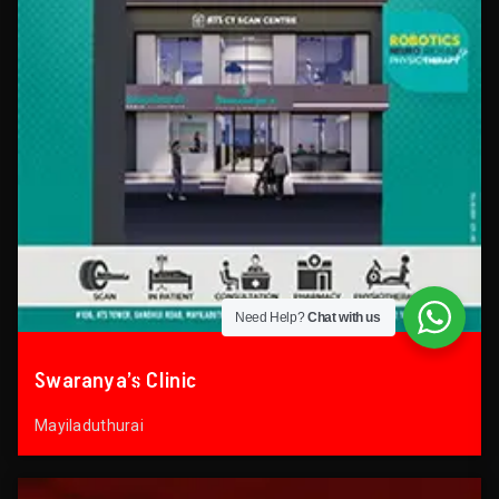
Need Help?
Chat with us
Swaranya’s Clinic
Mayiladuthurai