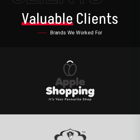
Valuable
Clients
Brands We Worked For