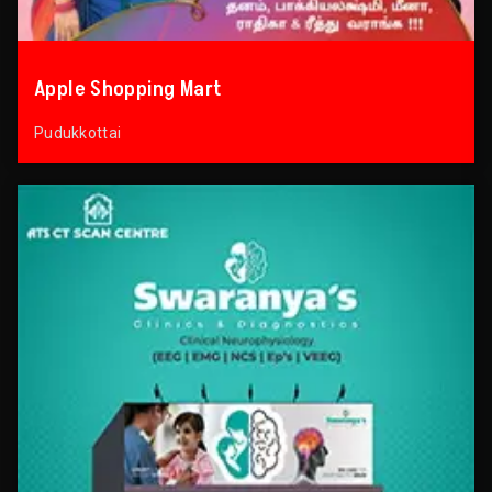
Apple Shopping Mart
Pudukkottai