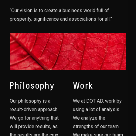
“Our vision is to create a business world full of
prosperity, significance and associations for all.”
Philosophy
Work
Our philosophy is a
We at DOT AD, work by
result-driven approach.
using a lot of analysis.
We go for anything that
We analyze the
will provide results, as
strengths of our team.
the results are the crux
We make sure our team