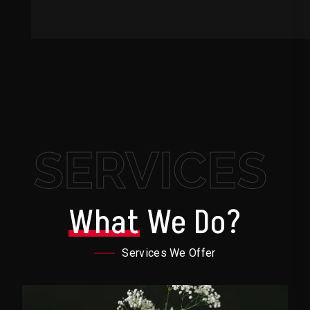
SERVICES
What
We Do?
Services We Offer