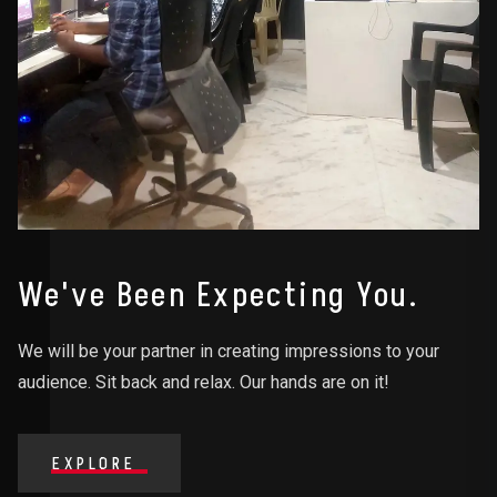
We've Been Expecting You.
We will be your partner in creating impressions to your
audience. Sit back and relax. Our hands are on it!
EXPLORE