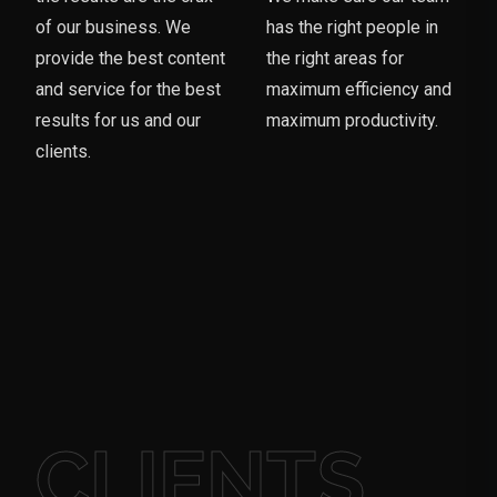
of our business. We
has the right people in
provide the best content
the right areas for
and service for the best
maximum efficiency and
results for us and our
maximum productivity.
clients.
CLIENTS