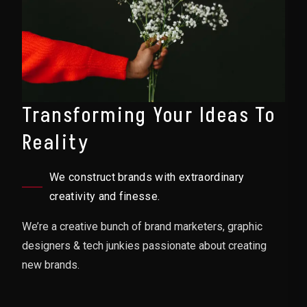
Transforming Your Ideas To
Reality
We construct brands with extraordinary
creativity and finesse.
We’re a creative bunch of brand marketers, graphic
designers & tech junkies passionate about creating
new brands.