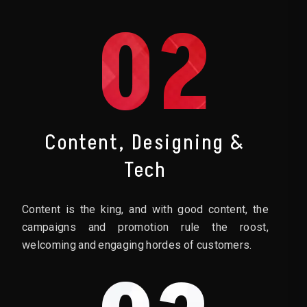
02
Content, Designing &
Tech
Content is the king, and with good content, the
campaigns and promotion rule the roost,
welcoming and engaging hordes of customers.