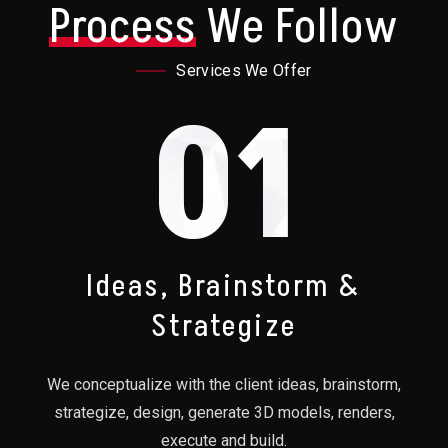
Process
We Follow
Services We Offer
01
Ideas, Brainstorm &
Strategize
We conceptualize with the client ideas, brainstorm,
strategize, design, generate 3D models, renders,
execute and build.