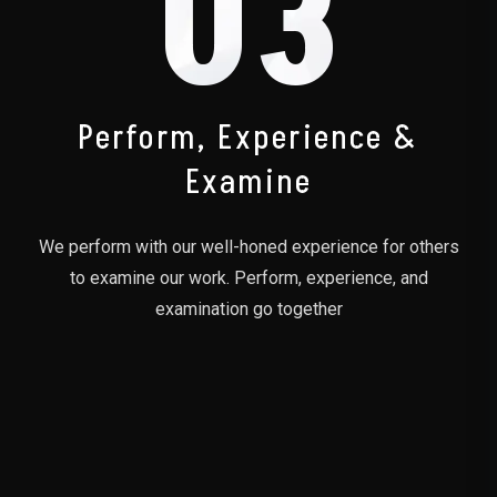
03
Perform, Experience &
Examine
We perform with our well-honed experience for others
to examine our work. Perform, experience, and
examination go together