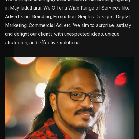
in Mayiladuthurai. We Offer a Wide Range of Services like
Advertising, Branding, Promotion, Graphic Designs, Digital
Marketing, Commercial Ad, etc. We aim to surprise, satisfy
and delight our clients with unexpected ideas, unique
strategies, and effective solutions.