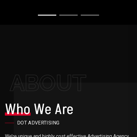
ABOUT
Who
We Are
DOT ADVERTISING
We’re unique and highly cost effective Advertising Agency