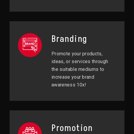
Branding
Promote your products,
ideas, or services through
the suitable mediums to
increase your brand
awareness 10x!
Promotion