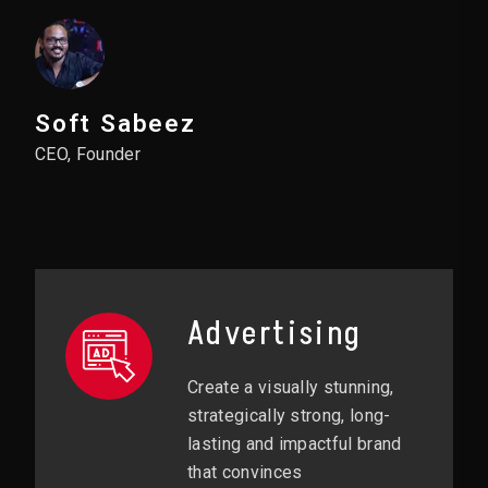
Soft Sabeez
CEO, Founder
Advertising
Create a visually stunning,
strategically strong, long-
lasting and impactful brand
that convinces