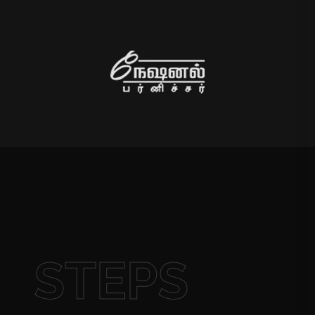
STEPS