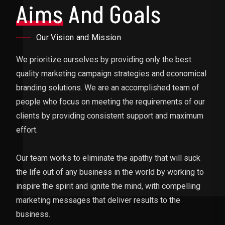
Aims
And Goals
Our Vision and Mission
We prioritize ourselves by providing only the best
quality marketing campaign strategies and economical
branding solutions. We are an accomplished team of
people who focus on meeting the requirements of our
clients by providing consistent support and maximum
effort.
Our team works to eliminate the apathy that will suck
the life out of any business in the world by working to
inspire the spirit and ignite the mind, with compelling
marketing messages that deliver results to the
business.