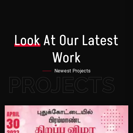
Look
At Our Latest
Work
Newest Projects
PROJECTS