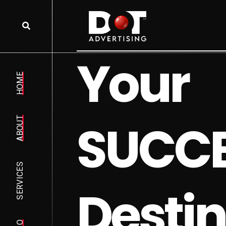
Y
o
u
r
HOME
S
U
C
C
ABOUT
SERVICES
D
e
s
t
i
n