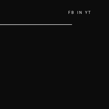
FB
IN
YT