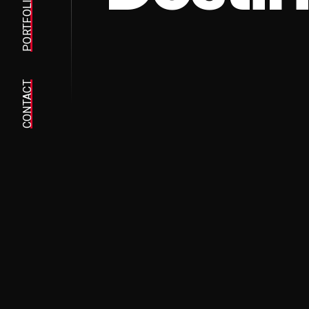
PORTFOLIO
CONTACT