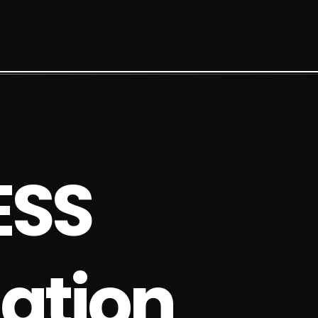
E
S
S
a
t
i
o
n