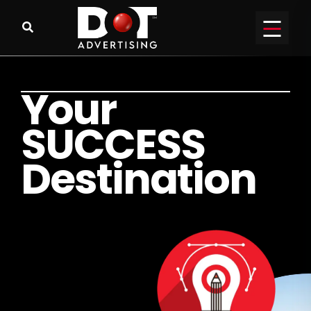
Y
o
u
r
S
U
C
C
E
S
S
D
e
s
t
i
n
a
t
i
o
n