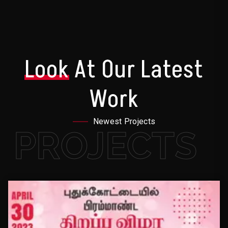
Look
At Our Latest
Work
Newest Projects
PROJECTS