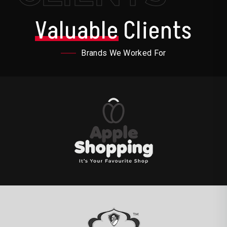
Valuable
Clients
Brands We Worked For