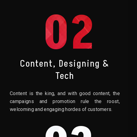
02
Content, Designing &
Tech
Content is the king, and with good content, the
campaigns and promotion rule the roost,
welcoming and engaging hordes of customers.