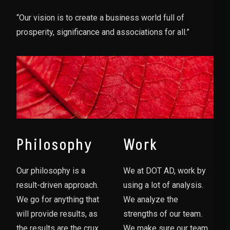
“Our vision is to create a business world full of
prosperity, significance and associations for all.”
Philosophy
Work
Our philosophy is a
We at DOT AD, work by
result-driven approach.
using a lot of analysis.
We go for anything that
We analyze the
will provide results, as
strengths of our team.
the results are the crux
We make sure our team