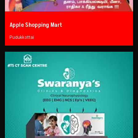
Apple Shopping Mart
Pudukkottai