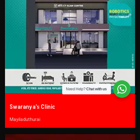
Need Help?
Chat with us
Swaranya’s Clinic
Mayiladuthurai