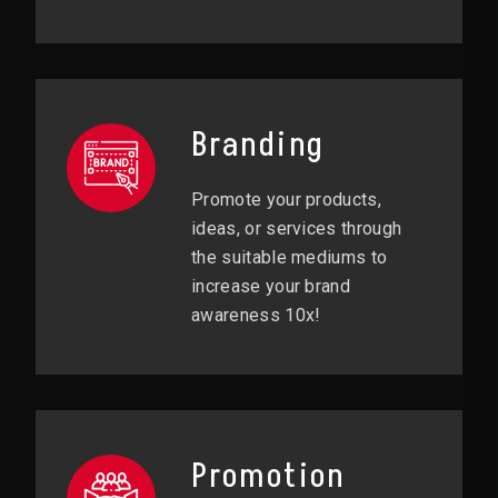
Branding
Promote your products,
ideas, or services through
the suitable mediums to
increase your brand
awareness 10x!
Promotion