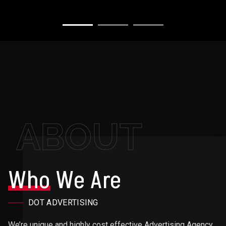
ABOUT
Who
We Are
DOT ADVERTISING
We’re unique and highly cost effective Advertising Agency