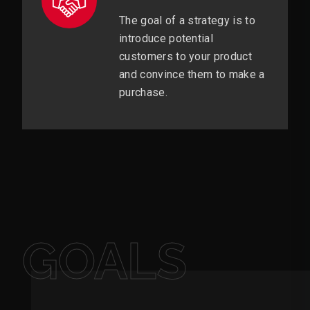
The goal of a strategy is to
introduce potential
customers to your product
and convince them to make a
purchase.
GOALS