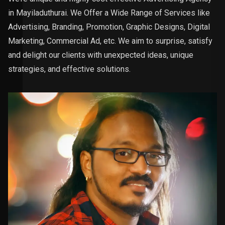
in Mayiladuthurai. We Offer a Wide Range of Services like
Advertising, Branding, Promotion, Graphic Designs, Digital
Marketing, Commercial Ad, etc. We aim to surprise, satisfy
and delight our clients with unexpected ideas, unique
strategies, and effective solutions.