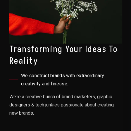
Transforming Your Ideas To
Reality
We construct brands with extraordinary
creativity and finesse.
We’re a creative bunch of brand marketers, graphic
designers & tech junkies passionate about creating
new brands.