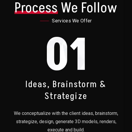
Process
We Follow
Services We Offer
01
Ideas, Brainstorm &
Strategize
We conceptualize with the client ideas, brainstorm,
strategize, design, generate 3D models, renders,
execute and build.