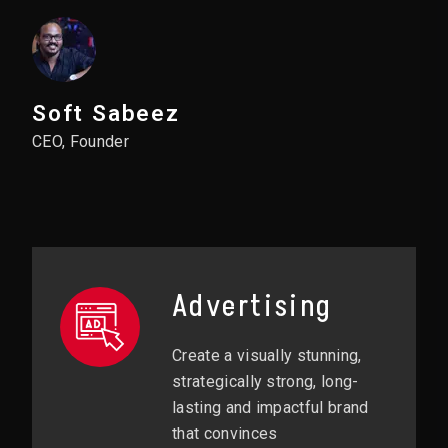
Soft Sabeez
CEO, Founder
Advertising
Create a visually stunning,
strategically strong, long-
lasting and impactful brand
that convinces