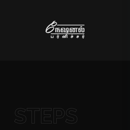
STEPS