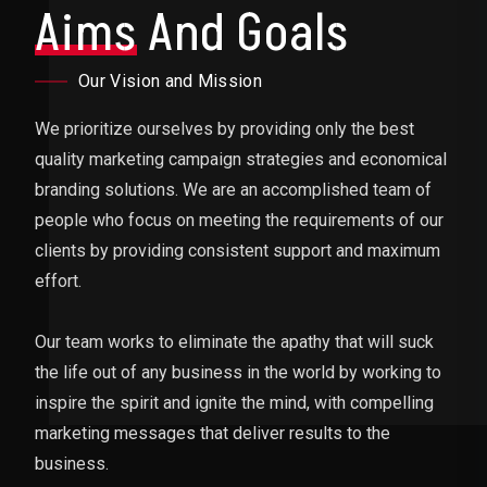
Aims
And Goals
Our Vision and Mission
We prioritize ourselves by providing only the best
quality marketing campaign strategies and economical
branding solutions. We are an accomplished team of
people who focus on meeting the requirements of our
clients by providing consistent support and maximum
effort.
Our team works to eliminate the apathy that will suck
the life out of any business in the world by working to
inspire the spirit and ignite the mind, with compelling
marketing messages that deliver results to the
business.