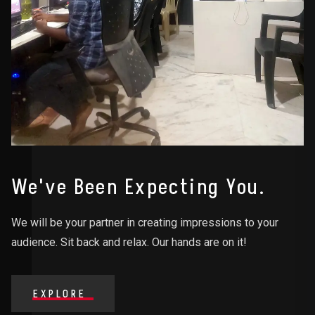
We've Been Expecting You.
We will be your partner in creating impressions to your
audience. Sit back and relax. Our hands are on it!
EXPLORE