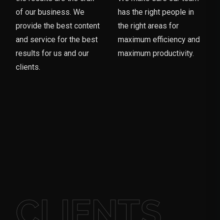
of our business. We
has the right people in
provide the best content
the right areas for
and service for the best
maximum efficiency and
results for us and our
maximum productivity.
clients.
CLIENTS