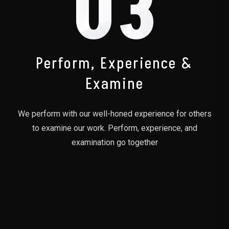
03
Perform, Experience &
Examine
We perform with our well-honed experience for others
to examine our work. Perform, experience, and
examination go together