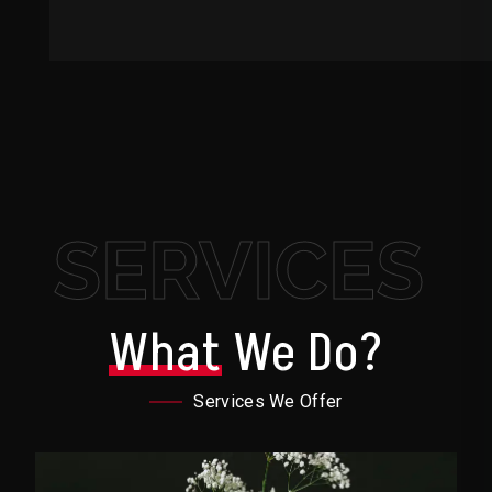
SERVICES
What
We Do?
Services We Offer