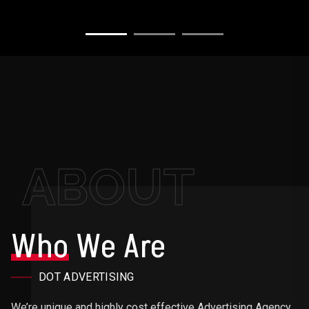
ABOUT
Who
We Are
DOT ADVERTISING
We’re unique and highly cost effective Advertising Agency