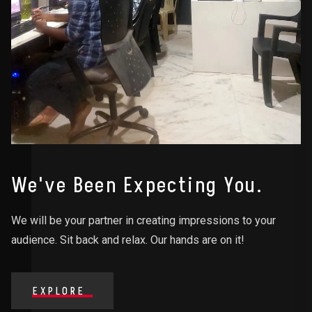
We've Been Expecting You.
We will be your partner in creating impressions to your
audience. Sit back and relax. Our hands are on it!
EXPLORE