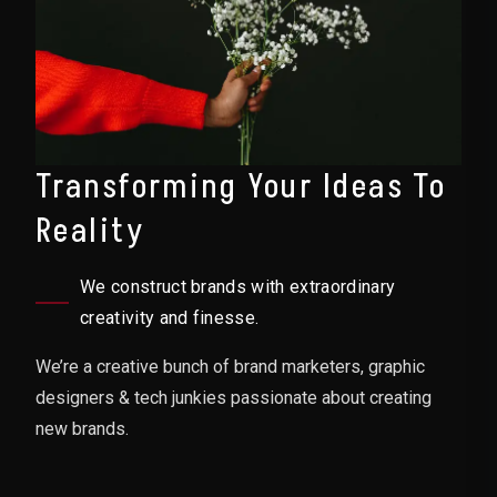
Transforming Your Ideas To
Reality
We construct brands with extraordinary
creativity and finesse.
We’re a creative bunch of brand marketers, graphic
designers & tech junkies passionate about creating
new brands.