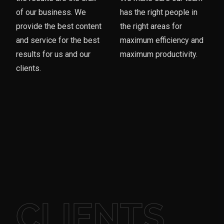
of our business. We
has the right people in
provide the best content
the right areas for
and service for the best
maximum efficiency and
results for us and our
maximum productivity.
clients.
CLIENTS