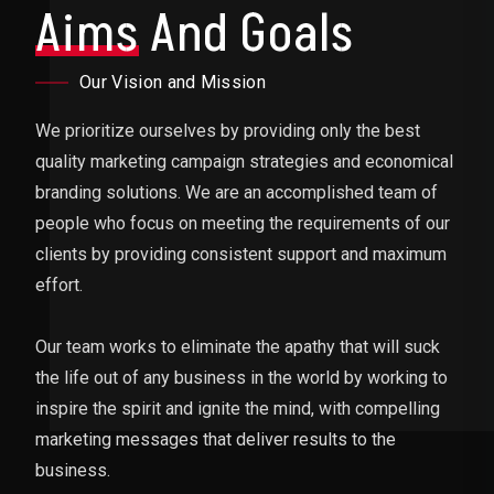
Aims
And Goals
Our Vision and Mission
We prioritize ourselves by providing only the best
quality marketing campaign strategies and economical
branding solutions. We are an accomplished team of
people who focus on meeting the requirements of our
clients by providing consistent support and maximum
effort.
Our team works to eliminate the apathy that will suck
the life out of any business in the world by working to
inspire the spirit and ignite the mind, with compelling
marketing messages that deliver results to the
business.