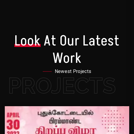
Look
At Our Latest
Work
Newest Projects
PROJECTS