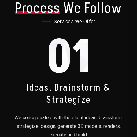
Process
We Follow
Services We Offer
01
Ideas, Brainstorm &
Strategize
We conceptualize with the client ideas, brainstorm,
strategize, design, generate 3D models, renders,
execute and build.