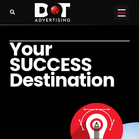
Y
o
u
r
S
U
C
C
E
S
S
D
e
s
t
i
n
a
t
i
o
n