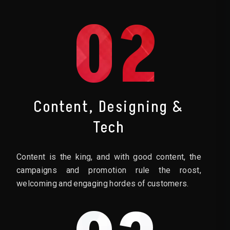
02
Content, Designing &
Tech
Content is the king, and with good content, the
campaigns and promotion rule the roost,
welcoming and engaging hordes of customers.