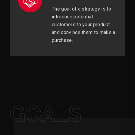
The goal of a strategy is to
introduce potential
customers to your product
and convince them to make a
purchase.
GOALS