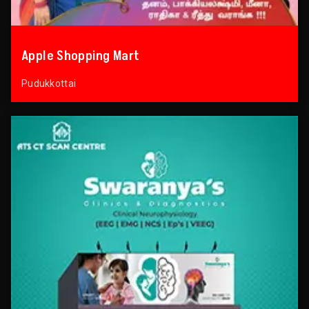
Apple Shopping Mart
Pudukkottai