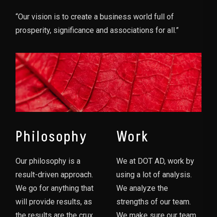
“Our vision is to create a business world full of
prosperity, significance and associations for all.”
Philosophy
Work
Our philosophy is a
We at DOT AD, work by
result-driven approach.
using a lot of analysis.
We go for anything that
We analyze the
will provide results, as
strengths of our team.
the results are the crux
We make sure our team