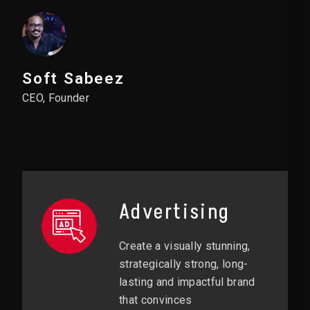
Soft Sabeez
CEO, Founder
Advertising
Create a visually stunning,
strategically strong, long-
lasting and impactful brand
that convinces