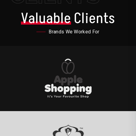
Valuable
Clients
Brands We Worked For