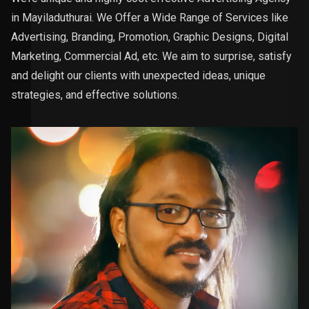
in Mayiladuthurai. We Offer a Wide Range of Services like
Advertising, Branding, Promotion, Graphic Designs, Digital
Marketing, Commercial Ad, etc. We aim to surprise, satisfy
and delight our clients with unexpected ideas, unique
strategies, and effective solutions.