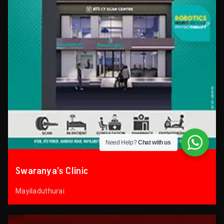
Need Help?
Chat with us
Swaranya’s Clinic
Mayiladuthurai