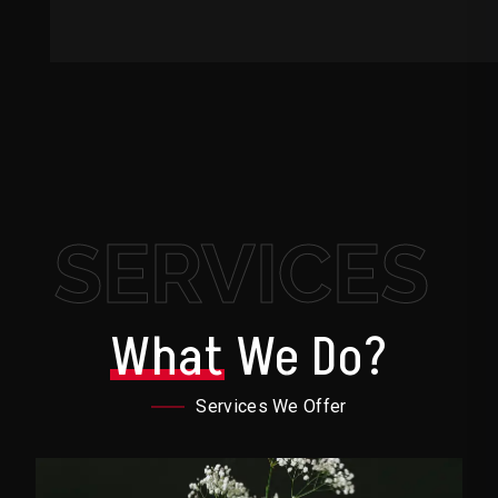
SERVICES
What
We Do?
Services We Offer