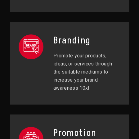
Branding
Promote your products,
ideas, or services through
the suitable mediums to
increase your brand
awareness 10x!
Promotion