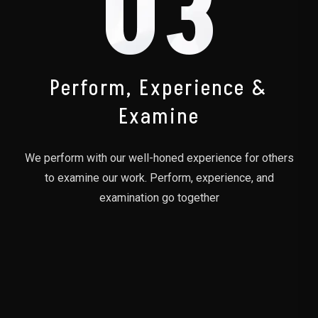
03
Perform, Experience &
Examine
We perform with our well-honed experience for others
to examine our work. Perform, experience, and
examination go together