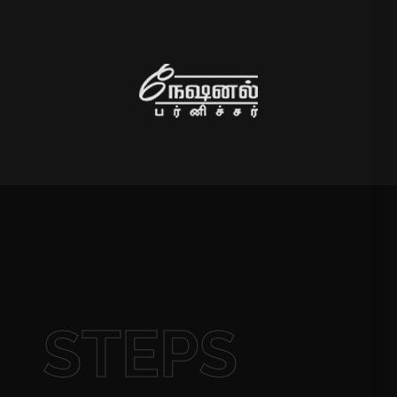
STEPS