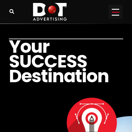
Y
o
u
r
S
U
C
C
E
S
S
D
e
s
t
i
n
a
t
i
o
n