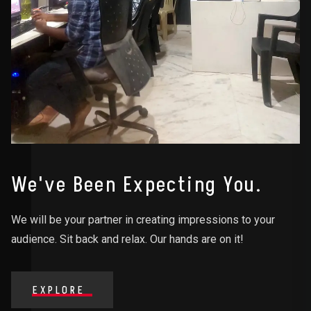
We've Been Expecting You.
We will be your partner in creating impressions to your
audience. Sit back and relax. Our hands are on it!
EXPLORE