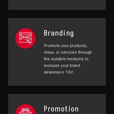
Branding
Promote your products,
ideas, or services through
the suitable mediums to
increase your brand
awareness 10x!
Promotion