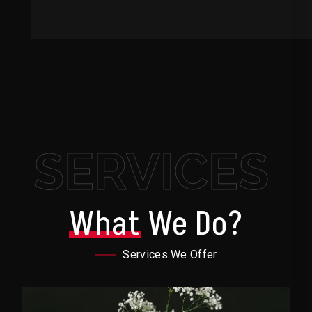
SERVICES
What
We Do?
Services We Offer