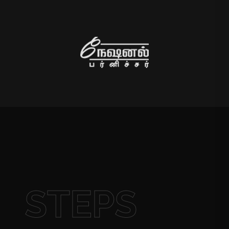
STEPS