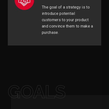
The goal of a strategy is to
introduce potential
customers to your product
and convince them to make a
purchase.
GOALS