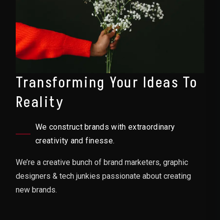
Transforming Your Ideas To
Reality
We construct brands with extraordinary
creativity and finesse.
We’re a creative bunch of brand marketers, graphic
designers & tech junkies passionate about creating
new brands.