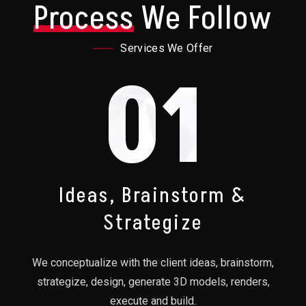
Process
We Follow
Services We Offer
01
Ideas, Brainstorm &
Strategize
We conceptualize with the client ideas, brainstorm,
strategize, design, generate 3D models, renders,
execute and build.