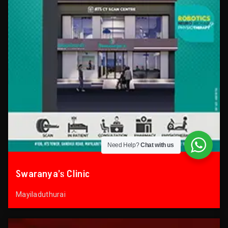
Need Help?
Chat with us
Swaranya’s Clinic
Mayiladuthurai