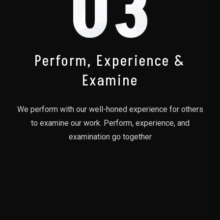
03
Perform, Experience &
Examine
We perform with our well-honed experience for others
to examine our work. Perform, experience, and
examination go together