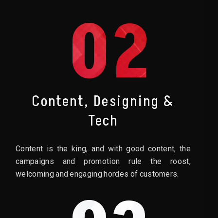
02
Content, Designing &
Tech
Content is the king, and with good content, the
campaigns and promotion rule the roost,
welcoming and engaging hordes of customers.