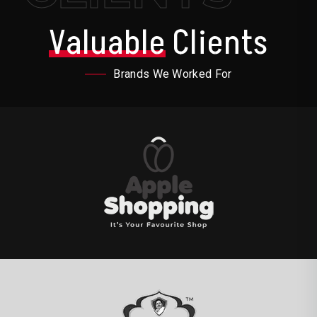
Valuable
Clients
Brands We Worked For