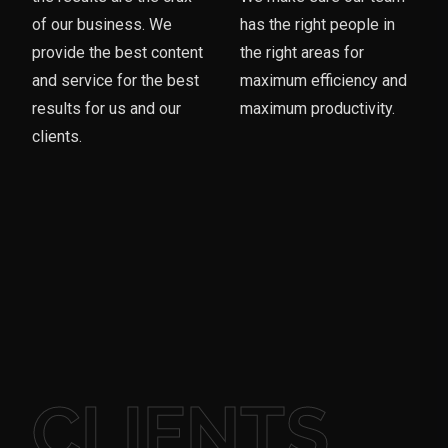
of our business. We
has the right people in
provide the best content
the right areas for
and service for the best
maximum efficiency and
results for us and our
maximum productivity.
clients.
CLIENTS