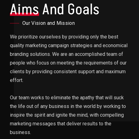
Aims
And Goals
Our Vision and Mission
We prioritize ourselves by providing only the best
quality marketing campaign strategies and economical
branding solutions. We are an accomplished team of
people who focus on meeting the requirements of our
clients by providing consistent support and maximum
effort.
Our team works to eliminate the apathy that will suck
the life out of any business in the world by working to
inspire the spirit and ignite the mind, with compelling
marketing messages that deliver results to the
business.