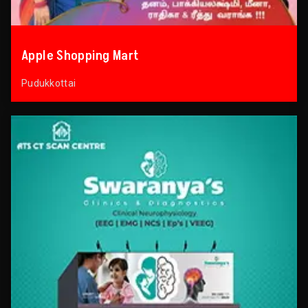
Apple Shopping Mart
Pudukkottai