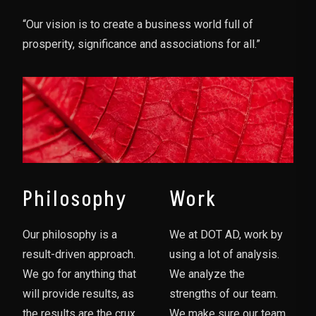
“Our vision is to create a business world full of
prosperity, significance and associations for all.”
Philosophy
Work
Our philosophy is a
We at DOT AD, work by
result-driven approach.
using a lot of analysis.
We go for anything that
We analyze the
will provide results, as
strengths of our team.
the results are the crux
We make sure our team