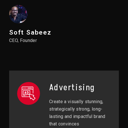
Soft Sabeez
CEO, Founder
Advertising
Create a visually stunning,
strategically strong, long-
lasting and impactful brand
that convinces