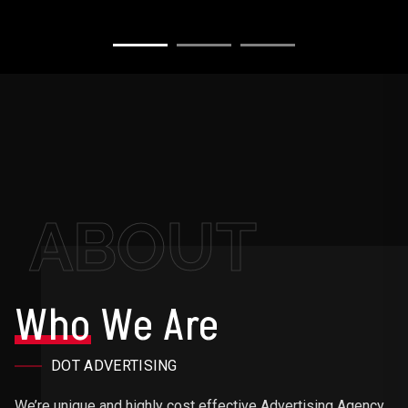
ABOUT
Who
We Are
DOT ADVERTISING
We’re unique and highly cost effective Advertising Agency