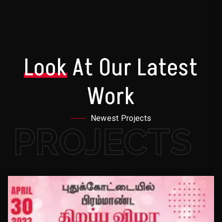
Look
At Our Latest
Work
Newest Projects
PROJECTS