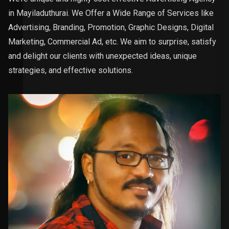
in Mayiladuthurai. We Offer a Wide Range of Services like
Advertising, Branding, Promotion, Graphic Designs, Digital
Marketing, Commercial Ad, etc. We aim to surprise, satisfy
and delight our clients with unexpected ideas, unique
strategies, and effective solutions.