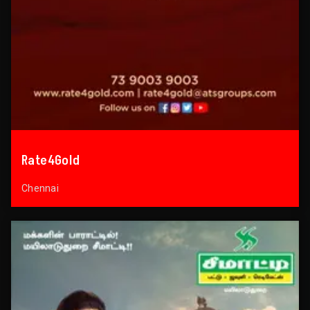
Rate4Gold
Chennai