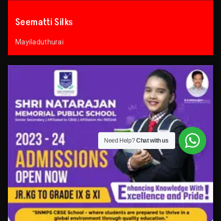
Seematti Silks
Mayiladuthurai
Need Help?
Chat with us