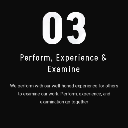
03
Perform, Experience &
Examine
We perform with our well-honed experience for others
to examine our work. Perform, experience, and
examination go together