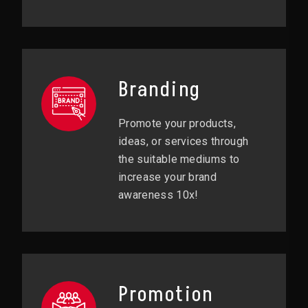
Branding
Promote your products,
ideas, or services through
the suitable mediums to
increase your brand
awareness 10x!
Promotion