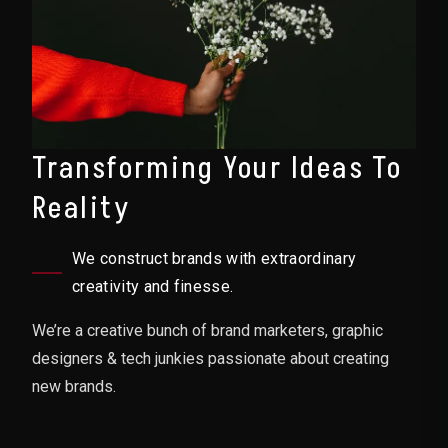
Transforming Your Ideas To
Reality
We construct brands with extraordinary
creativity and finesse.
We’re a creative bunch of brand marketers, graphic
designers & tech junkies passionate about creating
new brands.