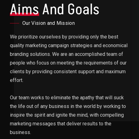
Aims
And Goals
Our Vision and Mission
We prioritize ourselves by providing only the best
quality marketing campaign strategies and economical
branding solutions. We are an accomplished team of
people who focus on meeting the requirements of our
clients by providing consistent support and maximum
effort.
Our team works to eliminate the apathy that will suck
the life out of any business in the world by working to
inspire the spirit and ignite the mind, with compelling
marketing messages that deliver results to the
business.