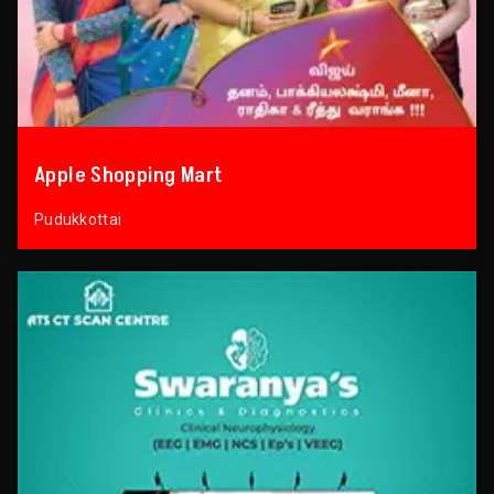
Apple Shopping Mart
Pudukkottai