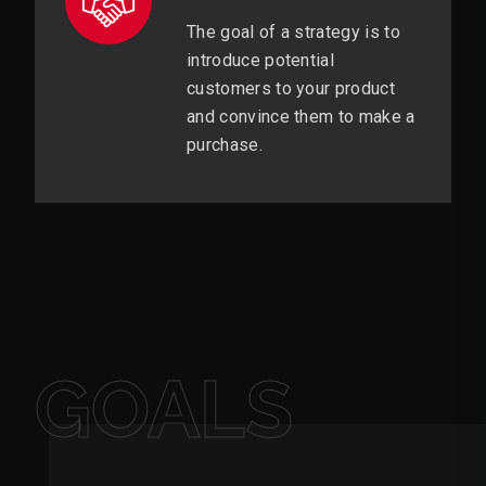
The goal of a strategy is to
introduce potential
customers to your product
and convince them to make a
purchase.
GOALS