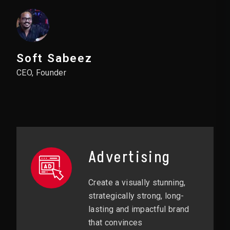
Soft Sabeez
CEO, Founder
Advertising
Create a visually stunning,
strategically strong, long-
lasting and impactful brand
that convinces