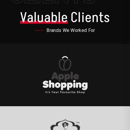
Valuable
Clients
Brands We Worked For