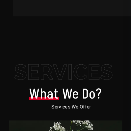
SERVICES
What
We Do?
Services We Offer