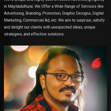
in Mayiladuthurai. We Offer a Wide Range of Services like
Advertising, Branding, Promotion, Graphic Designs, Digital
Marketing, Commercial Ad, etc. We aim to surprise, satisfy
and delight our clients with unexpected ideas, unique
strategies, and effective solutions.