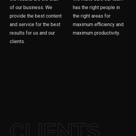
of our business. We
has the right people in
provide the best content
the right areas for
and service for the best
maximum efficiency and
results for us and our
maximum productivity.
clients.
CLIENTS