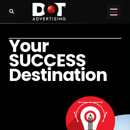
Y
o
u
r
S
U
C
C
E
S
S
D
e
s
t
i
n
a
t
i
o
n