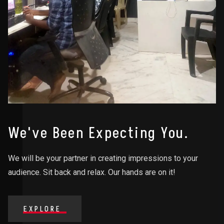
We've Been Expecting You.
We will be your partner in creating impressions to your
audience. Sit back and relax. Our hands are on it!
EXPLORE