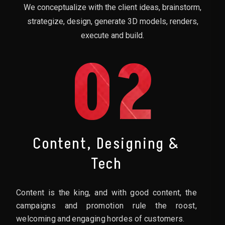
We conceptualize with the client ideas, brainstorm,
strategize, design, generate 3D models, renders,
execute and build.
02
Content, Designing &
Tech
Content is the king, and with good content, the
campaigns and promotion rule the roost,
welcoming and engaging hordes of customers.