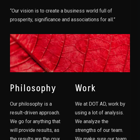
“Our vision is to create a business world full of
prosperity, significance and associations for all.”
Philosophy
Work
Our philosophy is a
We at DOT AD, work by
result-driven approach.
using a lot of analysis.
We go for anything that
We analyze the
will provide results, as
strengths of our team.
the results are the crux
We make sure our team