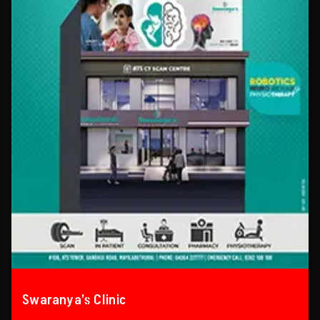
Swaranya’s Clinic