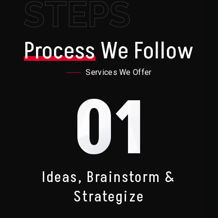
STEPS
Process
We Follow
Services We Offer
01
Ideas, Brainstorm &
Strategize