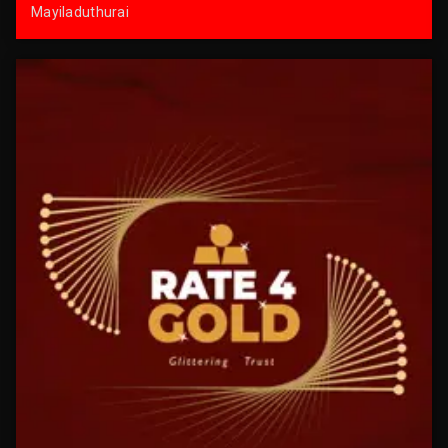
Mayiladuthurai