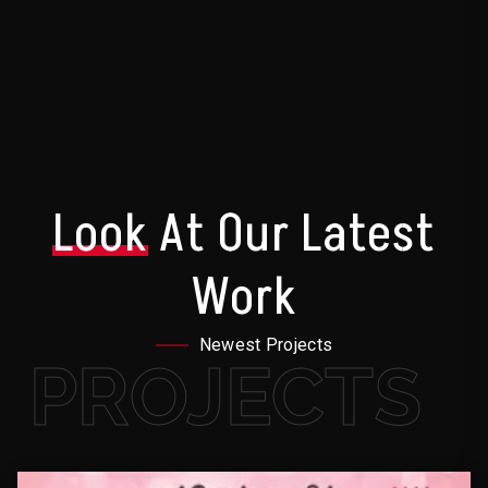
Look
At Our Latest
Work
Newest Projects
PROJECTS