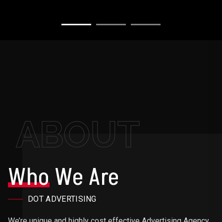
ABOUT
Who
We Are
DOT ADVERTISING
We’re unique and highly cost effective Advertising Agency