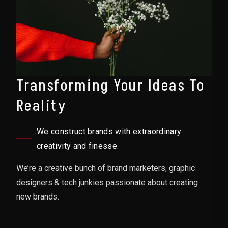
Transforming Your Ideas To
Reality
We construct brands with extraordinary
creativity and finesse.
We’re a creative bunch of brand marketers, graphic
designers & tech junkies passionate about creating
new brands.