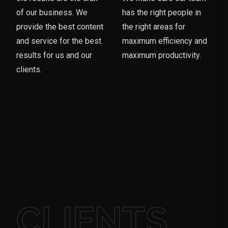
of our business. We
has the right people in
provide the best content
the right areas for
and service for the best
maximum efficiency and
results for us and our
maximum productivity.
clients.
CLIENTS