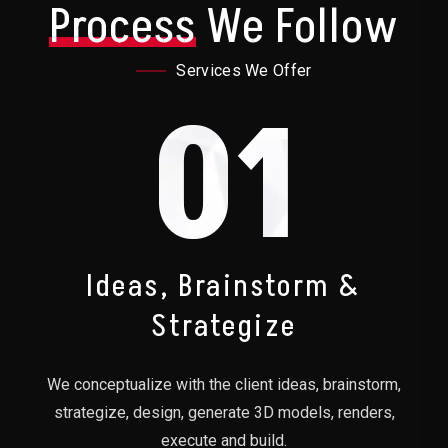
Process
We Follow
Services We Offer
01
Ideas, Brainstorm &
Strategize
We conceptualize with the client ideas, brainstorm,
strategize, design, generate 3D models, renders,
execute and build.