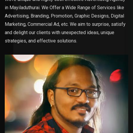
in Mayiladuthurai. We Offer a Wide Range of Services like
Advertising, Branding, Promotion, Graphic Designs, Digital
Marketing, Commercial Ad, etc. We aim to surprise, satisfy
and delight our clients with unexpected ideas, unique
strategies, and effective solutions.