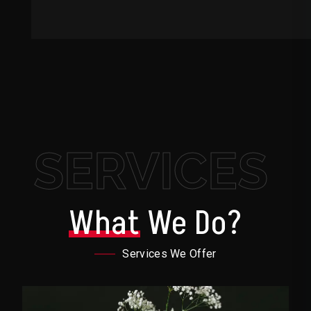
SERVICES
What
We Do?
Services We Offer