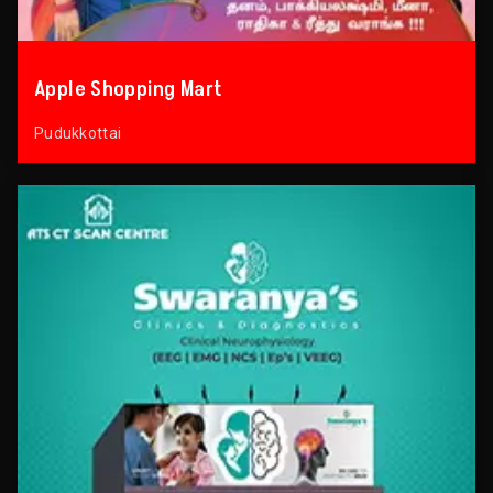
Apple Shopping Mart
Pudukkottai