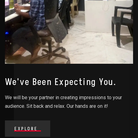
We've Been Expecting You.
We will be your partner in creating impressions to your
audience. Sit back and relax. Our hands are on it!
EXPLORE