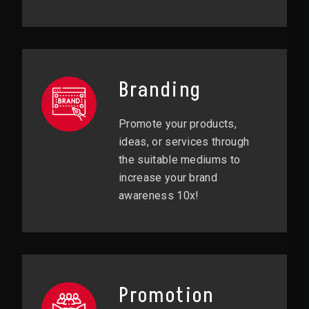
Branding
Promote your products,
ideas, or services through
the suitable mediums to
increase your brand
awareness 10x!
Promotion