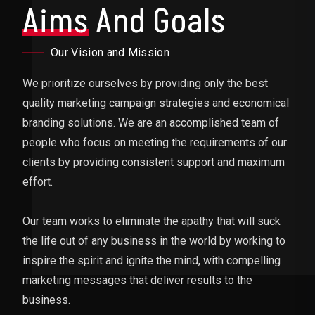
Aims
And Goals
Our Vision and Mission
We prioritize ourselves by providing only the best
quality marketing campaign strategies and economical
branding solutions. We are an accomplished team of
people who focus on meeting the requirements of our
clients by providing consistent support and maximum
effort.
Our team works to eliminate the apathy that will suck
the life out of any business in the world by working to
inspire the spirit and ignite the mind, with compelling
marketing messages that deliver results to the
business.