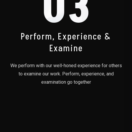
03
Perform, Experience &
Examine
We perform with our well-honed experience for others
to examine our work. Perform, experience, and
examination go together