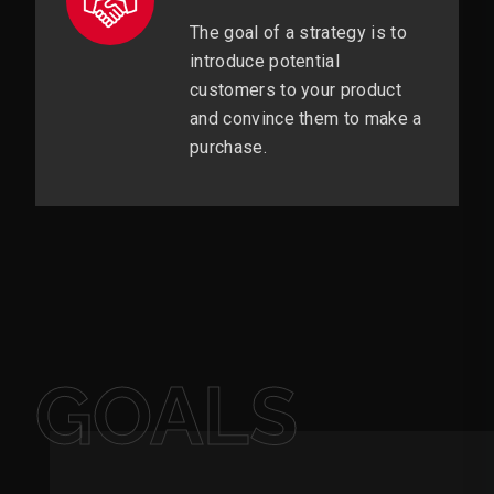
The goal of a strategy is to
introduce potential
customers to your product
and convince them to make a
purchase.
GOALS