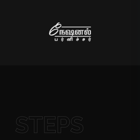
STEPS