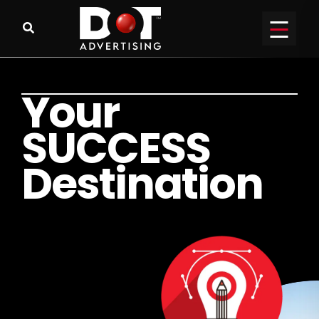
Y
o
u
r
S
U
C
C
E
S
S
D
e
s
t
i
n
a
t
i
o
n