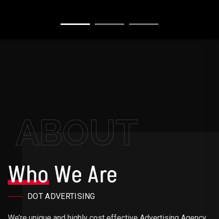
ABOUT
Who
We Are
DOT ADVERTISING
We’re unique and highly cost effective Advertising Agency