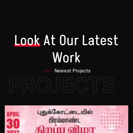
Look
At Our Latest
Work
Newest Projects
PROJECTS