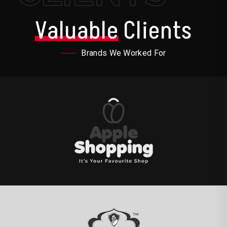
Valuable
Clients
Brands We Worked For