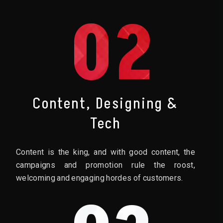
02
Content, Designing &
Tech
Content is the king, and with good content, the
campaigns and promotion rule the roost,
welcoming and engaging hordes of customers.