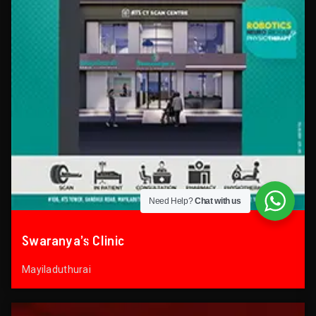
Need Help?
Chat with us
Swaranya’s Clinic
Mayiladuthurai