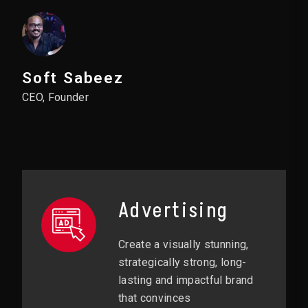
Soft Sabeez
CEO, Founder
Advertising
Create a visually stunning,
strategically strong, long-
lasting and impactful brand
that convinces