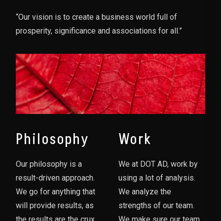
“Our vision is to create a business world full of
prosperity, significance and associations for all.”
Philosophy
Work
Our philosophy is a
We at DOT AD, work by
result-driven approach.
using a lot of analysis.
We go for anything that
We analyze the
will provide results, as
strengths of our team.
the results are the crux
We make sure our team