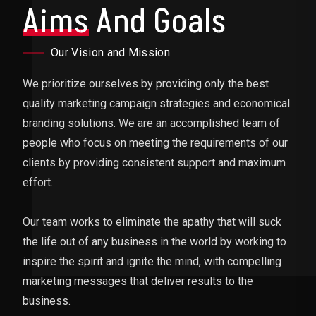
Aims
And Goals
Our Vision and Mission
We prioritize ourselves by providing only the best
quality marketing campaign strategies and economical
branding solutions. We are an accomplished team of
people who focus on meeting the requirements of our
clients by providing consistent support and maximum
effort.
Our team works to eliminate the apathy that will suck
the life out of any business in the world by working to
inspire the spirit and ignite the mind, with compelling
marketing messages that deliver results to the
business.