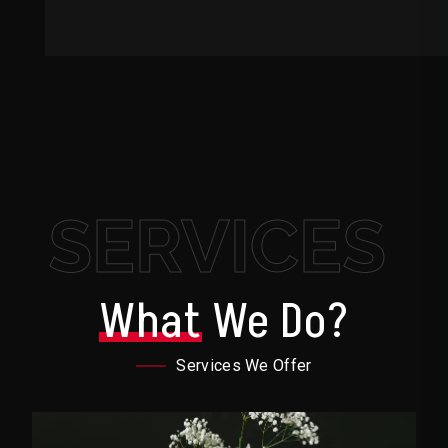
SERVICES
What
We Do?
Services We Offer