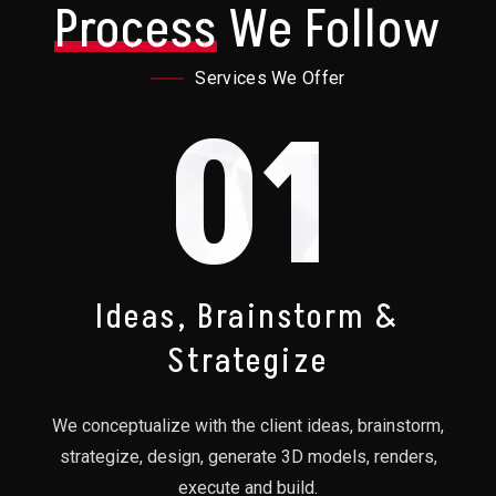
Process
We Follow
Services We Offer
01
Ideas, Brainstorm &
Strategize
We conceptualize with the client ideas, brainstorm,
strategize, design, generate 3D models, renders,
execute and build.