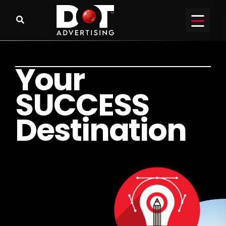
Y
o
u
r
S
U
C
C
E
S
S
D
e
s
t
i
n
a
t
i
o
n