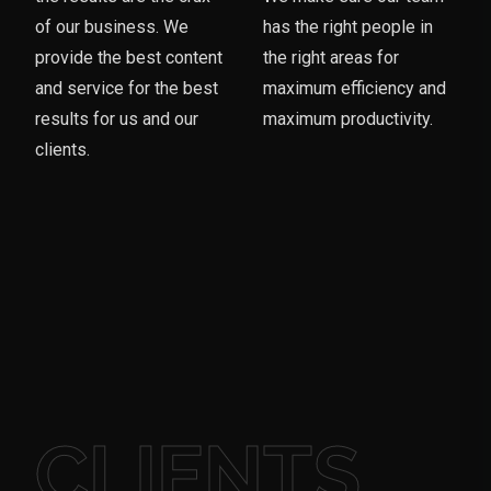
of our business. We
has the right people in
provide the best content
the right areas for
and service for the best
maximum efficiency and
results for us and our
maximum productivity.
clients.
CLIENTS