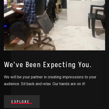
We've Been Expecting You.
We will be your partner in creating impressions to your
audience. Sit back and relax. Our hands are on it!
EXPLORE