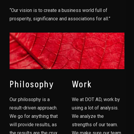
“Our vision is to create a business world full of
prosperity, significance and associations for all.”
Philosophy
Work
Our philosophy is a
We at DOT AD, work by
result-driven approach.
using a lot of analysis.
We go for anything that
We analyze the
will provide results, as
strengths of our team.
the results are the crux
We make sure our team