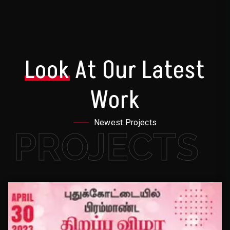
Look
At Our Latest
Work
Newest Projects
PROJECTS