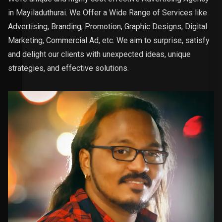
in Mayiladuthurai. We Offer a Wide Range of Services like
Advertising, Branding, Promotion, Graphic Designs, Digital
Marketing, Commercial Ad, etc. We aim to surprise, satisfy
and delight our clients with unexpected ideas, unique
strategies, and effective solutions.