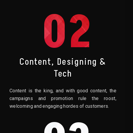
02
Content, Designing &
Tech
Content is the king, and with good content, the
campaigns and promotion rule the roost,
welcoming and engaging hordes of customers.