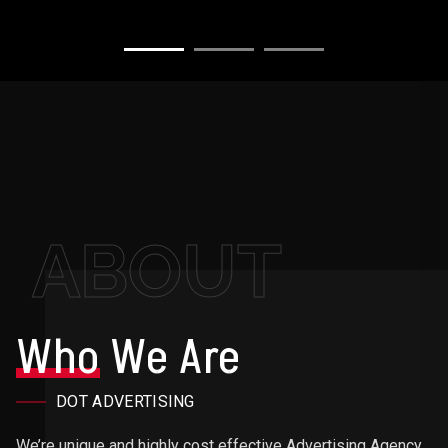
ABOUT
Who
We Are
DOT ADVERTISING
We’re unique and highly cost effective Advertising Agency