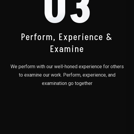
03
Perform, Experience &
Examine
We perform with our well-honed experience for others
to examine our work. Perform, experience, and
examination go together