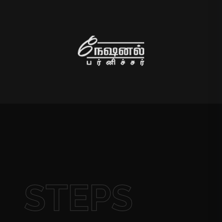
STEPS