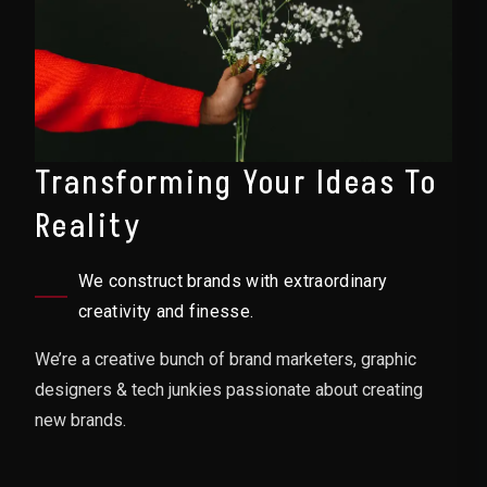
Transforming Your Ideas To
Reality
We construct brands with extraordinary
creativity and finesse.
We’re a creative bunch of brand marketers, graphic
designers & tech junkies passionate about creating
new brands.