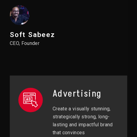
Soft Sabeez
CEO, Founder
Advertising
Create a visually stunning,
strategically strong, long-
lasting and impactful brand
that convinces