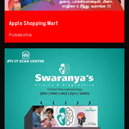
Apple Shopping Mart
Pudukkottai