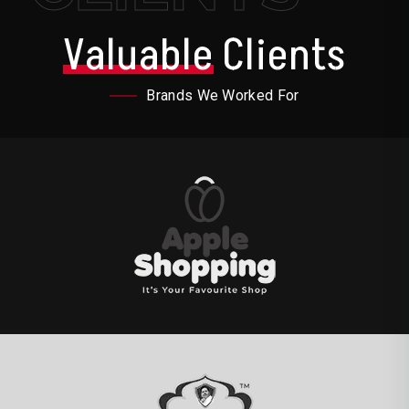
Valuable
Clients
Brands We Worked For