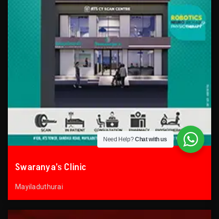
Need Help?
Chat with us
Swaranya’s Clinic
Mayiladuthurai