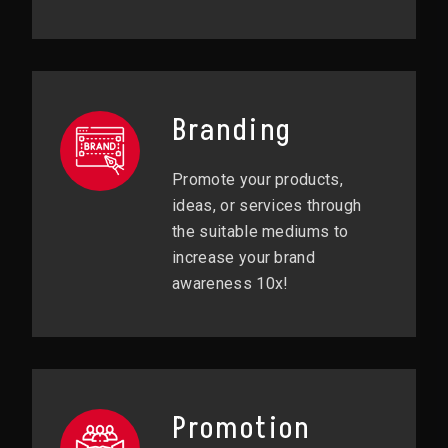
Branding
Promote your products,
ideas, or services through
the suitable mediums to
increase your brand
awareness 10x!
Promotion