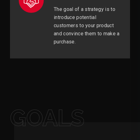
The goal of a strategy is to
introduce potential
customers to your product
and convince them to make a
purchase.
GOALS