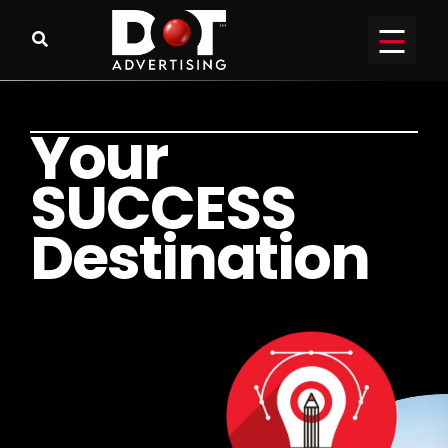
Y
o
u
r
S
U
C
C
E
S
S
D
e
s
t
i
n
a
t
i
o
n