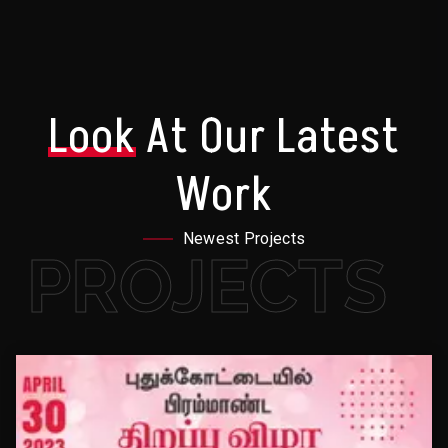
Look
At Our Latest
Work
Newest Projects
PROJECTS