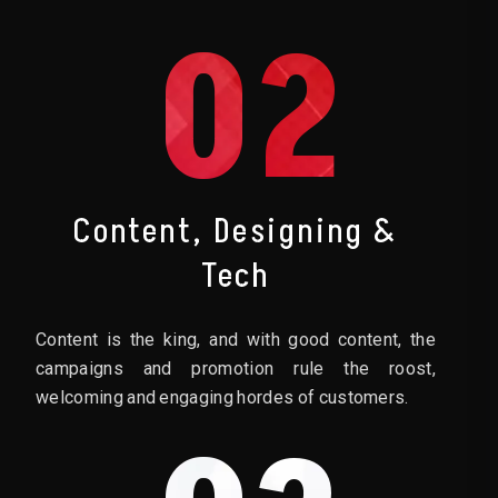
02
Content, Designing &
Tech
Content is the king, and with good content, the
campaigns and promotion rule the roost,
welcoming and engaging hordes of customers.