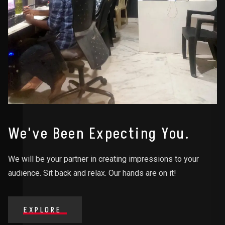
We've Been Expecting You.
We will be your partner in creating impressions to your
audience. Sit back and relax. Our hands are on it!
EXPLORE