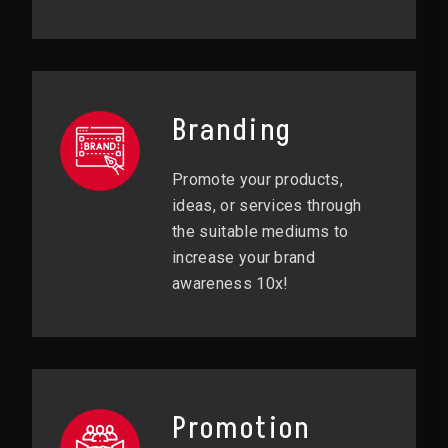
Branding
Promote your products,
ideas, or services through
the suitable mediums to
increase your brand
awareness 10x!
Promotion