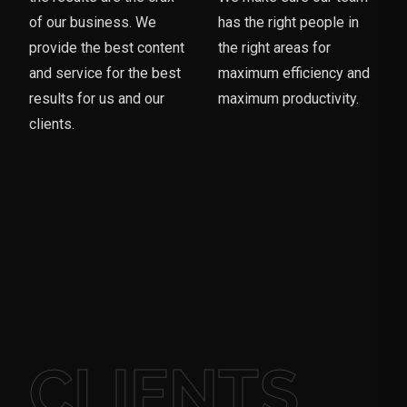
of our business. We
has the right people in
provide the best content
the right areas for
and service for the best
maximum efficiency and
results for us and our
maximum productivity.
clients.
CLIENTS