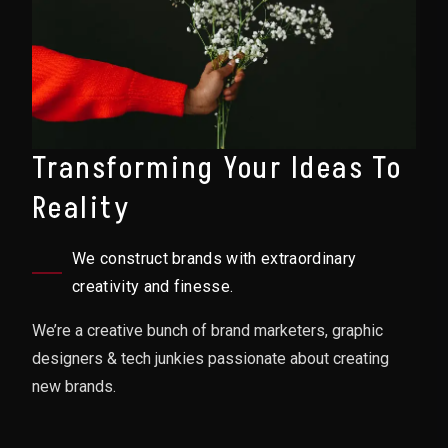
Transforming Your Ideas To
Reality
We construct brands with extraordinary
creativity and finesse.
We’re a creative bunch of brand marketers, graphic
designers & tech junkies passionate about creating
new brands.