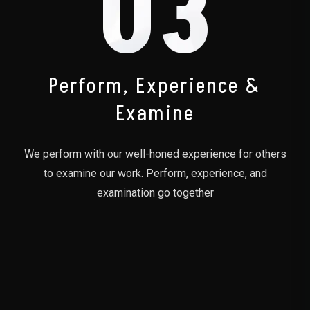
03
Perform, Experience &
Examine
We perform with our well-honed experience for others
to examine our work. Perform, experience, and
examination go together