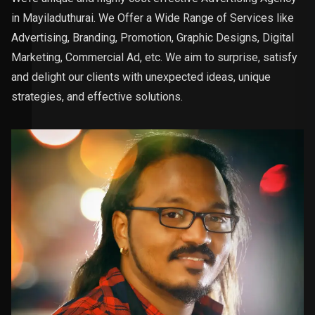
in Mayiladuthurai. We Offer a Wide Range of Services like
Advertising, Branding, Promotion, Graphic Designs, Digital
Marketing, Commercial Ad, etc. We aim to surprise, satisfy
and delight our clients with unexpected ideas, unique
strategies, and effective solutions.