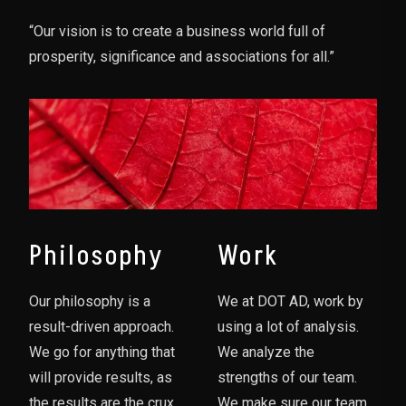
“Our vision is to create a business world full of
prosperity, significance and associations for all.”
Philosophy
Work
Our philosophy is a
We at DOT AD, work by
result-driven approach.
using a lot of analysis.
We go for anything that
We analyze the
will provide results, as
strengths of our team.
the results are the crux
We make sure our team