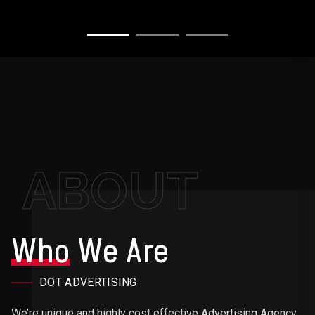
ABOUT
Who
We Are
DOT ADVERTISING
We’re unique and highly cost effective Advertising Agency