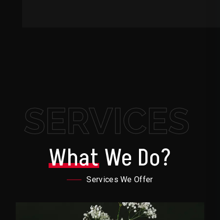
SERVICES
What
We Do?
Services We Offer