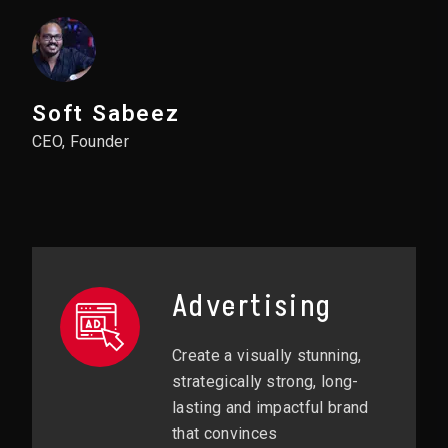
Soft Sabeez
CEO, Founder
Advertising
Create a visually stunning,
strategically strong, long-
lasting and impactful brand
that convinces