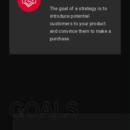
The goal of a strategy is to
introduce potential
customers to your product
and convince them to make a
purchase.
GOALS