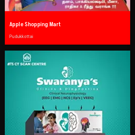
Apple Shopping Mart
Pudukkottai