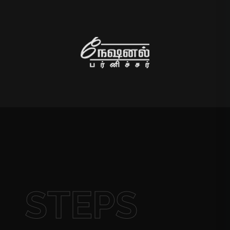
STEPS