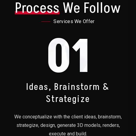
Process
We Follow
Services We Offer
01
Ideas, Brainstorm &
Strategize
We conceptualize with the client ideas, brainstorm,
strategize, design, generate 3D models, renders,
execute and build.