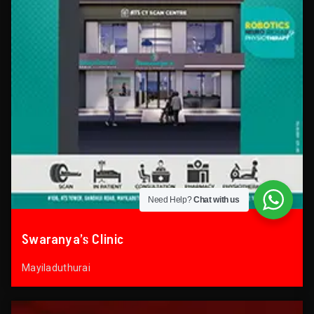
Need Help?
Chat with us
Swaranya’s Clinic
Mayiladuthurai