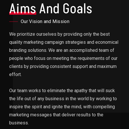
Aims
And Goals
Our Vision and Mission
We prioritize ourselves by providing only the best
quality marketing campaign strategies and economical
branding solutions. We are an accomplished team of
people who focus on meeting the requirements of our
clients by providing consistent support and maximum
effort.
Our team works to eliminate the apathy that will suck
the life out of any business in the world by working to
inspire the spirit and ignite the mind, with compelling
marketing messages that deliver results to the
business.