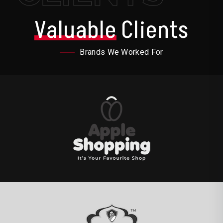
Valuable
Clients
Brands We Worked For