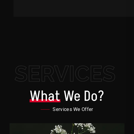
SERVICES
What
We Do?
Services We Offer