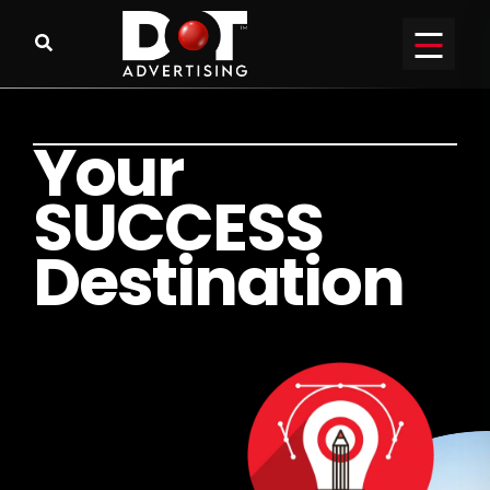
Y
o
u
r
S
U
C
C
E
S
S
D
e
s
t
i
n
a
t
i
o
n