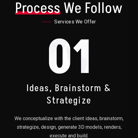
Process
We Follow
Services We Offer
01
Ideas, Brainstorm &
Strategize
We conceptualize with the client ideas, brainstorm,
strategize, design, generate 3D models, renders,
execute and build.