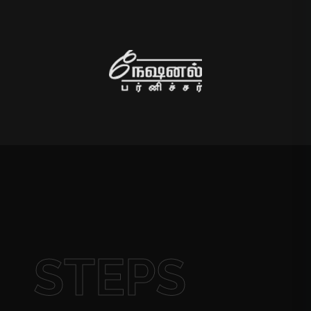
STEPS