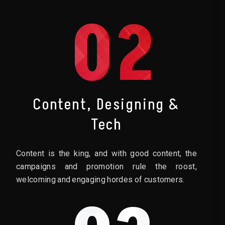
02
Content, Designing &
Tech
Content is the king, and with good content, the
campaigns and promotion rule the roost,
welcoming and engaging hordes of customers.