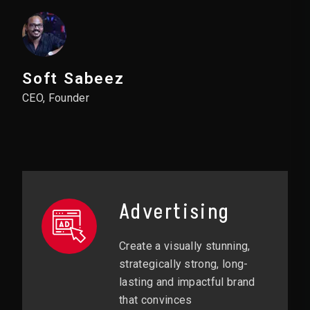
Soft Sabeez
CEO, Founder
Advertising
Create a visually stunning,
strategically strong, long-
lasting and impactful brand
that convinces