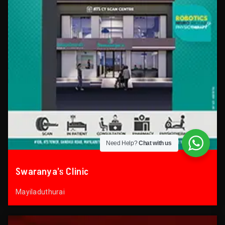
Need Help?
Chat with us
Swaranya’s Clinic
Mayiladuthurai