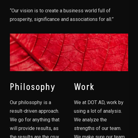
“Our vision is to create a business world full of
prosperity, significance and associations for all.”
Philosophy
Work
Our philosophy is a
We at DOT AD, work by
result-driven approach.
using a lot of analysis.
We go for anything that
We analyze the
will provide results, as
strengths of our team.
the results are the crux
We make sure our team