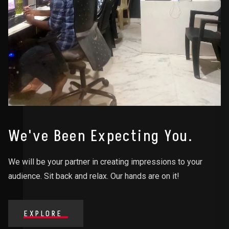
We've Been Expecting You.
We will be your partner in creating impressions to your
audience. Sit back and relax. Our hands are on it!
EXPLORE