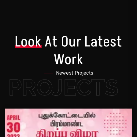
Look
At Our Latest
Work
Newest Projects
PROJECTS