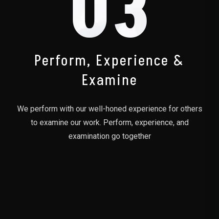
03
Perform, Experience &
Examine
We perform with our well-honed experience for others
to examine our work. Perform, experience, and
examination go together