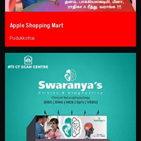
Apple Shopping Mart
Pudukkottai