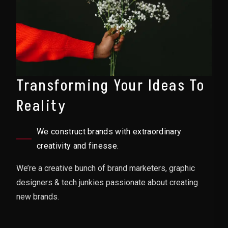
Transforming Your Ideas To
Reality
We construct brands with extraordinary
creativity and finesse.
We’re a creative bunch of brand marketers, graphic
designers & tech junkies passionate about creating
new brands.