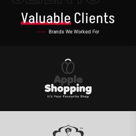
Valuable
Clients
Brands We Worked For