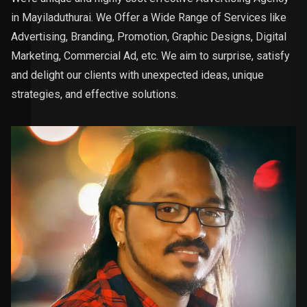
in Mayiladuthurai. We Offer a Wide Range of Services like
Advertising, Branding, Promotion, Graphic Designs, Digital
Marketing, Commercial Ad, etc. We aim to surprise, satisfy
and delight our clients with unexpected ideas, unique
strategies, and effective solutions.