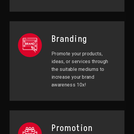
Branding
Promote your products,
ideas, or services through
the suitable mediums to
increase your brand
awareness 10x!
Promotion