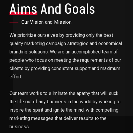
Aims
And Goals
Our Vision and Mission
We prioritize ourselves by providing only the best
quality marketing campaign strategies and economical
branding solutions. We are an accomplished team of
people who focus on meeting the requirements of our
clients by providing consistent support and maximum
effort.
Our team works to eliminate the apathy that will suck
the life out of any business in the world by working to
inspire the spirit and ignite the mind, with compelling
marketing messages that deliver results to the
business.