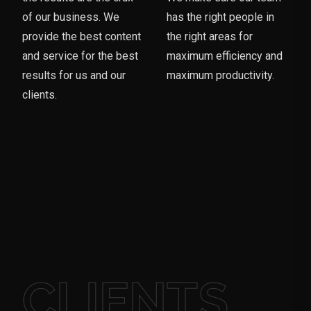
of our business. We
has the right people in
provide the best content
the right areas for
and service for the best
maximum efficiency and
results for us and our
maximum productivity.
clients.
CLIENTS