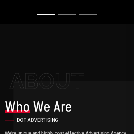
ABOUT
Who
We Are
DOT ADVERTISING
We’re unique and highly cost effective Advertising Agency