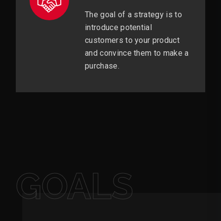
The goal of a strategy is to
introduce potential
customers to your product
and convince them to make a
purchase.
GOALS