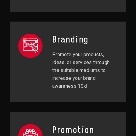
Branding
Promote your products,
ideas, or services through
the suitable mediums to
increase your brand
awareness 10x!
Promotion