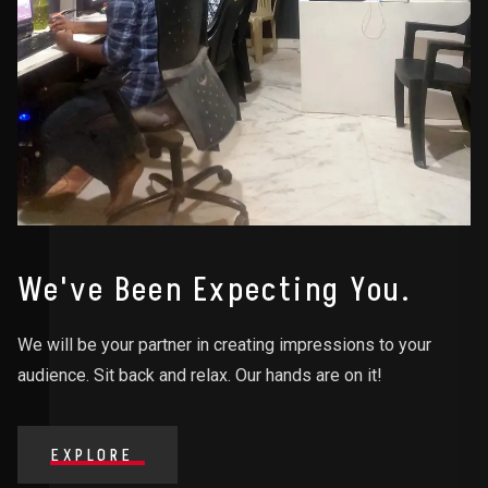
We've Been Expecting You.
We will be your partner in creating impressions to your
audience. Sit back and relax. Our hands are on it!
EXPLORE