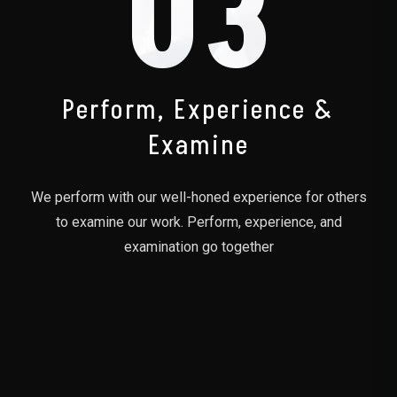
03
Perform, Experience &
Examine
We perform with our well-honed experience for others
to examine our work. Perform, experience, and
examination go together