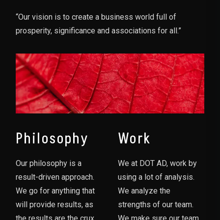
“Our vision is to create a business world full of
prosperity, significance and associations for all.”
Philosophy
Work
Our philosophy is a
We at DOT AD, work by
result-driven approach.
using a lot of analysis.
We go for anything that
We analyze the
will provide results, as
strengths of our team.
the results are the crux
We make sure our team