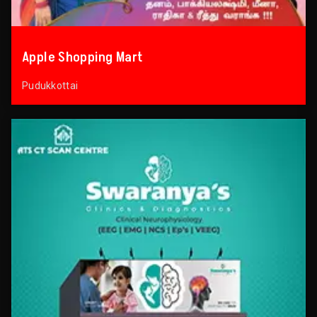
Apple Shopping Mart
Pudukkottai