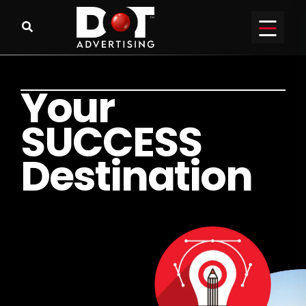
Y
o
u
r
S
U
C
C
E
S
S
D
e
s
t
i
n
a
t
i
o
n