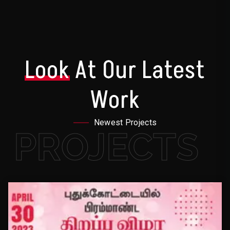
Look
At Our Latest
Work
Newest Projects
PROJECTS