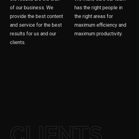
of our business. We
has the right people in
provide the best content
the right areas for
and service for the best
maximum efficiency and
results for us and our
maximum productivity.
clients.
CLIENTS