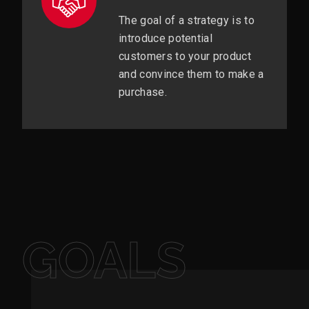
The goal of a strategy is to
introduce potential
customers to your product
and convince them to make a
purchase.
GOALS