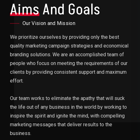
Aims
And Goals
Our Vision and Mission
We prioritize ourselves by providing only the best
quality marketing campaign strategies and economical
branding solutions. We are an accomplished team of
people who focus on meeting the requirements of our
clients by providing consistent support and maximum
effort.
Our team works to eliminate the apathy that will suck
the life out of any business in the world by working to
inspire the spirit and ignite the mind, with compelling
marketing messages that deliver results to the
business.