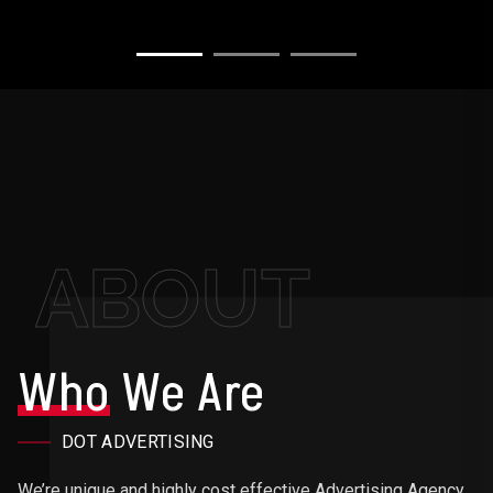
ABOUT
Who
We Are
DOT ADVERTISING
We’re unique and highly cost effective Advertising Agency