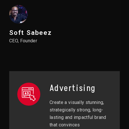
Soft Sabeez
CEO, Founder
Advertising
Create a visually stunning,
strategically strong, long-
lasting and impactful brand
that convinces