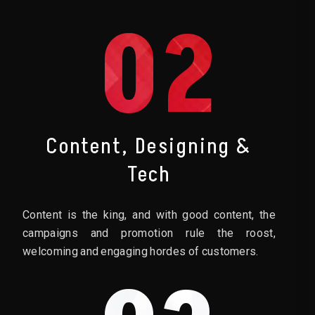
02
Content, Designing &
Tech
Content is the king, and with good content, the
campaigns and promotion rule the roost,
welcoming and engaging hordes of customers.