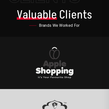
Valuable
Clients
Brands We Worked For