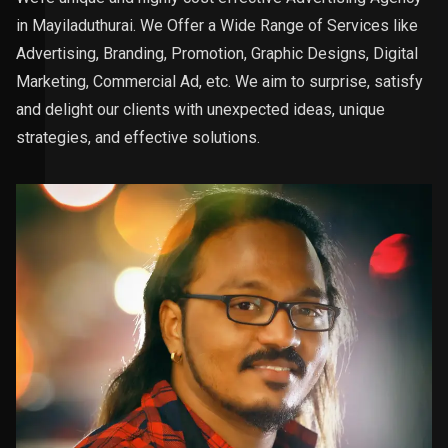
in Mayiladuthurai. We Offer a Wide Range of Services like
Advertising, Branding, Promotion, Graphic Designs, Digital
Marketing, Commercial Ad, etc. We aim to surprise, satisfy
and delight our clients with unexpected ideas, unique
strategies, and effective solutions.