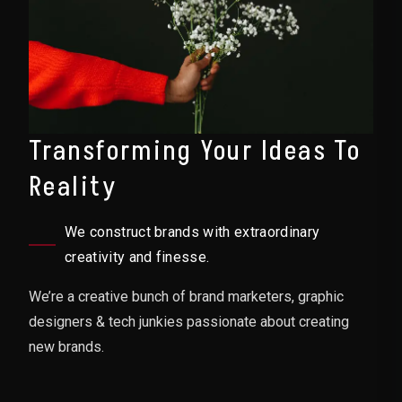
Transforming Your Ideas To
Reality
We construct brands with extraordinary
creativity and finesse.
We’re a creative bunch of brand marketers, graphic
designers & tech junkies passionate about creating
new brands.