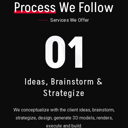
Process
We Follow
Services We Offer
01
Ideas, Brainstorm &
Strategize
We conceptualize with the client ideas, brainstorm,
strategize, design, generate 3D models, renders,
execute and build.