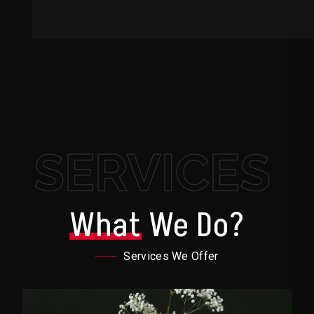
SERVICES
What
We Do?
Services We Offer