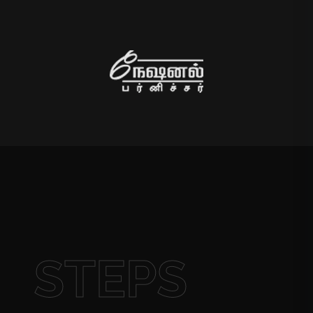
STEPS