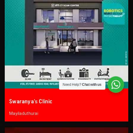
Need Help?
Chat with us
Swaranya’s Clinic
Mayiladuthurai