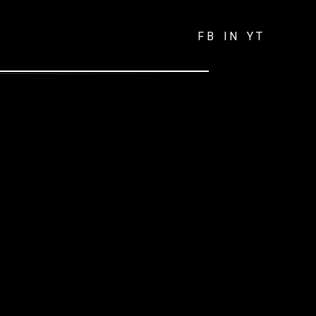
FB
IN
YT