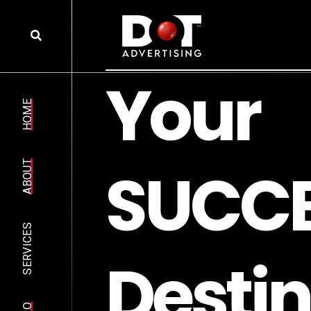
HOME
ABOUT
SERVICES
R