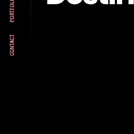
E
A
PORTFOLIO
C
CONTACT
y
o
i
t
s
e