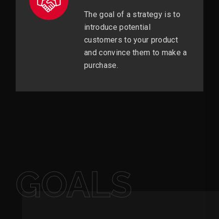
The goal of a strategy is to
introduce potential
customers to your product
and convince them to make a
purchase.
GOALS