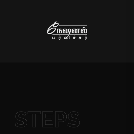
STEPS