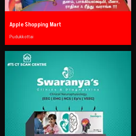
Apple Shopping Mart
Pudukkottai