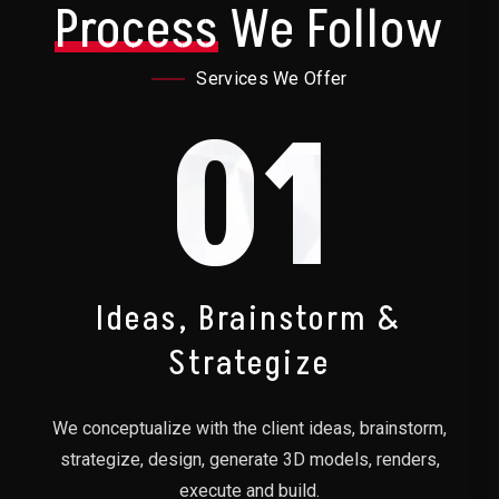
Process
We Follow
Services We Offer
01
Ideas, Brainstorm &
Strategize
We conceptualize with the client ideas, brainstorm,
strategize, design, generate 3D models, renders,
execute and build.