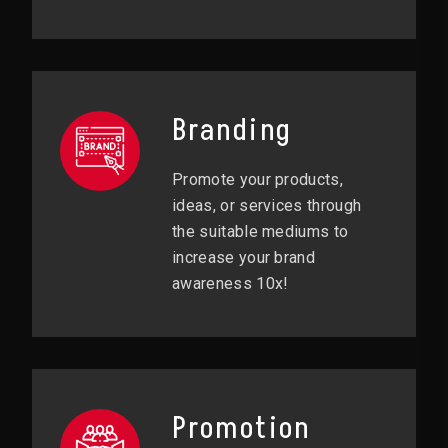
Branding
Promote your products,
ideas, or services through
the suitable mediums to
increase your brand
awareness 10x!
Promotion