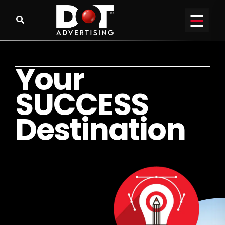
Y
o
u
r
S
U
C
C
E
S
S
D
e
s
t
i
n
a
t
i
o
n