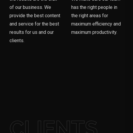
of our business. We
has the right people in
provide the best content
the right areas for
and service for the best
maximum efficiency and
results for us and our
maximum productivity.
clients.
CLIENTS