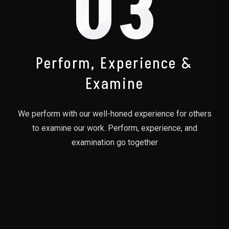
03
Perform, Experience &
Examine
We perform with our well-honed experience for others
to examine our work. Perform, experience, and
examination go together