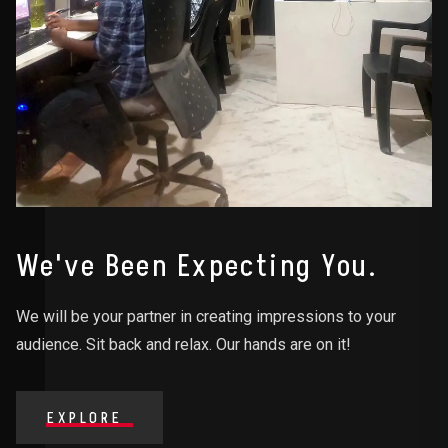
We've Been Expecting You.
We will be your partner in creating impressions to your
audience. Sit back and relax. Our hands are on it!
EXPLORE