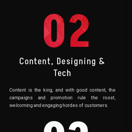
02
Content, Designing &
Tech
Content is the king, and with good content, the
campaigns and promotion rule the roost,
welcoming and engaging hordes of customers.