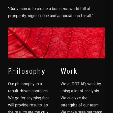
“Our vision is to create a business world full of
prosperity, significance and associations for all.”
Philosophy
Work
Our philosophy is a
We at DOT AD, work by
result-driven approach.
using a lot of analysis.
We go for anything that
We analyze the
will provide results, as
strengths of our team.
the results are the crux
We make sure our team