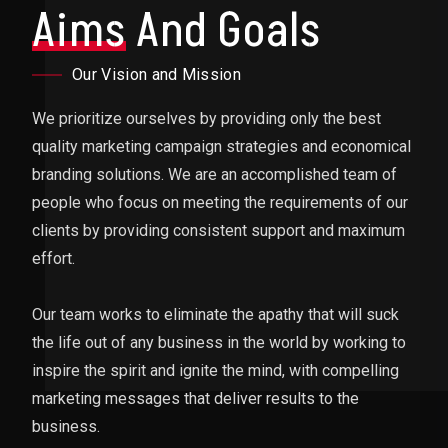
Aims
And Goals
Our Vision and Mission
We prioritize ourselves by providing only the best
quality marketing campaign strategies and economical
branding solutions. We are an accomplished team of
people who focus on meeting the requirements of our
clients by providing consistent support and maximum
effort.
Our team works to eliminate the apathy that will suck
the life out of any business in the world by working to
inspire the spirit and ignite the mind, with compelling
marketing messages that deliver results to the
business.