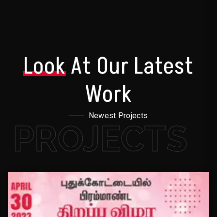
Look
At Our Latest
Work
Newest Projects
PROJECTS