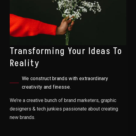
Transforming Your Ideas To
Reality
We construct brands with extraordinary
creativity and finesse.
We’re a creative bunch of brand marketers, graphic
designers & tech junkies passionate about creating
new brands.