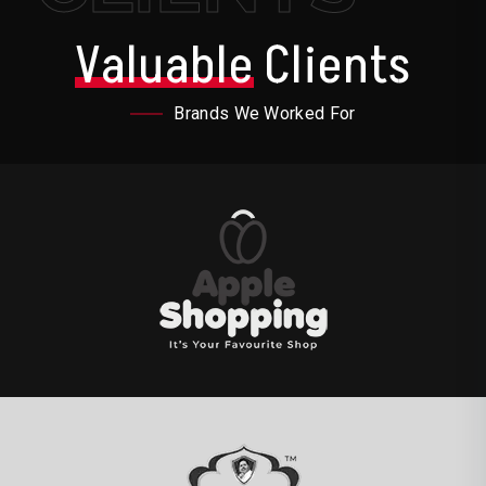
Valuable
Clients
Brands We Worked For