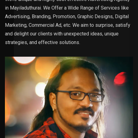
in Mayiladuthurai. We Offer a Wide Range of Services like
Advertising, Branding, Promotion, Graphic Designs, Digital
Marketing, Commercial Ad, etc. We aim to surprise, satisfy
and delight our clients with unexpected ideas, unique
strategies, and effective solutions.