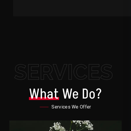
SERVICES
What
We Do?
Services We Offer