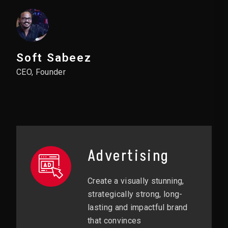
Soft Sabeez
CEO, Founder
Advertising
Create a visually stunning,
strategically strong, long-
lasting and impactful brand
that convinces