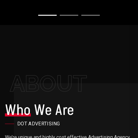
ABOUT
Who
We Are
DOT ADVERTISING
We’re unique and highly cost effective Advertising Agency