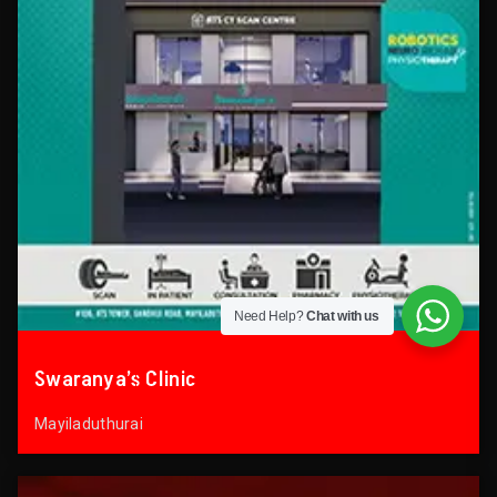
Need Help?
Chat with us
Swaranya’s Clinic
Mayiladuthurai