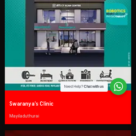
Need Help?
Chat with us
Swaranya’s Clinic
Mayiladuthurai