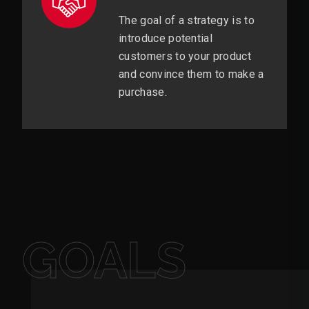
The goal of a strategy is to
introduce potential
customers to your product
and convince them to make a
purchase.
GOALS