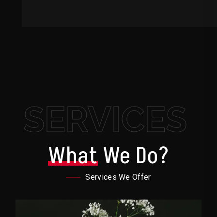
SERVICES
What
We Do?
Services We Offer