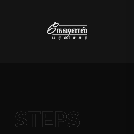
STEPS