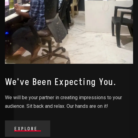
We've Been Expecting You.
We will be your partner in creating impressions to your
audience. Sit back and relax. Our hands are on it!
EXPLORE