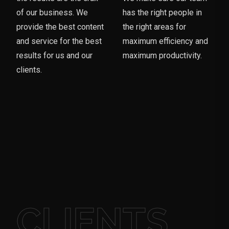
of our business. We
has the right people in
provide the best content
the right areas for
and service for the best
maximum efficiency and
results for us and our
maximum productivity.
clients.
CLIENTS