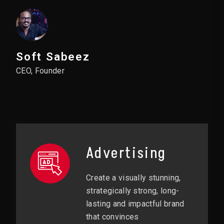
Soft Sabeez
CEO, Founder
Advertising
Create a visually stunning,
strategically strong, long-
lasting and impactful brand
that convinces