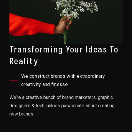
Transforming Your Ideas To
Reality
We construct brands with extraordinary
creativity and finesse.
We’re a creative bunch of brand marketers, graphic
designers & tech junkies passionate about creating
new brands.