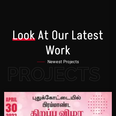
Look
At Our Latest
Work
Newest Projects
PROJECTS