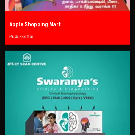
Apple Shopping Mart
Pudukkottai