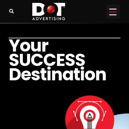
Y
o
u
r
S
U
C
C
E
S
S
D
e
s
t
i
n
a
t
i
o
n