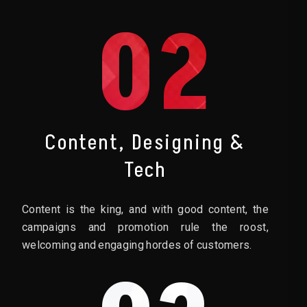
02
Content, Designing &
Tech
Content is the king, and with good content, the
campaigns and promotion rule the roost,
welcoming and engaging hordes of customers.