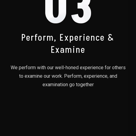
03
Perform, Experience &
Examine
We perform with our well-honed experience for others
to examine our work. Perform, experience, and
examination go together