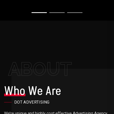
ABOUT
Who
We Are
DOT ADVERTISING
We’re unique and highly cost effective Advertising Agency