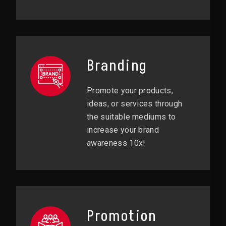
Branding
Promote your products,
ideas, or services through
the suitable mediums to
increase your brand
awareness 10x!
Promotion