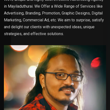
in Mayiladuthurai. We Offer a Wide Range of Services like
Advertising, Branding, Promotion, Graphic Designs, Digital
Marketing, Commercial Ad, etc. We aim to surprise, satisfy
and delight our clients with unexpected ideas, unique
strategies, and effective solutions.