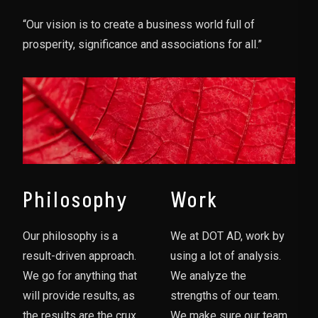
“Our vision is to create a business world full of
prosperity, significance and associations for all.”
Philosophy
Work
Our philosophy is a
We at DOT AD, work by
result-driven approach.
using a lot of analysis.
We go for anything that
We analyze the
will provide results, as
strengths of our team.
the results are the crux
We make sure our team