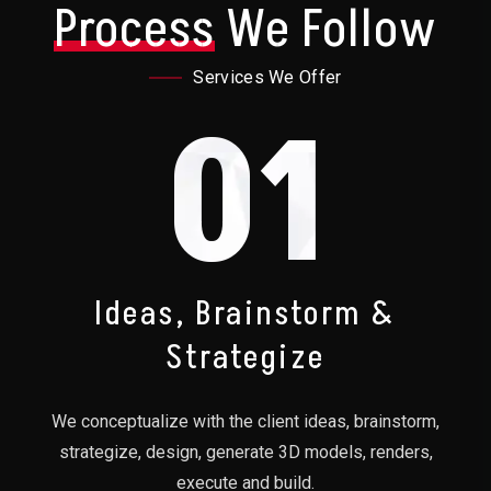
Process
We Follow
Services We Offer
01
Ideas, Brainstorm &
Strategize
We conceptualize with the client ideas, brainstorm,
strategize, design, generate 3D models, renders,
execute and build.