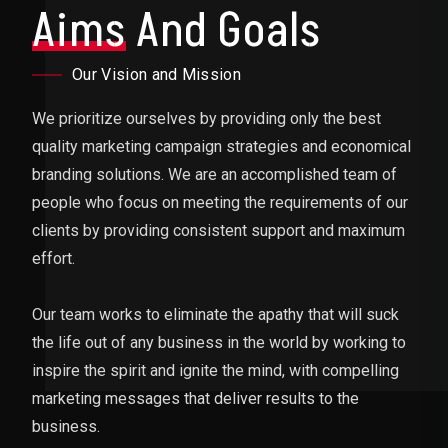
Aims
And Goals
Our Vision and Mission
We prioritize ourselves by providing only the best
quality marketing campaign strategies and economical
branding solutions. We are an accomplished team of
people who focus on meeting the requirements of our
clients by providing consistent support and maximum
effort.
Our team works to eliminate the apathy that will suck
the life out of any business in the world by working to
inspire the spirit and ignite the mind, with compelling
marketing messages that deliver results to the
business.