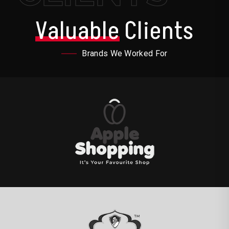
Valuable
Clients
Brands We Worked For