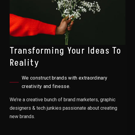
Transforming Your Ideas To
Reality
We construct brands with extraordinary
creativity and finesse.
We’re a creative bunch of brand marketers, graphic
designers & tech junkies passionate about creating
new brands.