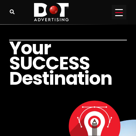
Y
o
u
r
S
U
C
C
E
S
S
D
e
s
t
i
n
a
t
i
o
n