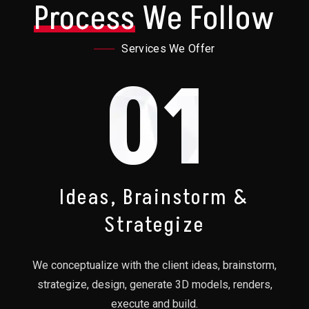
Process
We Follow
Services We Offer
01
Ideas, Brainstorm &
Strategize
We conceptualize with the client ideas, brainstorm,
strategize, design, generate 3D models, renders,
execute and build.