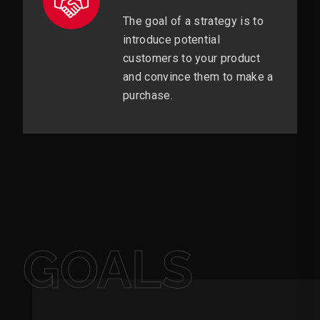
The goal of a strategy is to
introduce potential
customers to your product
and convince them to make a
purchase.
GOALS