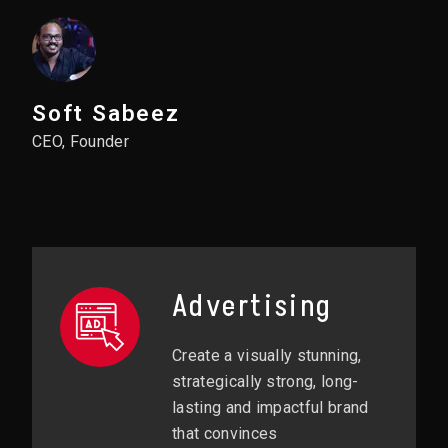
Soft Sabeez
CEO, Founder
Advertising
Create a visually stunning,
strategically strong, long-
lasting and impactful brand
that convinces