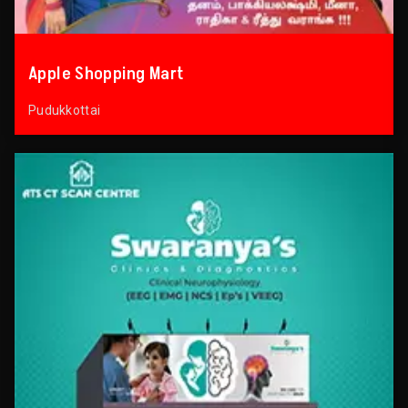
Apple Shopping Mart
Pudukkottai