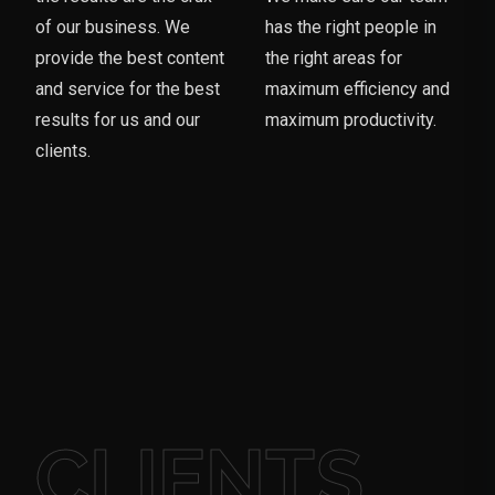
of our business. We
has the right people in
provide the best content
the right areas for
and service for the best
maximum efficiency and
results for us and our
maximum productivity.
clients.
CLIENTS