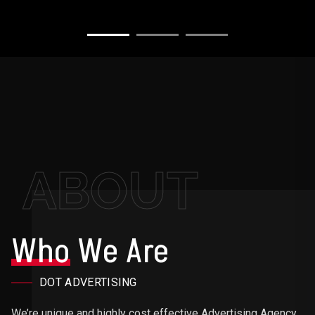
ABOUT
Who
We Are
DOT ADVERTISING
We’re unique and highly cost effective Advertising Agency