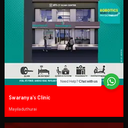
Need Help?
Chat with us
Swaranya’s Clinic
Mayiladuthurai