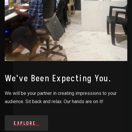
We've Been Expecting You.
We will be your partner in creating impressions to your
audience. Sit back and relax. Our hands are on it!
EXPLORE