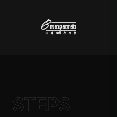
STEPS