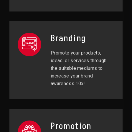
Branding
Promote your products,
ideas, or services through
the suitable mediums to
increase your brand
awareness 10x!
Promotion