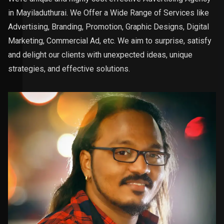
in Mayiladuthurai. We Offer a Wide Range of Services like
Advertising, Branding, Promotion, Graphic Designs, Digital
Marketing, Commercial Ad, etc. We aim to surprise, satisfy
and delight our clients with unexpected ideas, unique
strategies, and effective solutions.