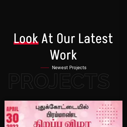
Look
At Our Latest
Work
Newest Projects
PROJECTS