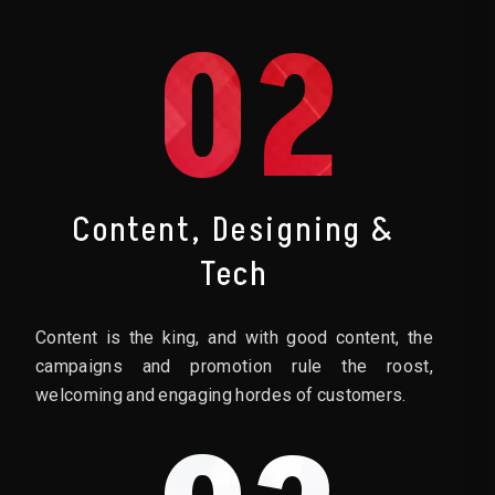
02
Content, Designing &
Tech
Content is the king, and with good content, the
campaigns and promotion rule the roost,
welcoming and engaging hordes of customers.