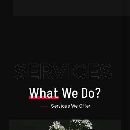
SERVICES
What
We Do?
Services We Offer