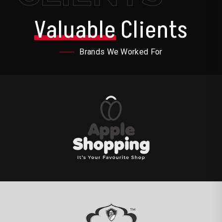
Valuable
Clients
Brands We Worked For