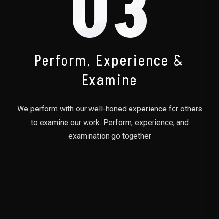
03
Perform, Experience &
Examine
We perform with our well-honed experience for others
to examine our work. Perform, experience, and
examination go together