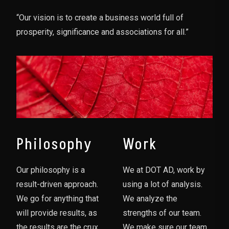
“Our vision is to create a business world full of
prosperity, significance and associations for all.”
Philosophy
Work
Our philosophy is a
We at DOT AD, work by
result-driven approach.
using a lot of analysis.
We go for anything that
We analyze the
will provide results, as
strengths of our team.
the results are the crux
We make sure our team