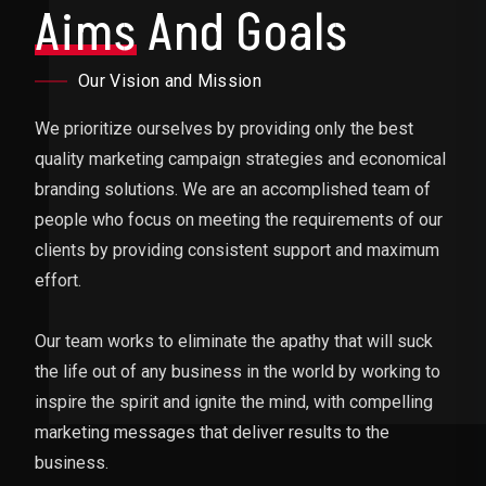
Aims
And Goals
Our Vision and Mission
We prioritize ourselves by providing only the best
quality marketing campaign strategies and economical
branding solutions. We are an accomplished team of
people who focus on meeting the requirements of our
clients by providing consistent support and maximum
effort.
Our team works to eliminate the apathy that will suck
the life out of any business in the world by working to
inspire the spirit and ignite the mind, with compelling
marketing messages that deliver results to the
business.