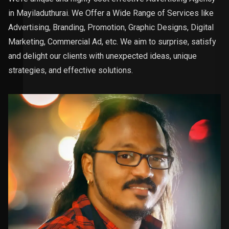
in Mayiladuthurai. We Offer a Wide Range of Services like
Advertising, Branding, Promotion, Graphic Designs, Digital
Marketing, Commercial Ad, etc. We aim to surprise, satisfy
and delight our clients with unexpected ideas, unique
strategies, and effective solutions.