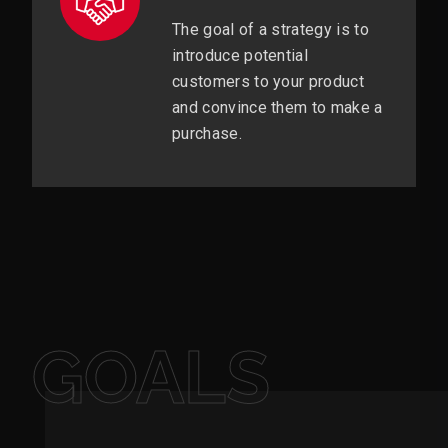
The goal of a strategy is to
introduce potential
customers to your product
and convince them to make a
purchase.
GOALS