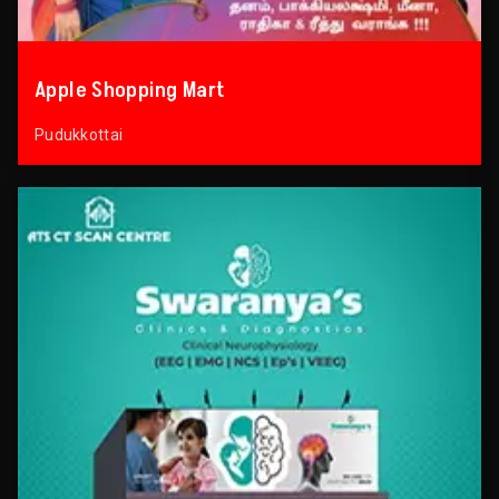
Apple Shopping Mart
Pudukkottai