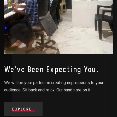
We've Been Expecting You.
We will be your partner in creating impressions to your
audience. Sit back and relax. Our hands are on it!
EXPLORE