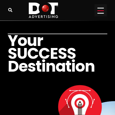
Y
o
u
r
S
U
C
C
E
S
S
D
e
s
t
i
n
a
t
i
o
n