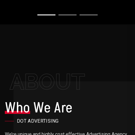
ABOUT
Who
We Are
DOT ADVERTISING
We’re unique and highly cost effective Advertising Agency