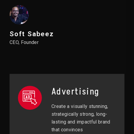
Soft Sabeez
CEO, Founder
Advertising
Create a visually stunning,
strategically strong, long-
lasting and impactful brand
that convinces