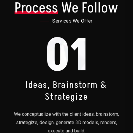
Process
We Follow
Services We Offer
01
Ideas, Brainstorm &
Strategize
We conceptualize with the client ideas, brainstorm,
strategize, design, generate 3D models, renders,
execute and build.