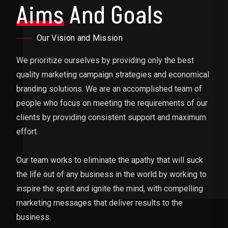
Aims
And Goals
Our Vision and Mission
We prioritize ourselves by providing only the best
quality marketing campaign strategies and economical
branding solutions. We are an accomplished team of
people who focus on meeting the requirements of our
clients by providing consistent support and maximum
effort.
Our team works to eliminate the apathy that will suck
the life out of any business in the world by working to
inspire the spirit and ignite the mind, with compelling
marketing messages that deliver results to the
business.