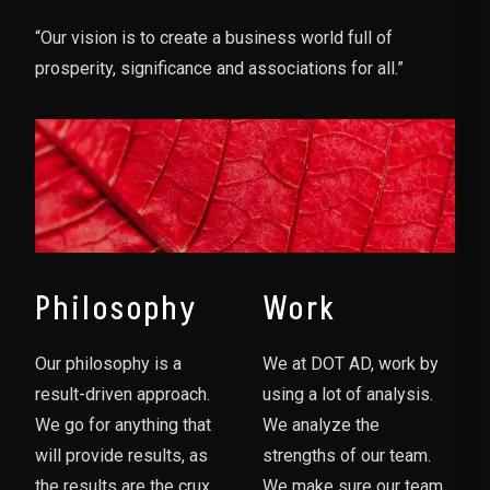
“Our vision is to create a business world full of
prosperity, significance and associations for all.”
Philosophy
Work
Our philosophy is a
We at DOT AD, work by
result-driven approach.
using a lot of analysis.
We go for anything that
We analyze the
will provide results, as
strengths of our team.
the results are the crux
We make sure our team