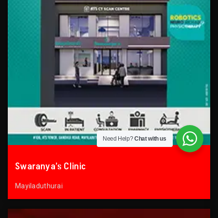
Need Help?
Chat with us
Swaranya’s Clinic
Mayiladuthurai