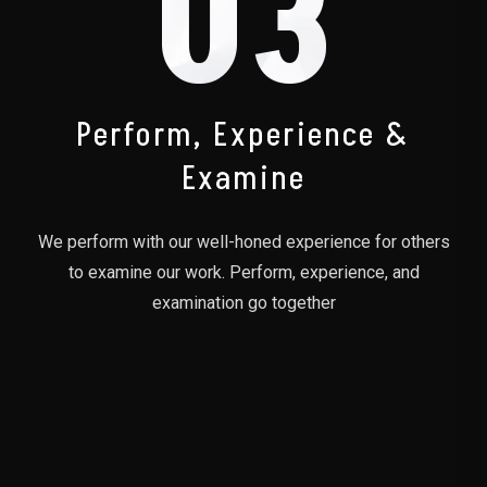
03
Perform, Experience &
Examine
We perform with our well-honed experience for others
to examine our work. Perform, experience, and
examination go together