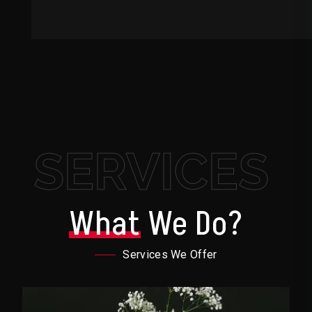
SERVICES
What
We Do?
Services We Offer