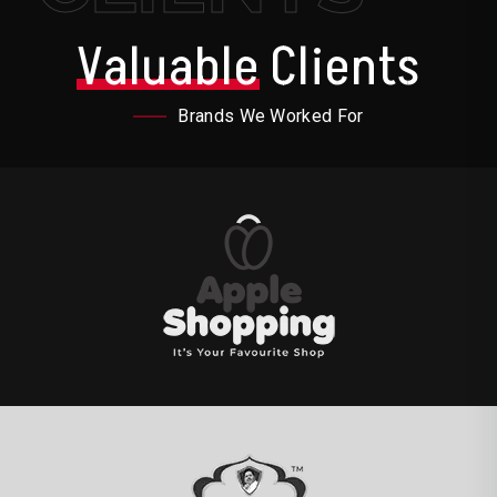
Valuable
Clients
Brands We Worked For