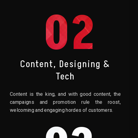
02
Content, Designing &
Tech
Content is the king, and with good content, the
campaigns and promotion rule the roost,
welcoming and engaging hordes of customers.