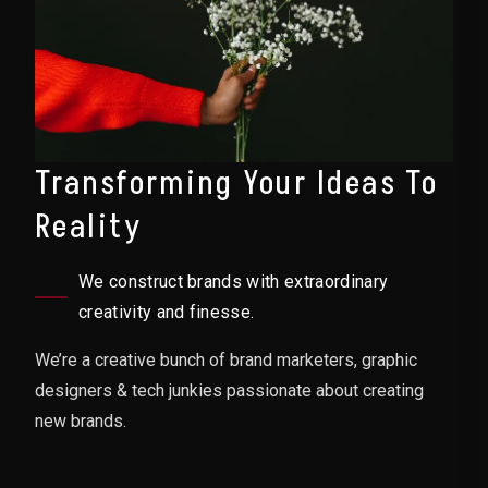
Transforming Your Ideas To
Reality
We construct brands with extraordinary
creativity and finesse.
We’re a creative bunch of brand marketers, graphic
designers & tech junkies passionate about creating
new brands.