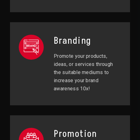
Branding
Promote your products,
ideas, or services through
the suitable mediums to
increase your brand
awareness 10x!
Promotion