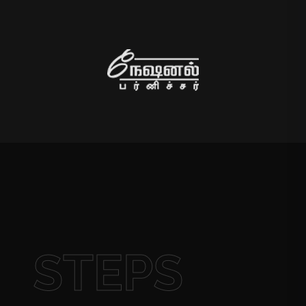
STEPS