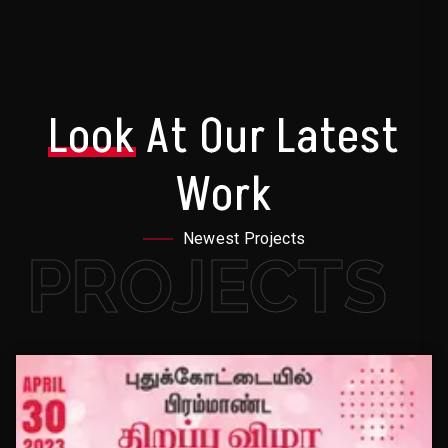
Look
At Our Latest
Work
Newest Projects
PROJECTS