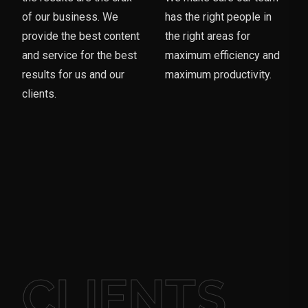
of our business. We
has the right people in
provide the best content
the right areas for
and service for the best
maximum efficiency and
results for us and our
maximum productivity.
clients.
CLIENTS