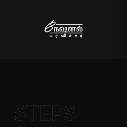
STEPS