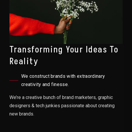
Transforming Your Ideas To
Reality
We construct brands with extraordinary
creativity and finesse.
We’re a creative bunch of brand marketers, graphic
designers & tech junkies passionate about creating
new brands.