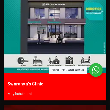
Need Help?
Chat with us
Swaranya’s Clinic
Mayiladuthurai