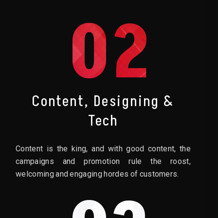
02
Content, Designing &
Tech
Content is the king, and with good content, the
campaigns and promotion rule the roost,
welcoming and engaging hordes of customers.