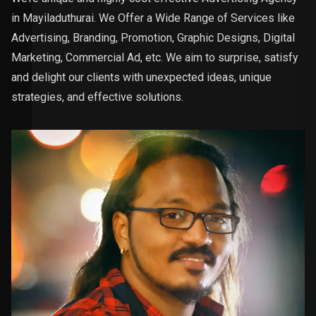
in Mayiladuthurai. We Offer a Wide Range of Services like
Advertising, Branding, Promotion, Graphic Designs, Digital
Marketing, Commercial Ad, etc. We aim to surprise, satisfy
and delight our clients with unexpected ideas, unique
strategies, and effective solutions.