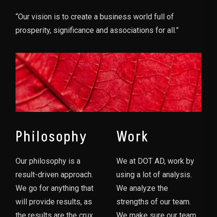
“Our vision is to create a business world full of
prosperity, significance and associations for all.”
Philosophy
Work
Our philosophy is a
We at DOT AD, work by
result-driven approach.
using a lot of analysis.
We go for anything that
We analyze the
will provide results, as
strengths of our team.
the results are the crux
We make sure our team