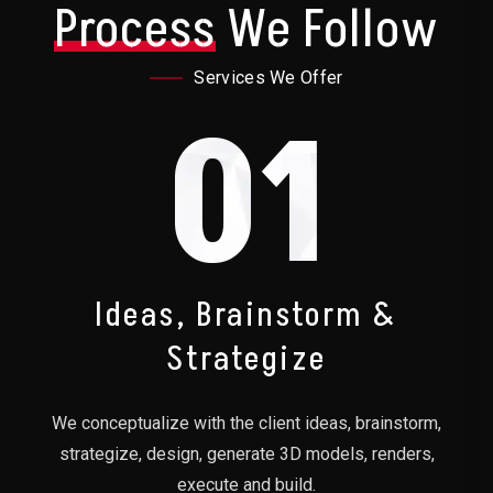
Process
We Follow
Services We Offer
01
Ideas, Brainstorm &
Strategize
We conceptualize with the client ideas, brainstorm,
strategize, design, generate 3D models, renders,
execute and build.