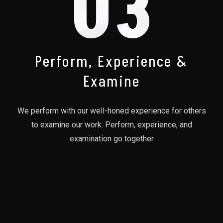
03
Perform, Experience &
Examine
We perform with our well-honed experience for others
to examine our work. Perform, experience, and
examination go together