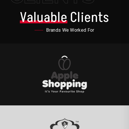
Valuable
Clients
Brands We Worked For