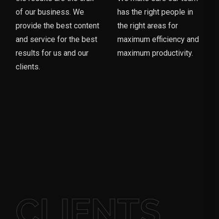
of our business. We
has the right people in
provide the best content
the right areas for
and service for the best
maximum efficiency and
results for us and our
maximum productivity.
clients.
CLIENTS