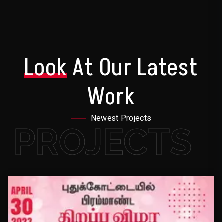
Look
At Our Latest
Work
Newest Projects
PROJECTS