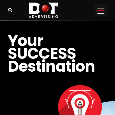
Y
o
u
r
S
U
C
C
E
S
S
D
e
s
t
i
n
a
t
i
o
n