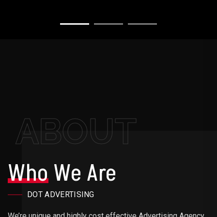
ABOUT
Who
We Are
DOT ADVERTISING
We’re unique and highly cost effective Advertising Agency