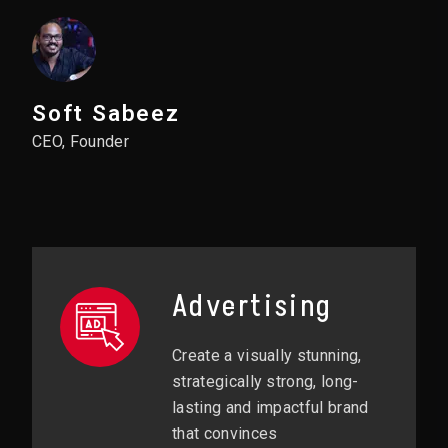
Soft Sabeez
CEO, Founder
Advertising
Create a visually stunning,
strategically strong, long-
lasting and impactful brand
that convinces