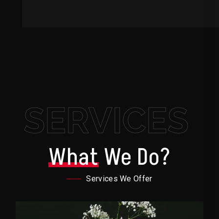
SERVICES
What
We Do?
Services We Offer