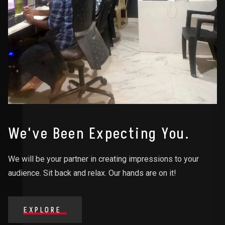
We've Been Expecting You.
We will be your partner in creating impressions to your
audience. Sit back and relax. Our hands are on it!
EXPLORE