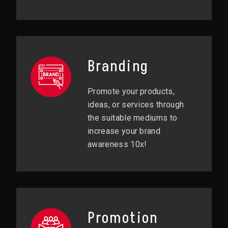
Branding
Promote your products,
ideas, or services through
the suitable mediums to
increase your brand
awareness 10x!
Promotion