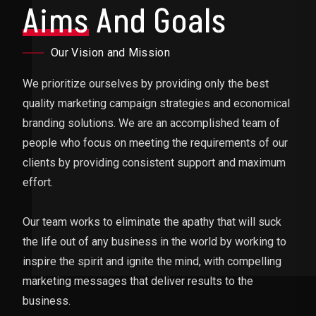
Aims
And Goals
Our Vision and Mission
We prioritize ourselves by providing only the best
quality marketing campaign strategies and economical
branding solutions. We are an accomplished team of
people who focus on meeting the requirements of our
clients by providing consistent support and maximum
effort.
Our team works to eliminate the apathy that will suck
the life out of any business in the world by working to
inspire the spirit and ignite the mind, with compelling
marketing messages that deliver results to the
business.