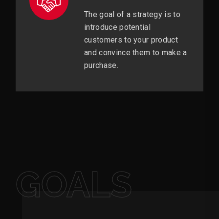
The goal of a strategy is to
introduce potential
customers to your product
and convince them to make a
purchase.
GOALS