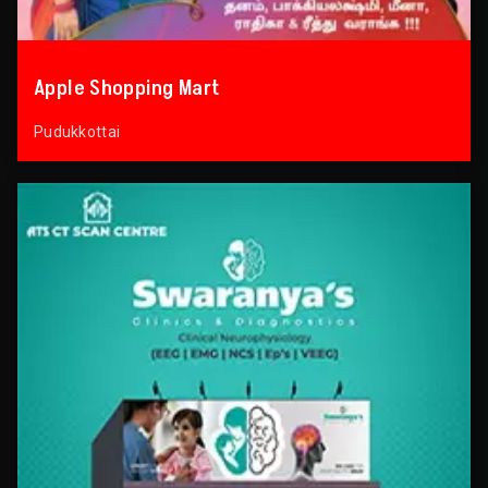
Apple Shopping Mart
Pudukkottai