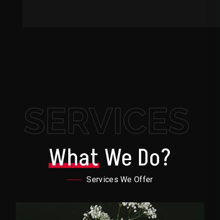
SERVICES
What
We Do?
Services We Offer