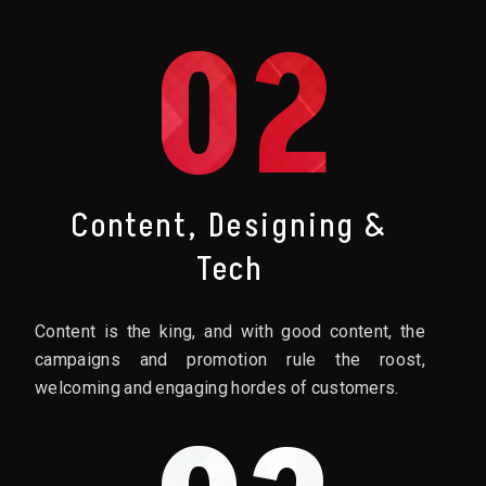
02
Content, Designing &
Tech
Content is the king, and with good content, the
campaigns and promotion rule the roost,
welcoming and engaging hordes of customers.