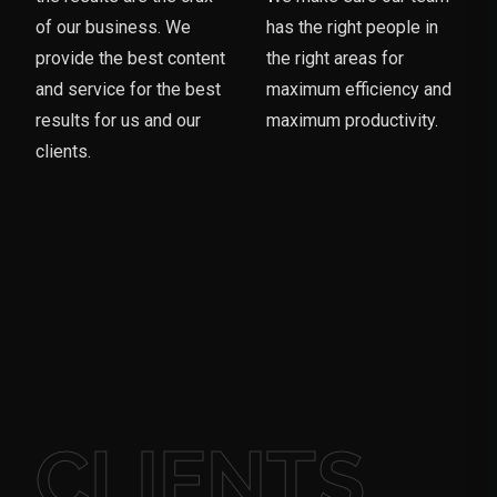
of our business. We
has the right people in
provide the best content
the right areas for
and service for the best
maximum efficiency and
results for us and our
maximum productivity.
clients.
CLIENTS