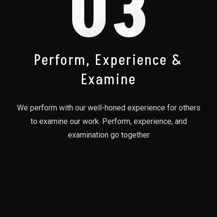
03
Perform, Experience &
Examine
We perform with our well-honed experience for others
to examine our work. Perform, experience, and
examination go together