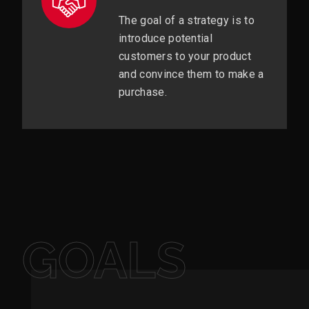
The goal of a strategy is to
introduce potential
customers to your product
and convince them to make a
purchase.
GOALS