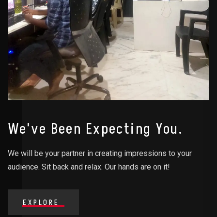
We've Been Expecting You.
We will be your partner in creating impressions to your
audience. Sit back and relax. Our hands are on it!
EXPLORE