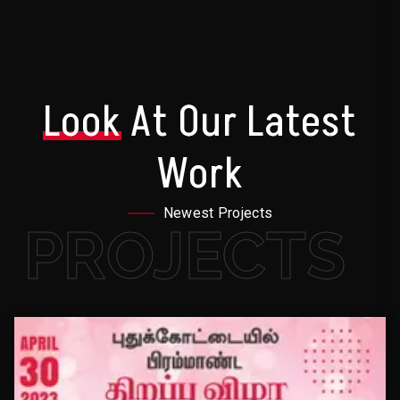
Look
At Our Latest
Work
Newest Projects
PROJECTS