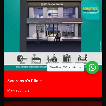
Need Help?
Chat with us
Swaranya’s Clinic
Mayiladuthurai