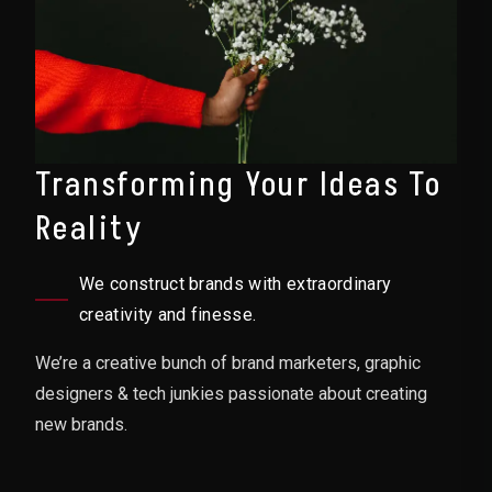
Transforming Your Ideas To
Reality
We construct brands with extraordinary
creativity and finesse.
We’re a creative bunch of brand marketers, graphic
designers & tech junkies passionate about creating
new brands.