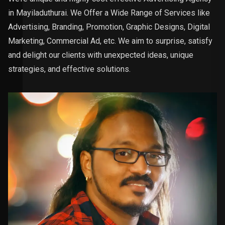
in Mayiladuthurai. We Offer a Wide Range of Services like
Advertising, Branding, Promotion, Graphic Designs, Digital
Marketing, Commercial Ad, etc. We aim to surprise, satisfy
and delight our clients with unexpected ideas, unique
strategies, and effective solutions.