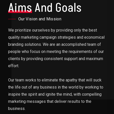
Aims
And Goals
Our Vision and Mission
We prioritize ourselves by providing only the best
quality marketing campaign strategies and economical
branding solutions. We are an accomplished team of
people who focus on meeting the requirements of our
clients by providing consistent support and maximum
effort.
Our team works to eliminate the apathy that will suck
the life out of any business in the world by working to
inspire the spirit and ignite the mind, with compelling
marketing messages that deliver results to the
business.