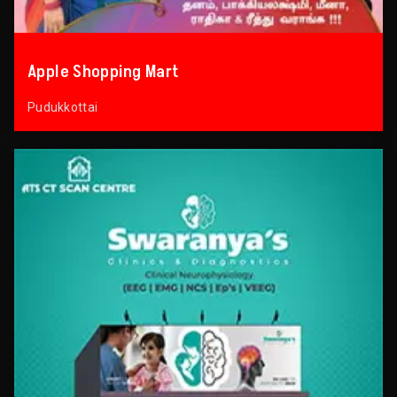
Apple Shopping Mart
Pudukkottai