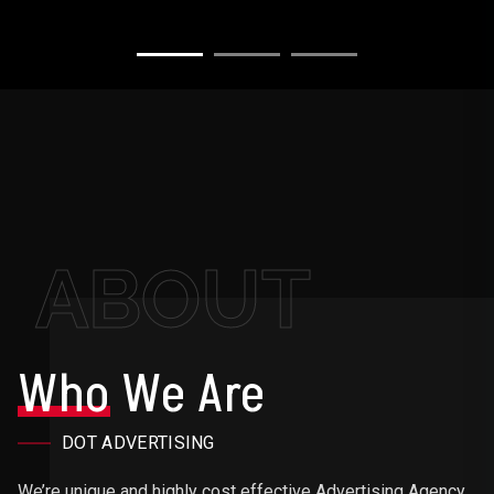
ABOUT
Who
We Are
DOT ADVERTISING
We’re unique and highly cost effective Advertising Agency