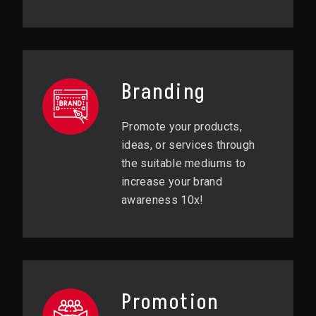
Branding
Promote your products,
ideas, or services through
the suitable mediums to
increase your brand
awareness 10x!
Promotion