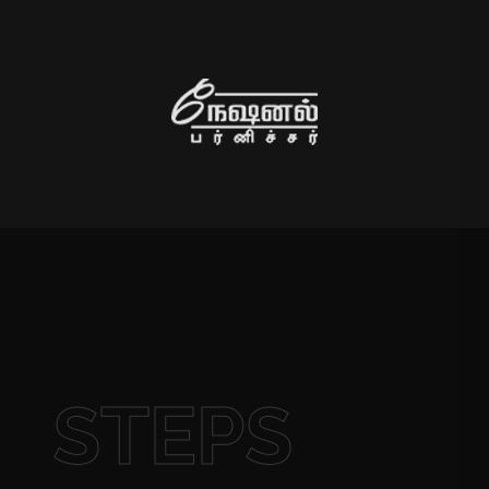
STEPS