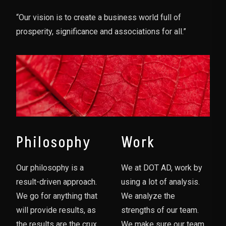
“Our vision is to create a business world full of
prosperity, significance and associations for all.”
Philosophy
Work
Our philosophy is a
We at DOT AD, work by
result-driven approach.
using a lot of analysis.
We go for anything that
We analyze the
will provide results, as
strengths of our team.
the results are the crux
We make sure our team