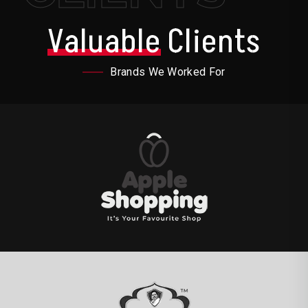
Valuable
Clients
Brands We Worked For