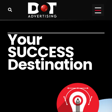
Y
o
u
r
S
U
C
C
E
S
S
D
e
s
t
i
n
a
t
i
o
n