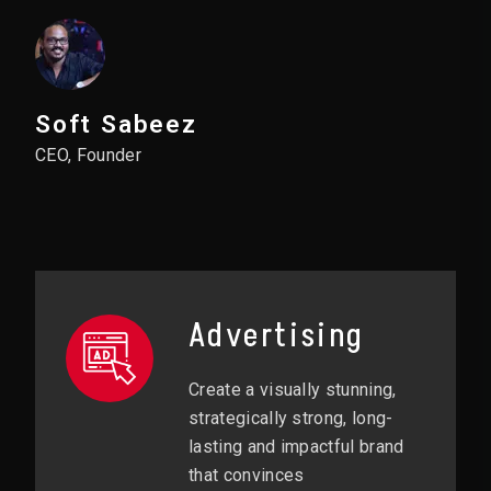
Soft Sabeez
CEO, Founder
Advertising
Create a visually stunning,
strategically strong, long-
lasting and impactful brand
that convinces