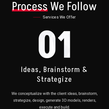
Process
We Follow
Services We Offer
01
Ideas, Brainstorm &
Strategize
We conceptualize with the client ideas, brainstorm,
strategize, design, generate 3D models, renders,
execute and build.