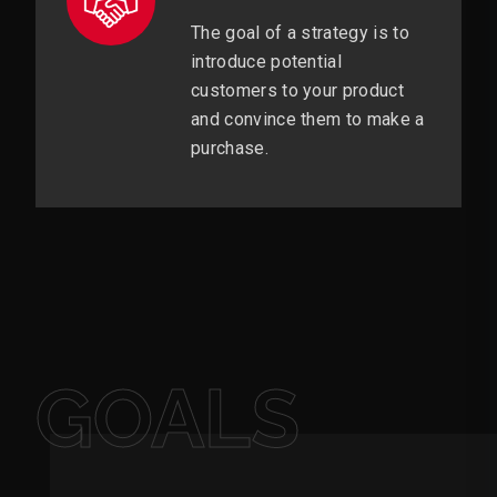
The goal of a strategy is to
introduce potential
customers to your product
and convince them to make a
purchase.
GOALS