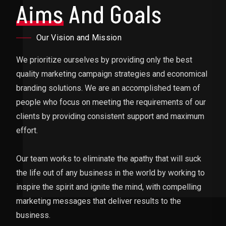
Aims
And Goals
Our Vision and Mission
We prioritize ourselves by providing only the best
quality marketing campaign strategies and economical
branding solutions. We are an accomplished team of
people who focus on meeting the requirements of our
clients by providing consistent support and maximum
effort.
Our team works to eliminate the apathy that will suck
the life out of any business in the world by working to
inspire the spirit and ignite the mind, with compelling
marketing messages that deliver results to the
business.