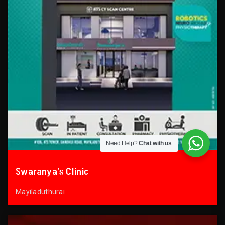
Need Help?
Chat with us
Swaranya’s Clinic
Mayiladuthurai