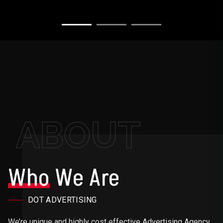
ABOUT
Who
We Are
DOT ADVERTISING
We’re unique and highly cost effective Advertising Agency