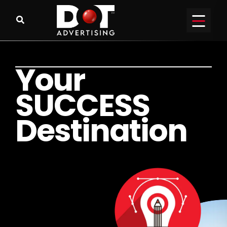
Y
o
u
r
S
U
C
C
E
S
S
D
e
s
t
i
n
a
t
i
o
n