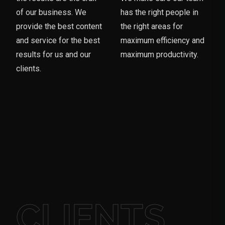
of our business. We
has the right people in
provide the best content
the right areas for
and service for the best
maximum efficiency and
results for us and our
maximum productivity.
clients.
CLIENTS