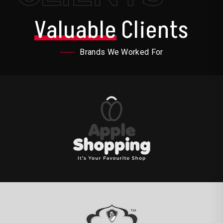
Valuable
Clients
Brands We Worked For