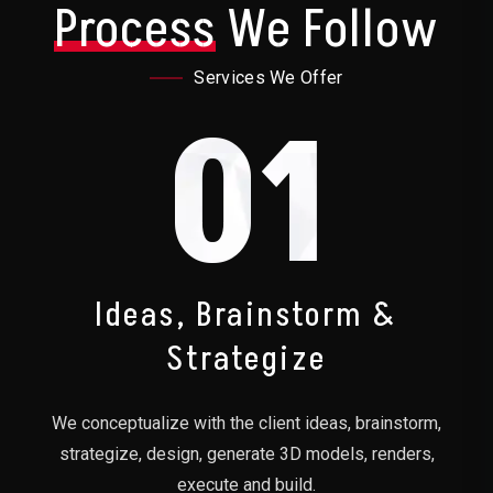
Process
We Follow
Services We Offer
01
Ideas, Brainstorm &
Strategize
We conceptualize with the client ideas, brainstorm,
strategize, design, generate 3D models, renders,
execute and build.