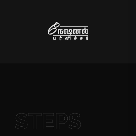
STEPS