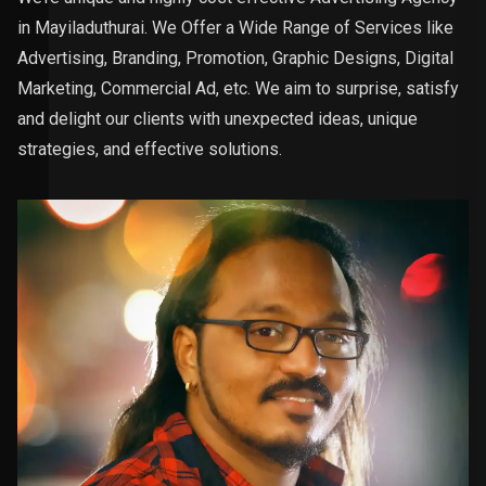
in Mayiladuthurai. We Offer a Wide Range of Services like
Advertising, Branding, Promotion, Graphic Designs, Digital
Marketing, Commercial Ad, etc. We aim to surprise, satisfy
and delight our clients with unexpected ideas, unique
strategies, and effective solutions.