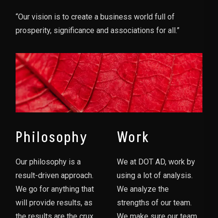
“Our vision is to create a business world full of
prosperity, significance and associations for all.”
Philosophy
Work
Our philosophy is a
We at DOT AD, work by
result-driven approach.
using a lot of analysis.
We go for anything that
We analyze the
will provide results, as
strengths of our team.
the results are the crux
We make sure our team