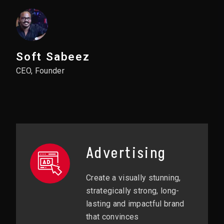
Soft Sabeez
CEO, Founder
Advertising
Create a visually stunning,
strategically strong, long-
lasting and impactful brand
that convinces