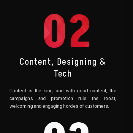
02
Content, Designing &
Tech
Content is the king, and with good content, the
campaigns and promotion rule the roost,
welcoming and engaging hordes of customers.