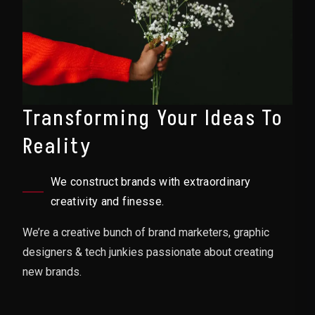
Transforming Your Ideas To
Reality
We construct brands with extraordinary
creativity and finesse.
We’re a creative bunch of brand marketers, graphic
designers & tech junkies passionate about creating
new brands.