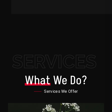
SERVICES
What
We Do?
Services We Offer