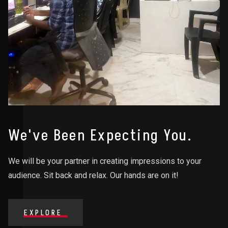
We've Been Expecting You.
We will be your partner in creating impressions to your
audience. Sit back and relax. Our hands are on it!
EXPLORE