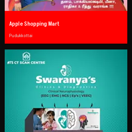
Apple Shopping Mart
Pudukkottai