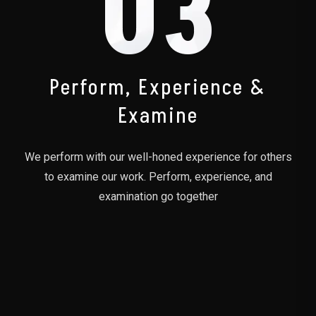
03
Perform, Experience &
Examine
We perform with our well-honed experience for others
to examine our work. Perform, experience, and
examination go together