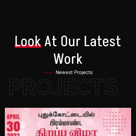
Look
At Our Latest
Work
Newest Projects
PROJECTS