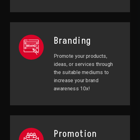
Branding
Promote your products,
ideas, or services through
the suitable mediums to
increase your brand
awareness 10x!
Promotion