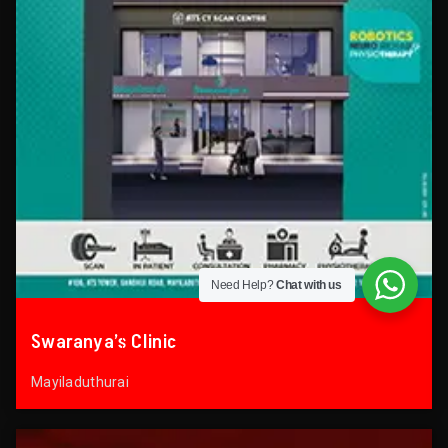
Need Help?
Chat with us
Swaranya’s Clinic
Mayiladuthurai