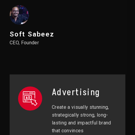
Soft Sabeez
CEO, Founder
Advertising
Create a visually stunning,
strategically strong, long-
lasting and impactful brand
that convinces