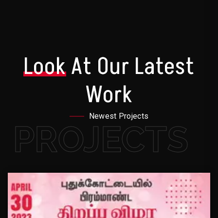
Look
At Our Latest
Work
Newest Projects
PROJECTS