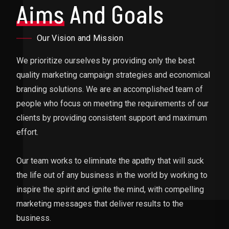
Aims
And Goals
Our Vision and Mission
We prioritize ourselves by providing only the best
quality marketing campaign strategies and economical
branding solutions. We are an accomplished team of
people who focus on meeting the requirements of our
clients by providing consistent support and maximum
effort.
Our team works to eliminate the apathy that will suck
the life out of any business in the world by working to
inspire the spirit and ignite the mind, with compelling
marketing messages that deliver results to the
business.