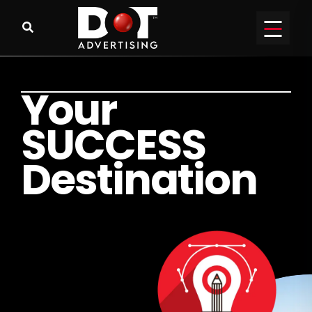
Y
o
u
r
S
U
C
C
E
S
S
D
e
s
t
i
n
a
t
i
o
n