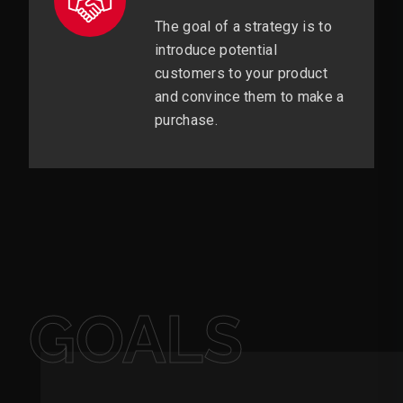
The goal of a strategy is to
introduce potential
customers to your product
and convince them to make a
purchase.
GOALS