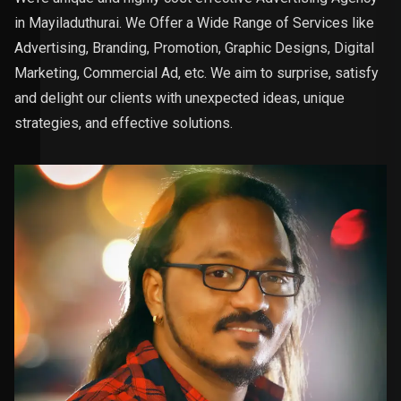
in Mayiladuthurai. We Offer a Wide Range of Services like
Advertising, Branding, Promotion, Graphic Designs, Digital
Marketing, Commercial Ad, etc. We aim to surprise, satisfy
and delight our clients with unexpected ideas, unique
strategies, and effective solutions.