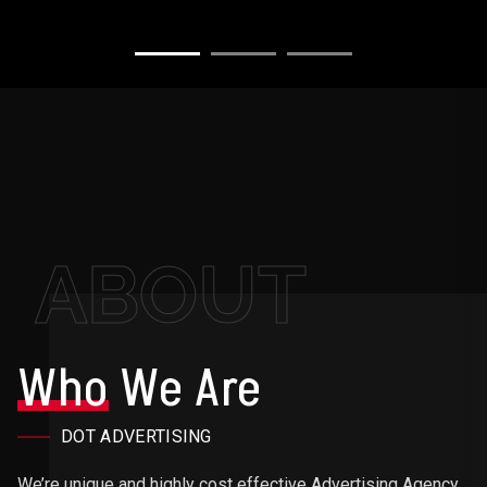
ABOUT
Who
We Are
DOT ADVERTISING
We’re unique and highly cost effective Advertising Agency