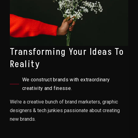
Transforming Your Ideas To
Reality
We construct brands with extraordinary
creativity and finesse.
We’re a creative bunch of brand marketers, graphic
designers & tech junkies passionate about creating
new brands.