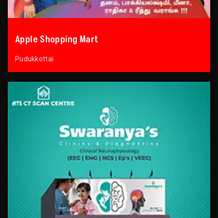
Apple Shopping Mart
Pudukkottai