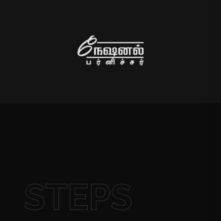
STEPS