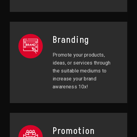
Branding
Promote your products,
ideas, or services through
the suitable mediums to
increase your brand
awareness 10x!
Promotion