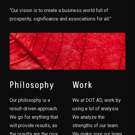
“Our vision is to create a business world full of
prosperity, significance and associations for all.”
Philosophy
Work
Our philosophy is a
We at DOT AD, work by
result-driven approach.
using a lot of analysis.
We go for anything that
We analyze the
will provide results, as
strengths of our team.
the results are the crux
We make sure our team