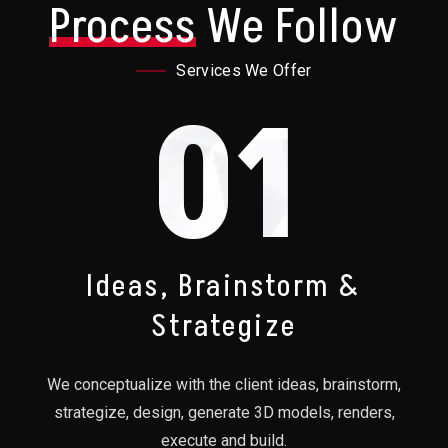
Process
We Follow
Services We Offer
01
Ideas, Brainstorm &
Strategize
We conceptualize with the client ideas, brainstorm,
strategize, design, generate 3D models, renders,
execute and build.