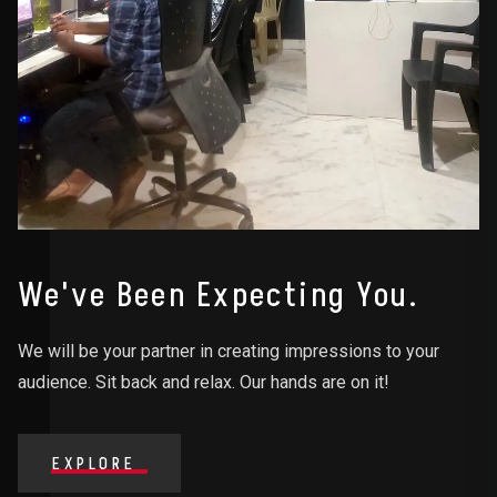
We've Been Expecting You.
We will be your partner in creating impressions to your
audience. Sit back and relax. Our hands are on it!
EXPLORE