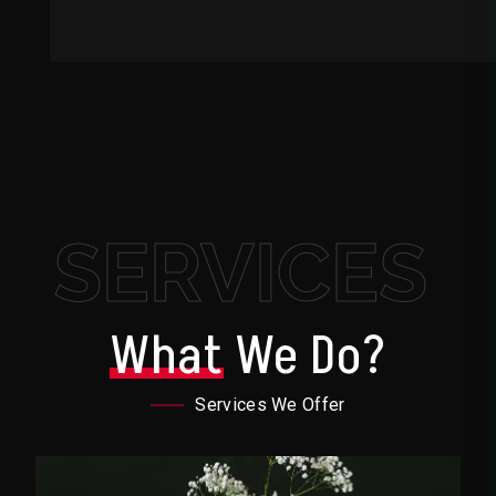
SERVICES
What
We Do?
Services We Offer