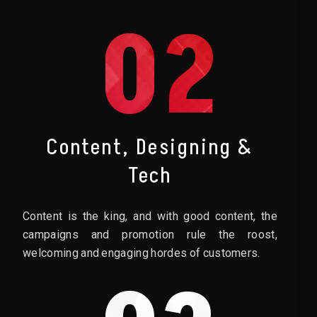
02
Content, Designing &
Tech
Content is the king, and with good content, the
campaigns and promotion rule the roost,
welcoming and engaging hordes of customers.