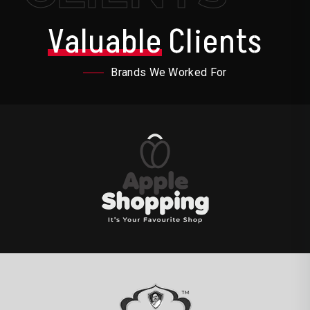
Valuable
Clients
Brands We Worked For