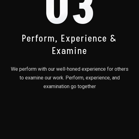
03
Perform, Experience &
Examine
We perform with our well-honed experience for others
to examine our work. Perform, experience, and
examination go together