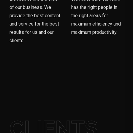
of our business. We
has the right people in
provide the best content
the right areas for
and service for the best
maximum efficiency and
results for us and our
maximum productivity.
clients.
CLIENTS