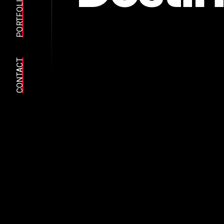
PORTFOLIO
CONTACT