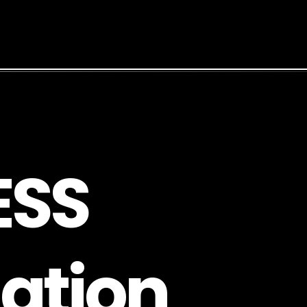
E
S
S
a
t
i
o
n