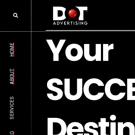
Y
o
u
r
HOME
S
U
C
C
ABOUT
SERVICES
D
e
s
t
i
n