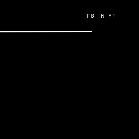
FB
IN
YT