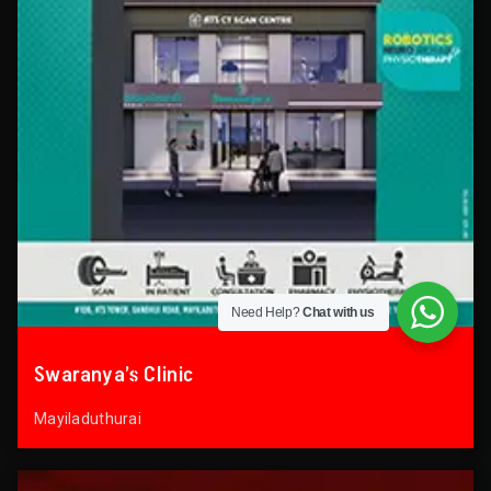
Need Help?
Chat with us
Swaranya’s Clinic
Mayiladuthurai