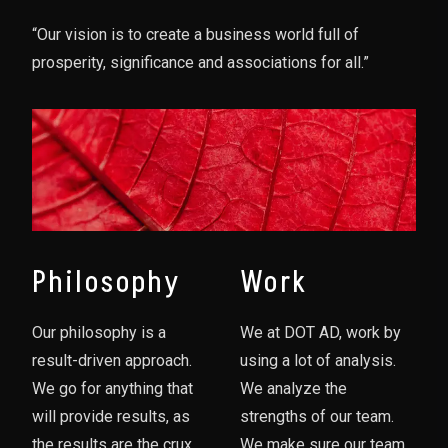
“Our vision is to create a business world full of
prosperity, significance and associations for all.”
Philosophy
Work
Our philosophy is a
We at DOT AD, work by
result-driven approach.
using a lot of analysis.
We go for anything that
We analyze the
will provide results, as
strengths of our team.
the results are the crux
We make sure our team