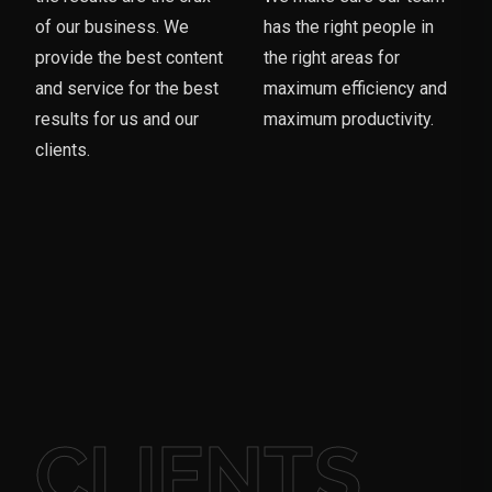
of our business. We
has the right people in
provide the best content
the right areas for
and service for the best
maximum efficiency and
results for us and our
maximum productivity.
clients.
CLIENTS