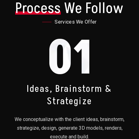
Process
We Follow
Services We Offer
01
Ideas, Brainstorm &
Strategize
We conceptualize with the client ideas, brainstorm,
strategize, design, generate 3D models, renders,
execute and build.