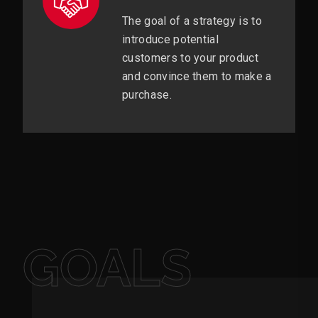
The goal of a strategy is to
introduce potential
customers to your product
and convince them to make a
purchase.
GOALS