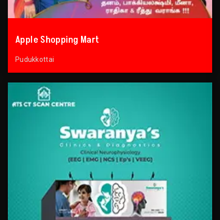
Apple Shopping Mart
Pudukkottai