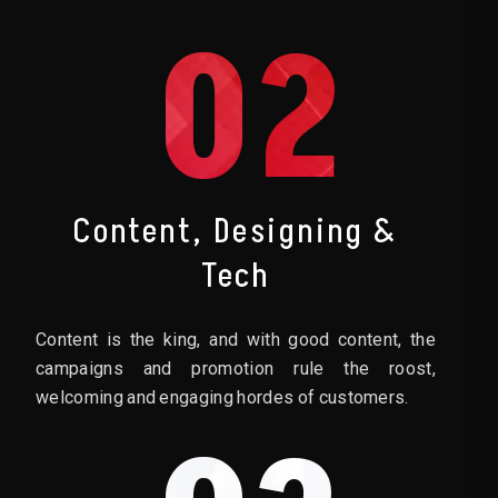
02
Content, Designing &
Tech
Content is the king, and with good content, the
campaigns and promotion rule the roost,
welcoming and engaging hordes of customers.