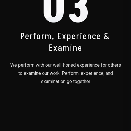
03
Perform, Experience &
Examine
We perform with our well-honed experience for others
to examine our work. Perform, experience, and
examination go together