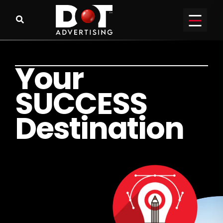
Y
o
u
r
S
U
C
C
E
S
S
D
e
s
t
i
n
a
t
i
o
n