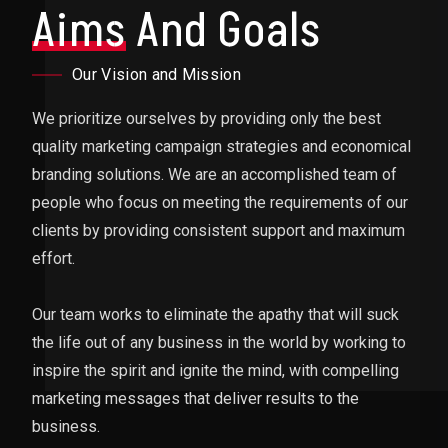
Aims
And Goals
Our Vision and Mission
We prioritize ourselves by providing only the best
quality marketing campaign strategies and economical
branding solutions. We are an accomplished team of
people who focus on meeting the requirements of our
clients by providing consistent support and maximum
effort.
Our team works to eliminate the apathy that will suck
the life out of any business in the world by working to
inspire the spirit and ignite the mind, with compelling
marketing messages that deliver results to the
business.