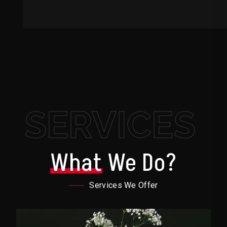
SERVICES
What
We Do?
Services We Offer