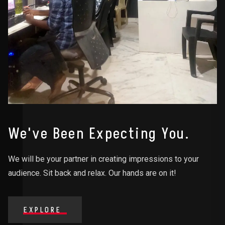
We've Been Expecting You.
We will be your partner in creating impressions to your
audience. Sit back and relax. Our hands are on it!
EXPLORE