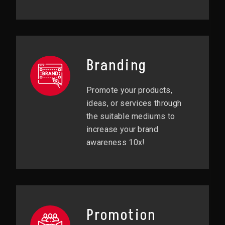
Branding
Promote your products,
ideas, or services through
the suitable mediums to
increase your brand
awareness 10x!
Promotion