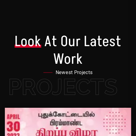
Look
At Our Latest
Work
Newest Projects
PROJECTS