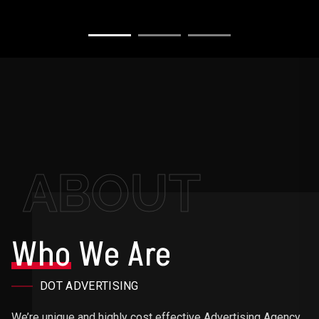
ABOUT
Who
We Are
DOT ADVERTISING
We’re unique and highly cost effective Advertising Agency