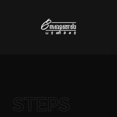
STEPS