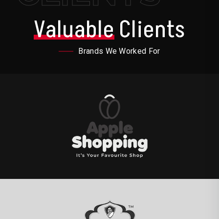
Valuable
Clients
Brands We Worked For