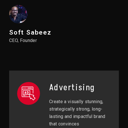
Soft Sabeez
CEO, Founder
Advertising
Create a visually stunning,
strategically strong, long-
lasting and impactful brand
that convinces