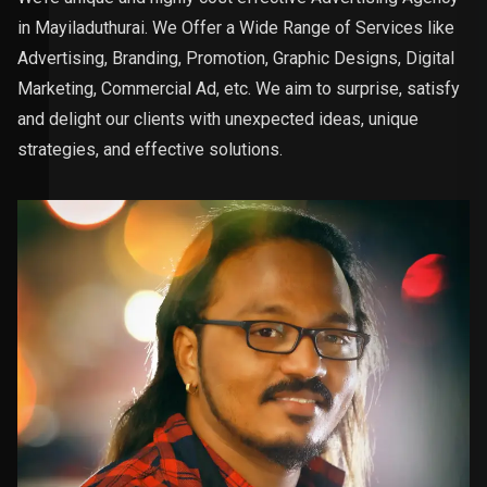
in Mayiladuthurai. We Offer a Wide Range of Services like
Advertising, Branding, Promotion, Graphic Designs, Digital
Marketing, Commercial Ad, etc. We aim to surprise, satisfy
and delight our clients with unexpected ideas, unique
strategies, and effective solutions.