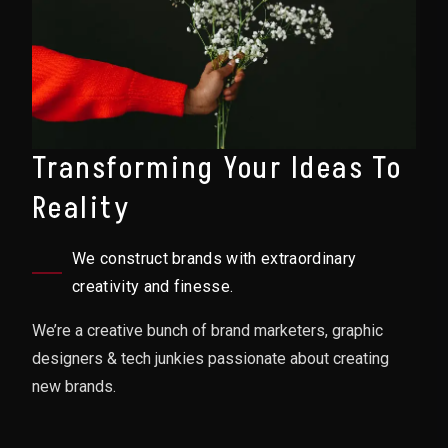
Transforming Your Ideas To
Reality
We construct brands with extraordinary
creativity and finesse.
We’re a creative bunch of brand marketers, graphic
designers & tech junkies passionate about creating
new brands.