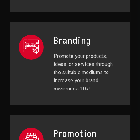
Branding
Promote your products,
ideas, or services through
the suitable mediums to
increase your brand
awareness 10x!
Promotion