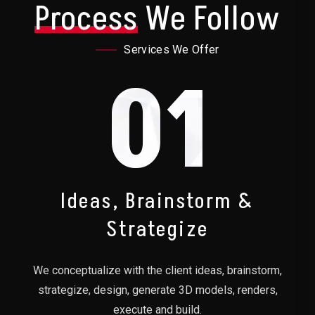
Process
We Follow
Services We Offer
01
Ideas, Brainstorm &
Strategize
We conceptualize with the client ideas, brainstorm,
strategize, design, generate 3D models, renders,
execute and build.