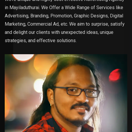
in Mayiladuthurai. We Offer a Wide Range of Services like
Advertising, Branding, Promotion, Graphic Designs, Digital
Marketing, Commercial Ad, etc. We aim to surprise, satisfy
and delight our clients with unexpected ideas, unique
strategies, and effective solutions.