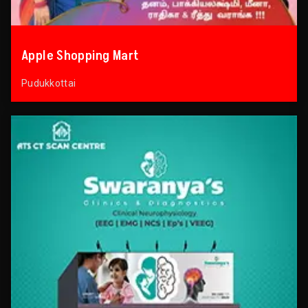
Apple Shopping Mart
Pudukkottai