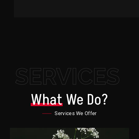
SERVICES
What
We Do?
Services We Offer