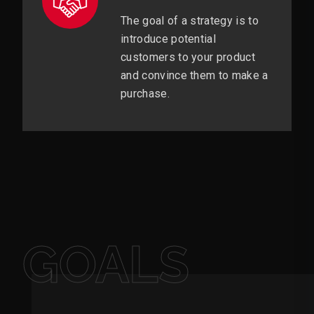
The goal of a strategy is to
introduce potential
customers to your product
and convince them to make a
purchase.
GOALS