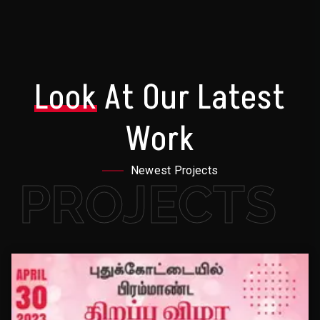
Look
At Our Latest
Work
Newest Projects
PROJECTS