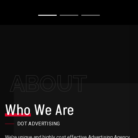
ABOUT
Who
We Are
DOT ADVERTISING
We’re unique and highly cost effective Advertising Agency