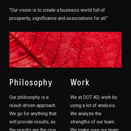
“Our vision is to create a business world full of
prosperity, significance and associations for all.”
Philosophy
Work
Our philosophy is a
We at DOT AD, work by
result-driven approach.
using a lot of analysis.
We go for anything that
We analyze the
will provide results, as
strengths of our team.
the results are the crux
We make sure our team