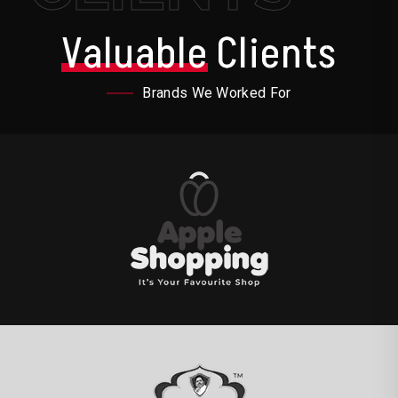
Valuable
Clients
Brands We Worked For