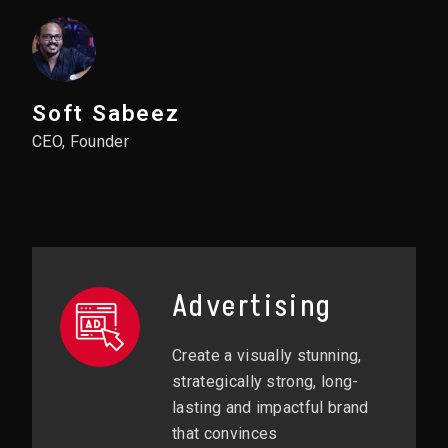
Soft Sabeez
CEO, Founder
Advertising
Create a visually stunning,
strategically strong, long-
lasting and impactful brand
that convinces