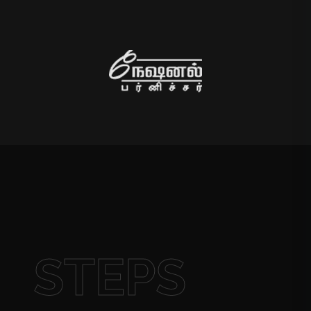
STEPS