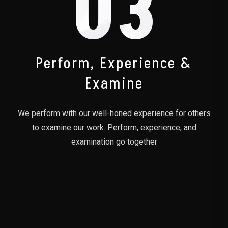
03
Perform, Experience &
Examine
We perform with our well-honed experience for others
to examine our work. Perform, experience, and
examination go together