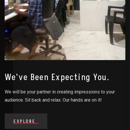
We've Been Expecting You.
We will be your partner in creating impressions to your
audience. Sit back and relax. Our hands are on it!
EXPLORE