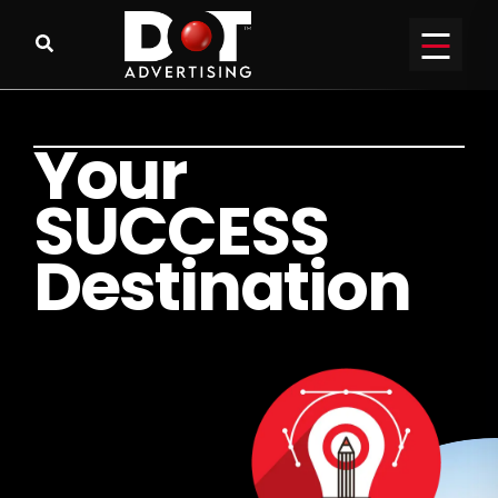
Y
o
u
r
S
U
C
C
E
S
S
D
e
s
t
i
n
a
t
i
o
n