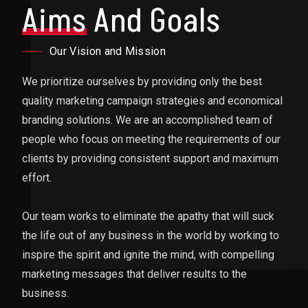
Aims
And Goals
Our Vision and Mission
We prioritize ourselves by providing only the best
quality marketing campaign strategies and economical
branding solutions. We are an accomplished team of
people who focus on meeting the requirements of our
clients by providing consistent support and maximum
effort.
Our team works to eliminate the apathy that will suck
the life out of any business in the world by working to
inspire the spirit and ignite the mind, with compelling
marketing messages that deliver results to the
business.