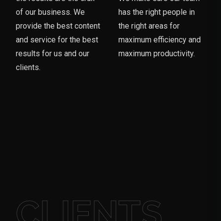
of our business. We
has the right people in
provide the best content
the right areas for
and service for the best
maximum efficiency and
results for us and our
maximum productivity.
clients.
CLIENTS