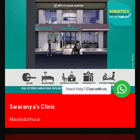
Need Help?
Chat with us
Swaranya’s Clinic
Mayiladuthurai