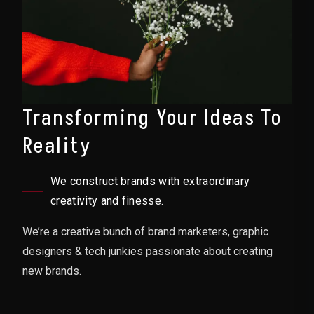
Transforming Your Ideas To
Reality
We construct brands with extraordinary
creativity and finesse.
We’re a creative bunch of brand marketers, graphic
designers & tech junkies passionate about creating
new brands.