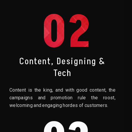
02
Content, Designing &
Tech
Content is the king, and with good content, the
campaigns and promotion rule the roost,
welcoming and engaging hordes of customers.