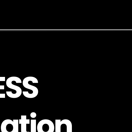
E
S
S
a
t
i
o
n