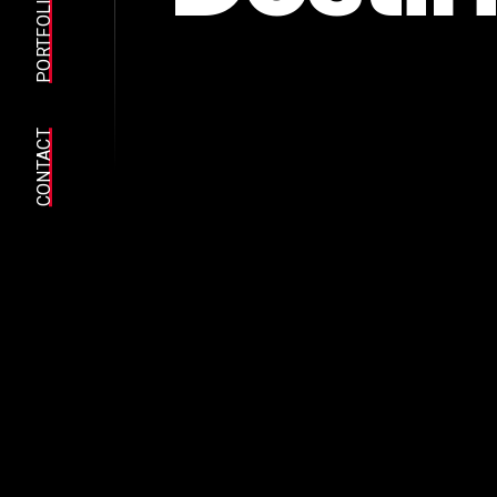
PORTFOLIO
CONTACT