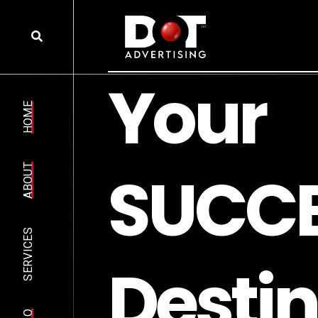
Y
o
u
r
HOME
S
U
C
C
ABOUT
SERVICES
D
e
s
t
i
n