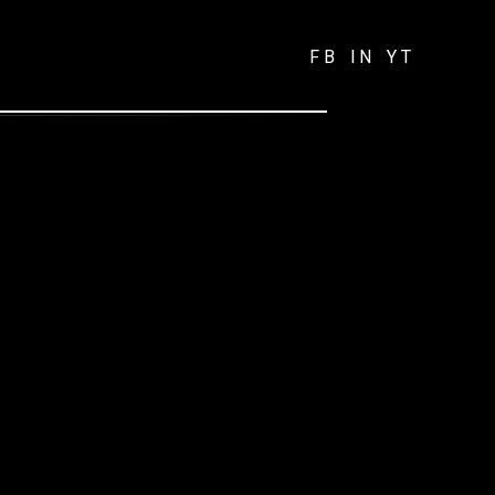
FB
IN
YT