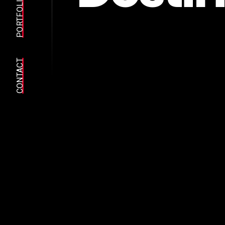
PORTFOLIO
CONTACT