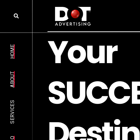
Y
o
u
r
HOME
S
U
C
C
ABOUT
SERVICES
D
e
s
t
i
n