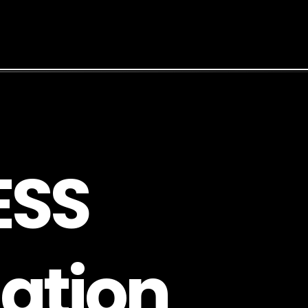
E
S
S
a
t
i
o
n