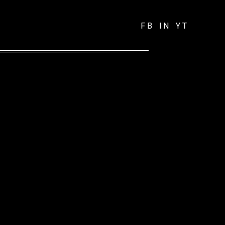
FB
IN
YT