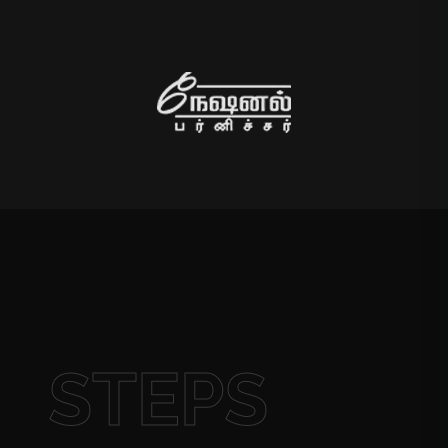
STEPS