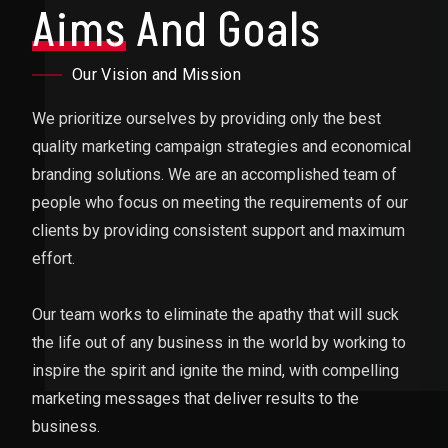
Aims
And Goals
Our Vision and Mission
We prioritize ourselves by providing only the best
quality marketing campaign strategies and economical
branding solutions. We are an accomplished team of
people who focus on meeting the requirements of our
clients by providing consistent support and maximum
effort.
Our team works to eliminate the apathy that will suck
the life out of any business in the world by working to
inspire the spirit and ignite the mind, with compelling
marketing messages that deliver results to the
business.