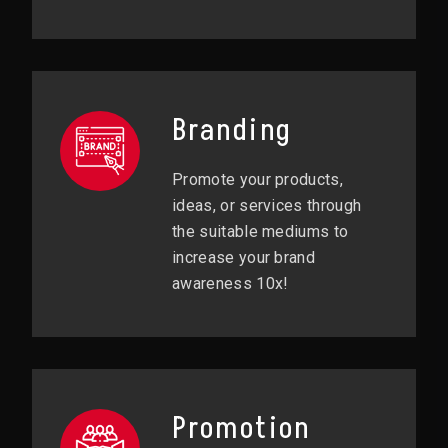
Branding
Promote your products,
ideas, or services through
the suitable mediums to
increase your brand
awareness 10x!
Promotion