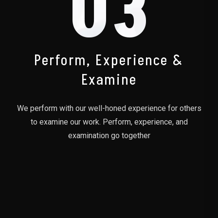
03
Perform, Experience &
Examine
We perform with our well-honed experience for others
to examine our work. Perform, experience, and
examination go together