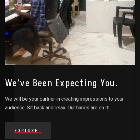
We've Been Expecting You.
We will be your partner in creating impressions to your
audience. Sit back and relax. Our hands are on it!
EXPLORE