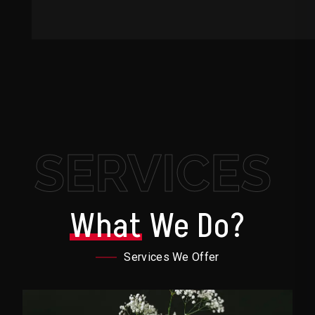
SERVICES
What
We Do?
Services We Offer