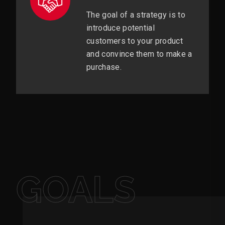
The goal of a strategy is to
introduce potential
customers to your product
and convince them to make a
purchase.
GOALS