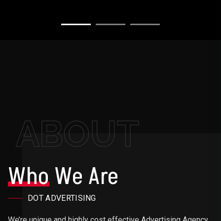
ABOUT
Who
We Are
DOT ADVERTISING
We’re unique and highly cost effective Advertising Agency