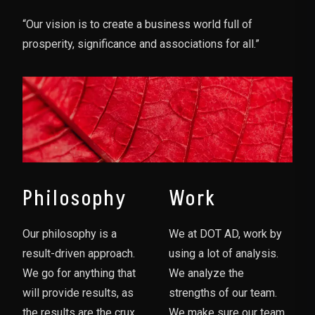
“Our vision is to create a business world full of
prosperity, significance and associations for all.”
Philosophy
Work
Our philosophy is a
We at DOT AD, work by
result-driven approach.
using a lot of analysis.
We go for anything that
We analyze the
will provide results, as
strengths of our team.
the results are the crux
We make sure our team