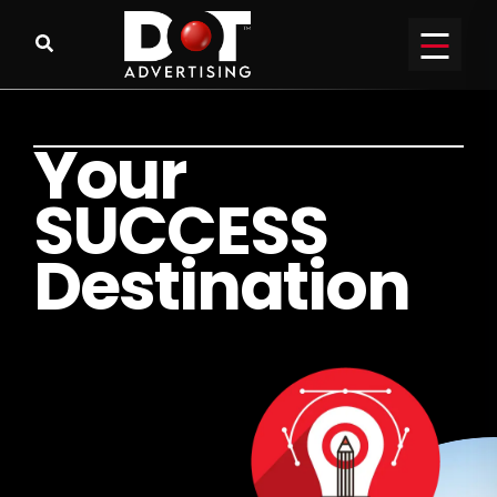
Y
o
u
r
S
U
C
C
E
S
S
D
e
s
t
i
n
a
t
i
o
n