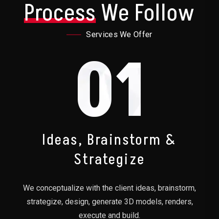
Process
We Follow
Services We Offer
01
Ideas, Brainstorm &
Strategize
We conceptualize with the client ideas, brainstorm,
strategize, design, generate 3D models, renders,
execute and build.