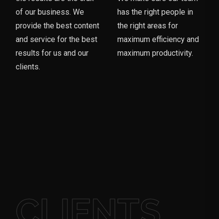
of our business. We
has the right people in
provide the best content
the right areas for
and service for the best
maximum efficiency and
results for us and our
maximum productivity.
clients.
CLIENTS