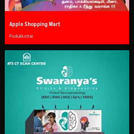
Apple Shopping Mart
Pudukkottai