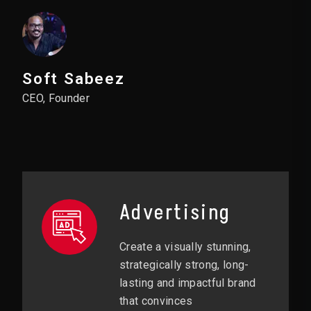
Soft Sabeez
CEO, Founder
Advertising
Create a visually stunning,
strategically strong, long-
lasting and impactful brand
that convinces