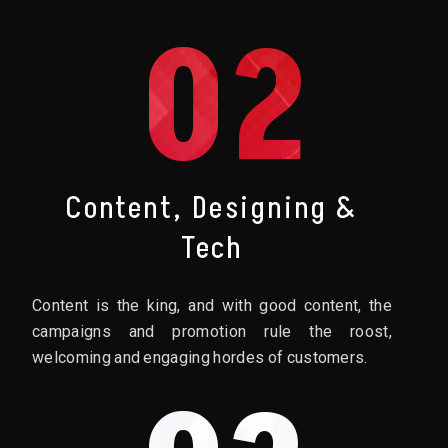
02
Content, Designing &
Tech
Content is the king, and with good content, the
campaigns and promotion rule the roost,
welcoming and engaging hordes of customers.