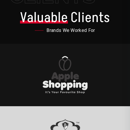
Valuable
Clients
Brands We Worked For