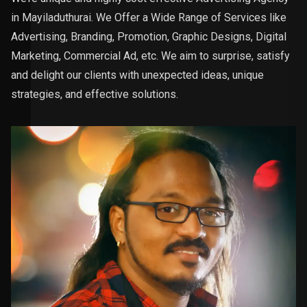
in Mayiladuthurai. We Offer a Wide Range of Services like
Advertising, Branding, Promotion, Graphic Designs, Digital
Marketing, Commercial Ad, etc. We aim to surprise, satisfy
and delight our clients with unexpected ideas, unique
strategies, and effective solutions.