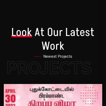
Look
At Our Latest
Work
Newest Projects
PROJECTS