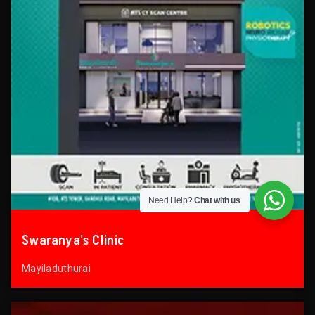
Need Help?
Chat with us
Swaranya’s Clinic
Mayiladuthurai