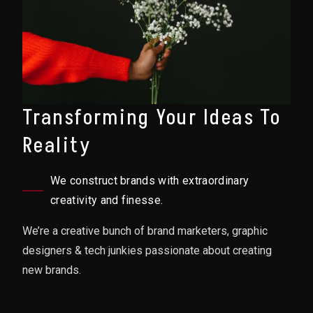
Transforming Your Ideas To
Reality
We construct brands with extraordinary
creativity and finesse.
We’re a creative bunch of brand marketers, graphic
designers & tech junkies passionate about creating
new brands.