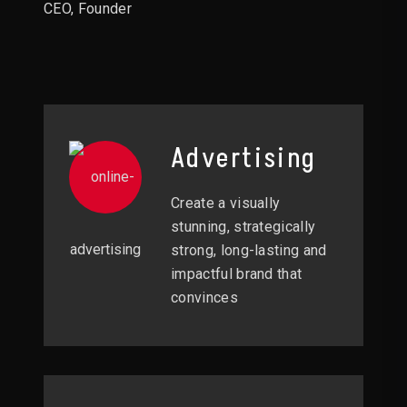
CEO, Founder
Advertising
Create a visually
stunning, strategically
strong, long-lasting and
impactful brand that
convinces