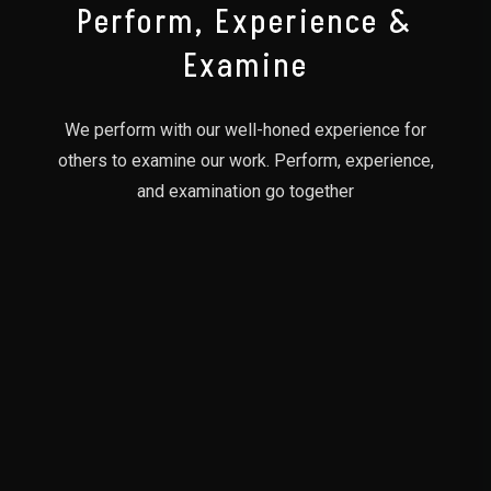
Perform, Experience &
Examine
We perform with our well-honed experience for
others to examine our work. Perform, experience,
and examination go together