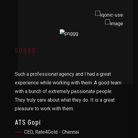
Do
Such a professional agency and I had a great
ha
experience while working with them. A good team
an
r
with a bunch of extremely passionate people.
ap
They truly care about what they do. It is a great
S
pleasure to work with them.
ATS Gopi
CEO, Rate4Gold - Chennai