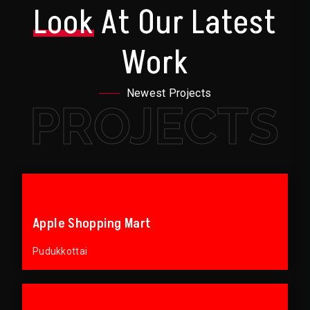
Look
At Our Latest
Work
Newest Projects
PROJECTS
Apple Shopping Mart
Pudukkottai