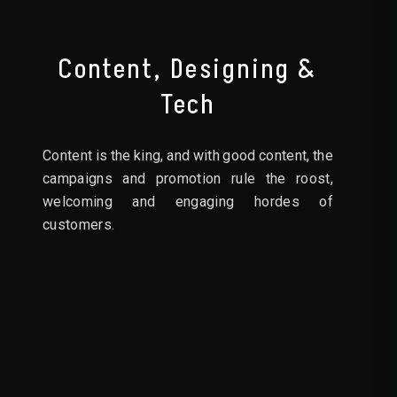
Content, Designing &
Tech
Content is the king, and with good content, the
campaigns and promotion rule the roost,
welcoming and engaging hordes of
customers.
03