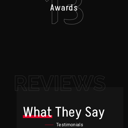
13
Awards
REVIEWS
What
They Say
Testimonials