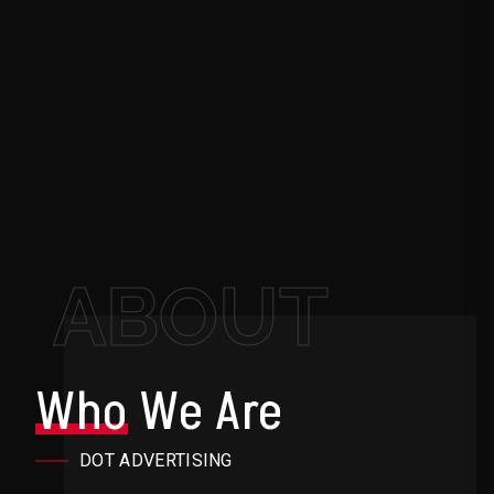
ABOUT
Who
We Are
DOT ADVERTISING