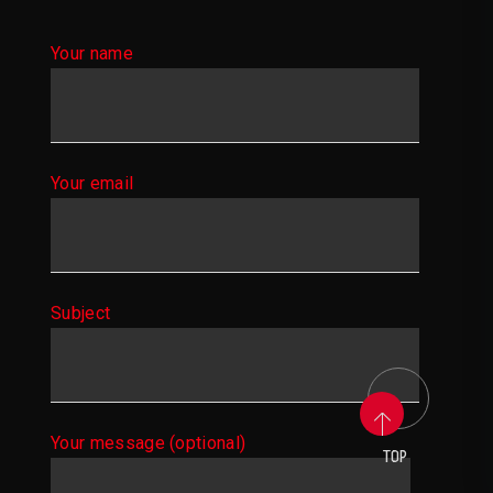
Your name
Your email
Subject
Your message (optional)
TOP