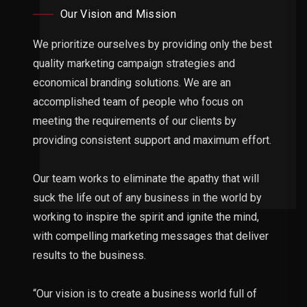
Our Vision and Mission
We prioritize ourselves by providing only the best
quality marketing campaign strategies and
economical branding solutions. We are an
accomplished team of people who focus on
meeting the requirements of our clients by
providing consistent support and maximum effort.
Our team works to eliminate the apathy that will
suck the life out of any business in the world by
working to inspire the spirit and ignite the mind,
with compelling marketing messages that deliver
results to the business.
“Our vision is to create a business world full of