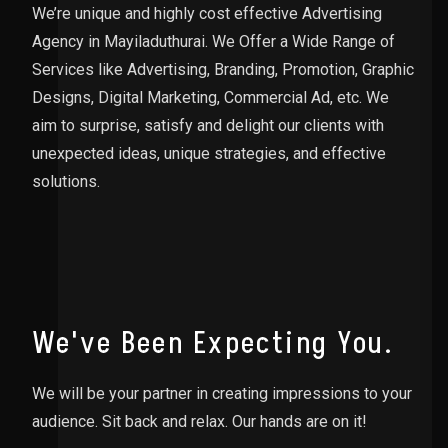
We’re unique and highly cost effective Advertising
Agency in Mayiladuthurai. We Offer a Wide Range of
Services like Advertising, Branding, Promotion, Graphic
Designs, Digital Marketing, Commercial Ad, etc. We
aim to surprise, satisfy and delight our clients with
unexpected ideas, unique strategies, and effective
solutions.
We've Been Expecting You.
We will be your partner in creating impressions to your
audience. Sit back and relax. Our hands are on it!