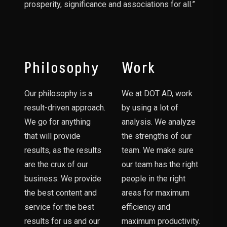
prosperity, significance and associations for all.”
Philosophy
Work
Our philosophy is a
We at DOT AD, work
result-driven approach.
by using a lot of
We go for anything
analysis. We analyze
that will provide
the strengths of our
results, as the results
team. We make sure
are the crux of our
our team has the right
business. We provide
people in the right
the best content and
areas for maximum
service for the best
efficiency and
results for us and our
maximum productivity.