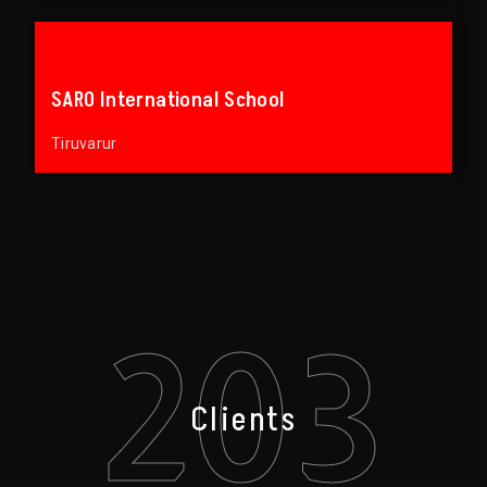
SARO International School
Tiruvarur
203
Clients