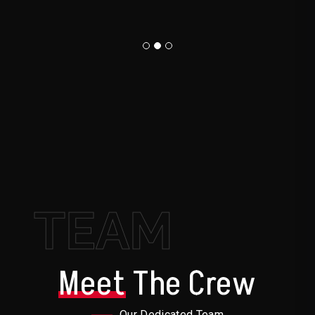
TEAM
Meet
The Crew
Our Dedicated Team