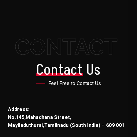
Social Media Handling
CONTACT
Contact
Us
Feel Free to Contact Us
Address:
No.145,Mahadhana Street,
Mayiladuthurai,
Tamilnadu (South India) – 609 001