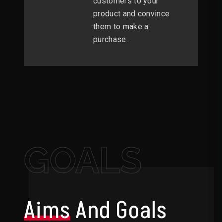
customers to your
product and convince
them to make a
purchase.
GOALS
Aims
And Goals