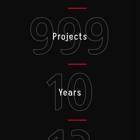
999
Projects
10
Years