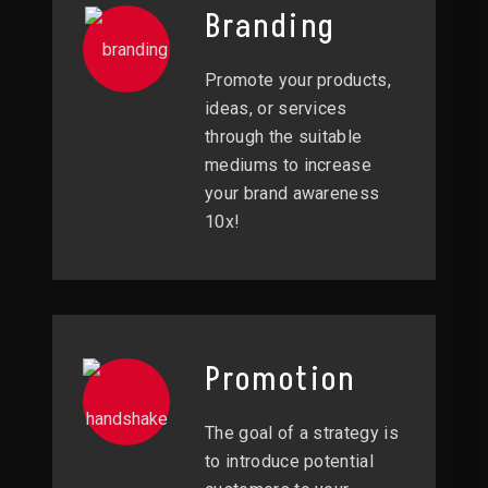
Branding
Promote your products,
ideas, or services
through the suitable
mediums to increase
your brand awareness
10x!
Promotion
The goal of a strategy is
to introduce potential