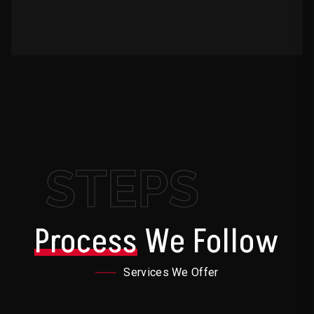
STEPS
Process
We Follow
Services We Offer