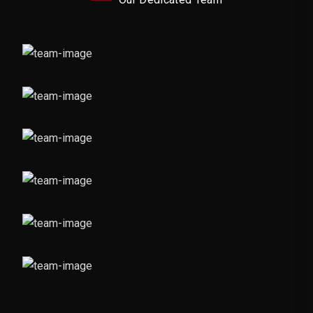
Graphic Designer
Design Expert
Video Editor
Social Media Handling
Photographer