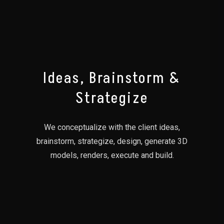
01
Ideas, Brainstorm &
Strategize
We conceptualize with the client ideas,
brainstorm, strategize, design, generate 3D
models, renders, execute and build.
02