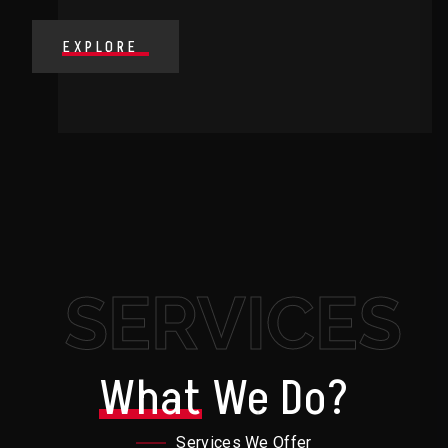
EXPLORE
SERVICES
What
We Do?
Services We Offer