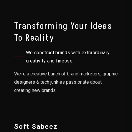
Transforming Your Ideas
To Reality
We construct brands with extraordinary
creativity and finesse.
We’re a creative bunch of brand marketers, graphic
designers & tech junkies passionate about
creating new brands.
Soft Sabeez