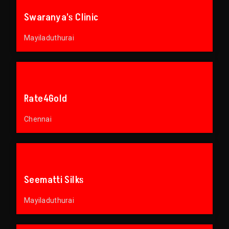
Swaranya’s Clinic
Mayiladuthurai
Rate4Gold
Chennai
Seematti Silks
Mayiladuthurai