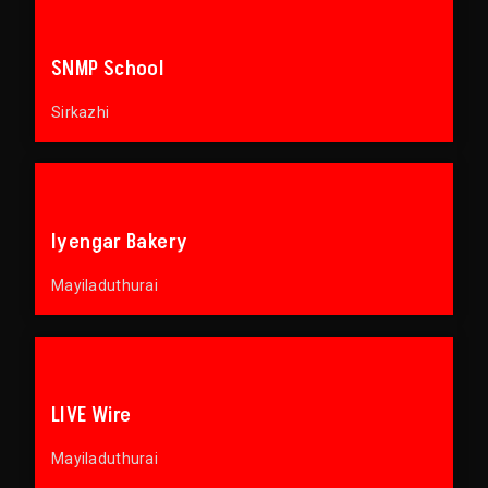
SNMP School
Sirkazhi
Iyengar Bakery
Mayiladuthurai
LIVE Wire
Mayiladuthurai