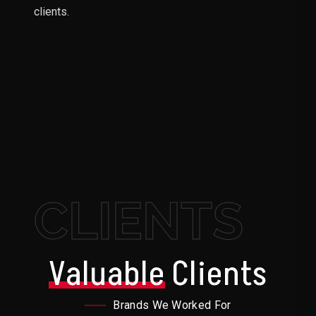
clients.
CLIENTS
Valuable
Clients
Brands We Worked For