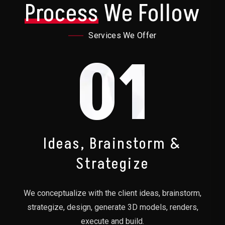
Process
We Follow
Services We Offer
01
Ideas, Brainstorm &
Strategize
We conceptualize with the client ideas, brainstorm,
strategize, design, generate 3D models, renders,
execute and build.