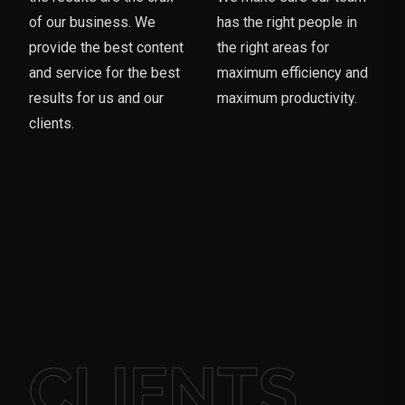
of our business. We
has the right people in
provide the best content
the right areas for
and service for the best
maximum efficiency and
results for us and our
maximum productivity.
clients.
CLIENTS