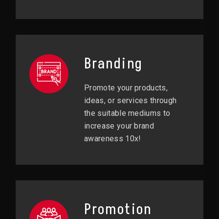
Branding
Promote your products,
ideas, or services through
the suitable mediums to
increase your brand
awareness 10x!
Promotion