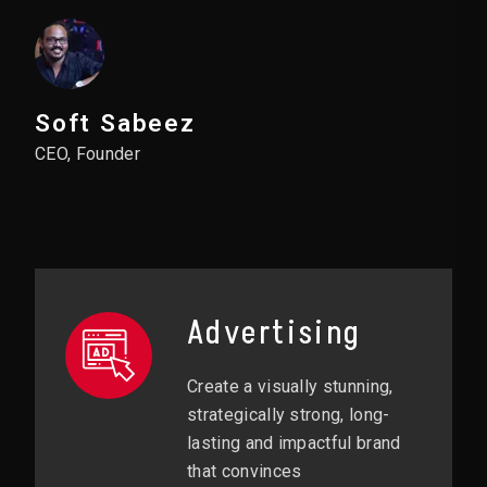
Soft Sabeez
CEO, Founder
Advertising
Create a visually stunning,
strategically strong, long-
lasting and impactful brand
that convinces