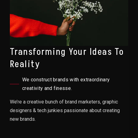
Transforming Your Ideas To
Reality
We construct brands with extraordinary
creativity and finesse.
We’re a creative bunch of brand marketers, graphic
designers & tech junkies passionate about creating
new brands.