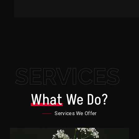
SERVICES
What
We Do?
Services We Offer