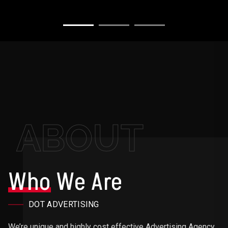
ABOUT
Who
We Are
DOT ADVERTISING
We’re unique and highly cost effective Advertising Agency