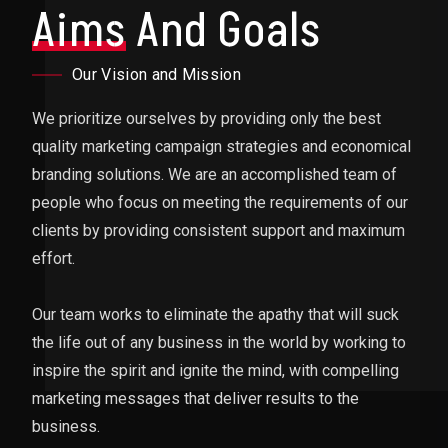
Aims
And Goals
Our Vision and Mission
We prioritize ourselves by providing only the best
quality marketing campaign strategies and economical
branding solutions. We are an accomplished team of
people who focus on meeting the requirements of our
clients by providing consistent support and maximum
effort.
Our team works to eliminate the apathy that will suck
the life out of any business in the world by working to
inspire the spirit and ignite the mind, with compelling
marketing messages that deliver results to the
business.