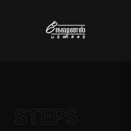
STEPS