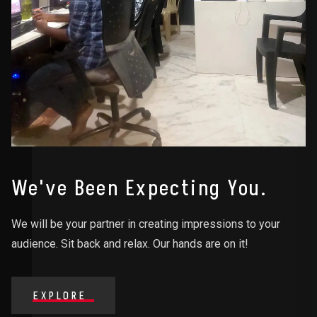
We've Been Expecting You.
We will be your partner in creating impressions to your
audience. Sit back and relax. Our hands are on it!
EXPLORE