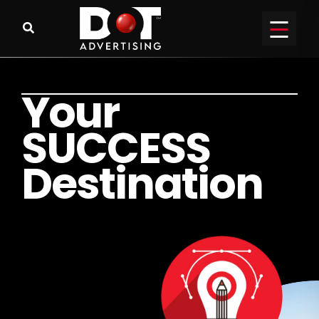
Y
o
u
r
S
U
C
C
E
S
S
D
e
s
t
i
n
a
t
i
o
n