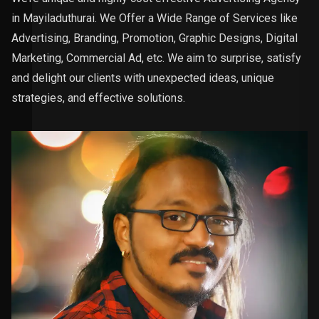
in Mayiladuthurai. We Offer a Wide Range of Services like
Advertising, Branding, Promotion, Graphic Designs, Digital
Marketing, Commercial Ad, etc. We aim to surprise, satisfy
and delight our clients with unexpected ideas, unique
strategies, and effective solutions.