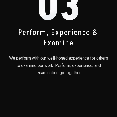
03
Perform, Experience &
Examine
We perform with our well-honed experience for others
to examine our work. Perform, experience, and
examination go together