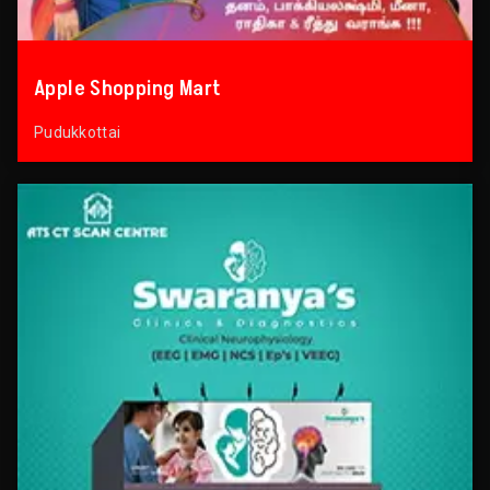
Apple Shopping Mart
Pudukkottai