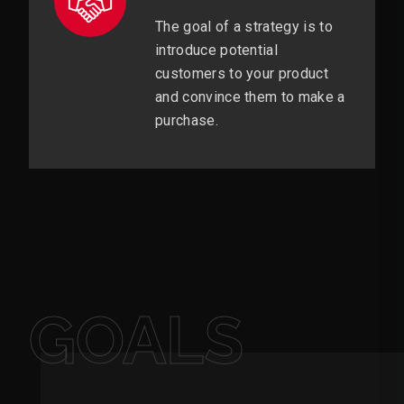
The goal of a strategy is to
introduce potential
customers to your product
and convince them to make a
purchase.
GOALS