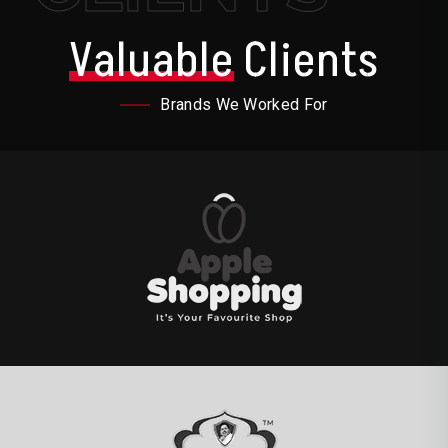
Valuable
Clients
Brands We Worked For