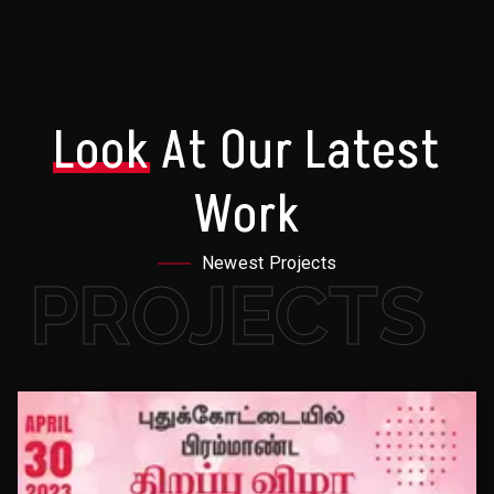
Look
At Our Latest
Work
Newest Projects
PROJECTS