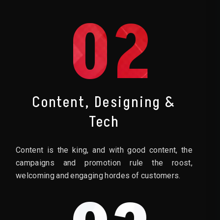
02
Content, Designing &
Tech
Content is the king, and with good content, the
campaigns and promotion rule the roost,
welcoming and engaging hordes of customers.