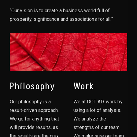
“Our vision is to create a business world full of
prosperity, significance and associations for all.”
Philosophy
Work
Our philosophy is a
We at DOT AD, work by
result-driven approach.
using a lot of analysis.
We go for anything that
We analyze the
will provide results, as
strengths of our team.
the results are the crux
We make sure our team