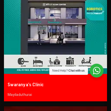
Need Help?
Chat with us
Swaranya’s Clinic
Mayiladuthurai